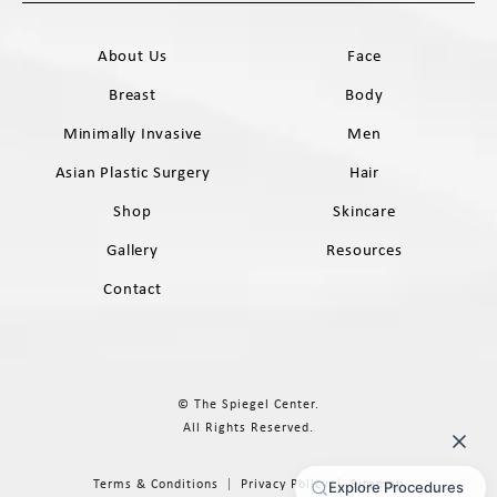
Call The Spiegel Center on the phone 
About Us
Face
Breast
Body
Minimally Invasive
Men
Asian Plastic Surgery
Hair
Shop
Skincare
Gallery
Resources
Contact
© The Spiegel Center.
All Rights Reserved.
Terms & Conditions
Privacy Policy
Sitemap