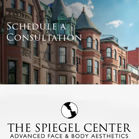
Schedule a
Consultation
Schedule a Consultation