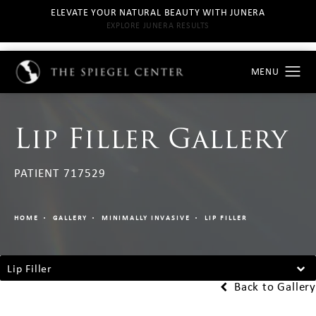
ELEVATE YOUR NATURAL BEAUTY WITH JUNERA
EXPLORE JUNERA RESULTS
Lip Filler Gallery
PATIENT 717529
HOME
GALLERY
MINIMALLY INVASIVE
LIP FILLER
Lip Filler
Back to Gallery