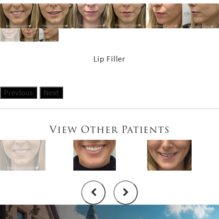
Lip Filler
Previous
Next
View Other Patients