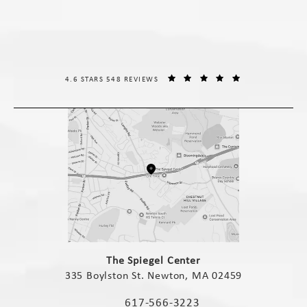
THE SPIEGEL CENTER REVIEWS:
(OPENS IN A NE
4.6 STARS 548 REVIEWS
(opens in a new tab)
The Spiegel Center
335 Boylston St. Newton, MA 02459
(opens in a new tab)
617-566-3223