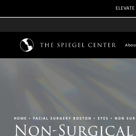
ELEVATE
Abou
HOME
FACIAL SURGERY BOSTON
EYES
NON SUR
Non-Surgical