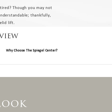
 tired? Though you may not
understandable; thankfully,
lid lift.
rview
Why Choose The Spiegel Center?
 Look