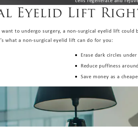
cells regenerate and rejuv
l Eyelid Lift Rig
 want to undergo surgery, a non-surgical eyelid lift could b
 what a non-surgical eyelid lift can do for you:
Erase dark circles under
Reduce puffiness around
Save money as a cheaper