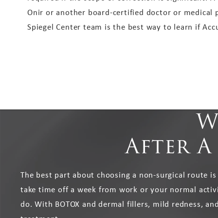
Onir or another board-certified doctor or medical 
Spiegel Center team is the best way to learn if Accu
W
After A
The best part about choosing a non-surgical route is
take time off a week from work or your normal activit
do. With BOTOX and dermal fillers, mild redness, and