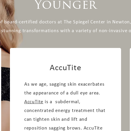
Younger
f board-certified doctors at The Spiegel Center in Newto
 stunning transformations with a variety of non-invasive 
AccuTite
As we age, sagging skin exacerbates
the appearance of a dull eye area.
AccuTite
is a subdermal,
concentrated energy treatment that
can tighten skin and lift and
reposition sagging brows. AccuTite