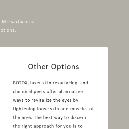
n, Massachusetts
options.
Other Options
BOTOX
,
laser skin resurfacing
, and
chemical peels offer alternative
ways to revitalize the eyes by
tightening loose skin and muscles of
the area. The best way to discern
the right approach for you is to