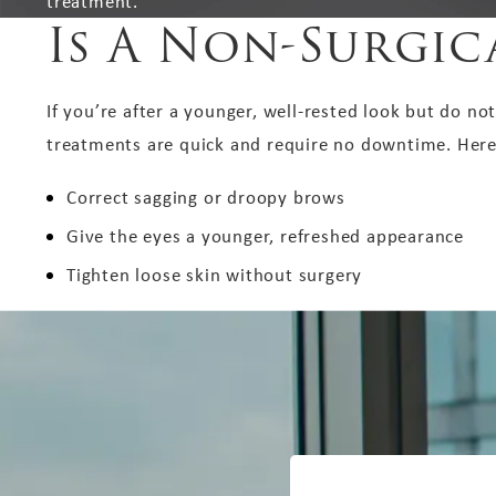
treatment.
Is A Non-Surgica
If you’re after a younger, well-rested look but do not
treatments are quick and require no downtime. Here’s
Correct sagging or droopy brows
Give the eyes a younger, refreshed appearance
Tighten loose skin without surgery