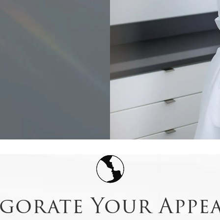
igorate Your Appe