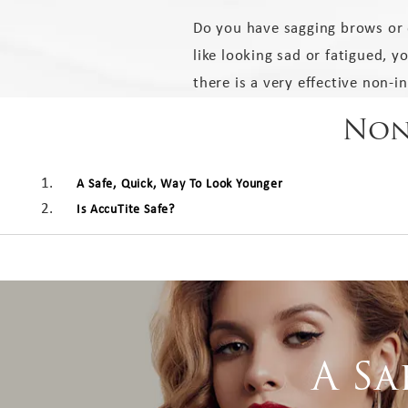
Do you have sagging brows or 
like looking sad or fatigued, y
there is a very effective non-i
Non-
A Safe, Quick, Way To Look Younger
Is AccuTite Safe?
A Sa