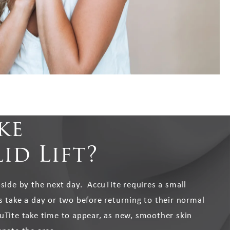
ke
id Lift?
bside by the next day. AccuTite requires a small
s take a day or two before returning to their normal
uTite take time to appear, as new, smoother skin