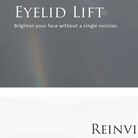
Eyelid Lift
Brighten your face without a single incision.
Reinv