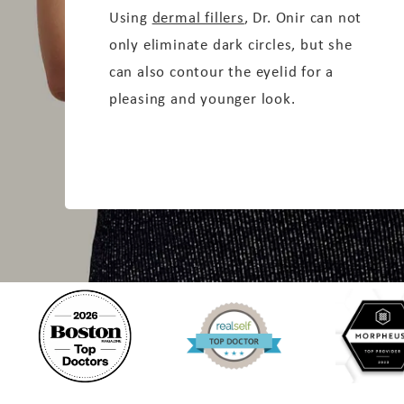
Using
dermal fillers
, Dr. Onir can not
only eliminate dark circles, but she
can also contour the eyelid for a
pleasing and younger look.