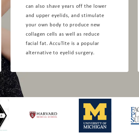
can also shave years off the lower
and upper eyelids, and stimulate
your own body to produce new
collagen cells as well as reduce
facial fat. AccuTite is a popular
alternative to eyelid surgery.