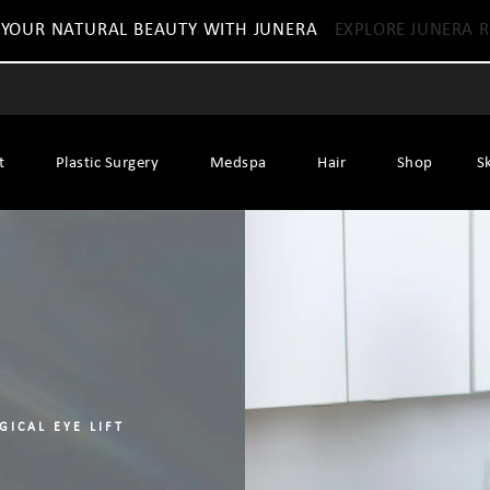
 YOUR NATURAL BEAUTY WITH JUNERA
EXPLORE JUNERA R
t
Plastic Surgery
Medspa
Hair
Shop
S
GICAL EYE LIFT