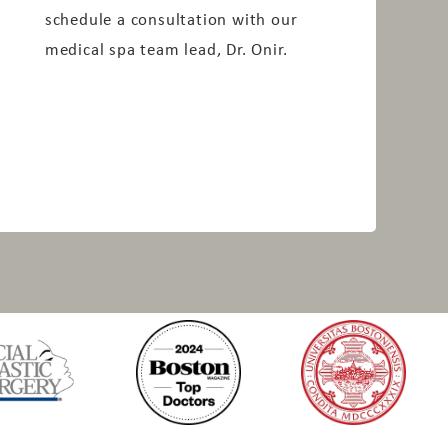
schedule a consultation with our
medical spa team lead, Dr. Onir.