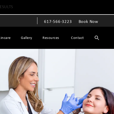
ESULTS
617-566-3223
Book Now
Give The Spiegel Center a phone call at
kincare
Gallery
Resources
Contact