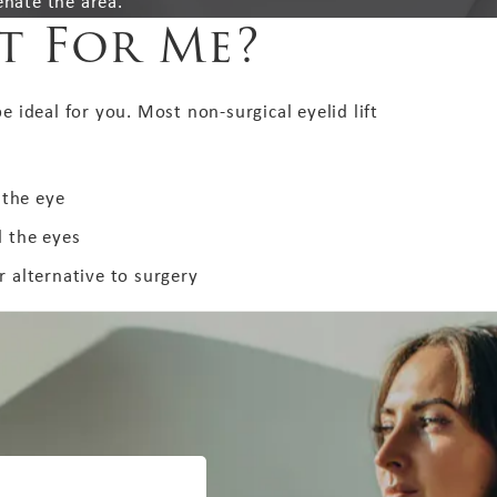
enate the area.
ht For Me?
e ideal for you. Most non-surgical eyelid lift
 the eye
 the eyes
 alternative to surgery