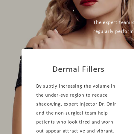
The expert team o
regularly perform
Dermal Fillers
By subtly increasing the volume in
the under-eye region to reduce
shadowing, expert injector Dr. Onir
and the non-surgical team help
patients who look tired and worn
out appear attractive and vibrant.