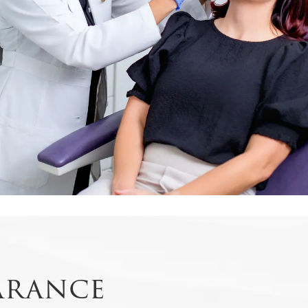
arance