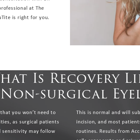
professional at The
Tite is right for you.
hat Is Recovery Li
 Non-surgical Eyel
 that you won’t need to
This is normal and will su
ies, as surgical patients
incision, and most patient
 sensitivity may follow
routines. Results from Acc