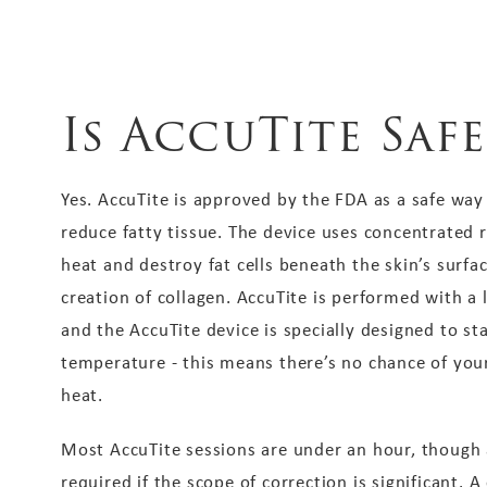
Is AccuTite Safe
Yes. AccuTite is approved by the FDA as a safe way
reduce fatty tissue. The device uses concentrated 
heat and destroy fat cells beneath the skin’s surfa
creation of collagen. AccuTite is performed with a
and the AccuTite device is specially designed to st
temperature - this means there’s no chance of yo
heat.
Most AccuTite sessions are under an hour, though
required if the scope of correction is significant. A