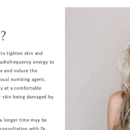
?
 to tighten skin and
radiofrequency energy to
ce and induce the
 local numbing agent,
ay at a comfortable
ur skin being damaged by
 a longer time may be
 consultation with Dr.