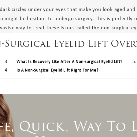
dark circles under your eyes that make you look aged and
ou might be hesitant to undergo surgery. This is perfectly 
nvasive way to treat these issues called the non-surgical eye
Surgical Eyelid Lift Ove
What Is Recovery Like After A Non-surgical Eyelid Lift?
Is A Non-Surgical Eyelid Lift Right For Me?
fe, Quick, Way To