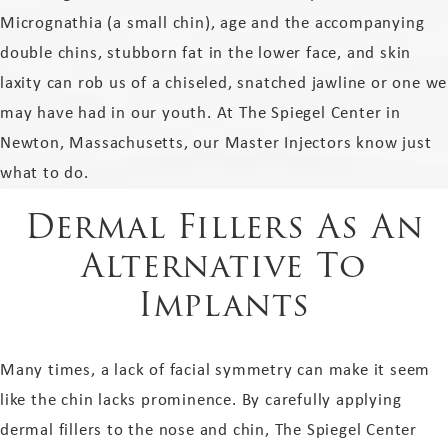
Micrognathia (a small chin), age and the accompanying
double chins, stubborn fat in the lower face, and skin
laxity can rob us of a chiseled, snatched jawline or one we
may have had in our youth. At The Spiegel Center in
Newton, Massachusetts, our Master Injectors know just
what to do.
Dermal Fillers As An
Alternative To
Implants
Many times, a lack of facial symmetry can make it seem
like the chin lacks prominence. By carefully applying
dermal fillers to the nose and chin, The Spiegel Center