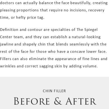
doctors can actually balance the face beautifully, creating
pleasing proportions that require no incisions, recovery
time, or hefty price tag.
Definition and contour are specialties of The Spiegel
Center team, and they can establish a natural-looking
jawline and shapely chin that blends seamlessly with the
rest of the face for those who have a concave lower face.
Fillers can also eliminate the appearance of fine lines and
wrinkles and correct sagging skin by adding volume.
CHIN FILLER
Before & After