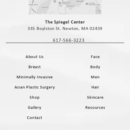
(opens in a new tab)
The Spiegel Center
335 Boylston St. Newton, MA 02459
(opens in a new tab)
617-566-3223
Call The Spiegel Center on the phone 
About Us
Face
Breast
Body
Minimally Invasive
Men
Asian Plastic Surgery
Hair
Shop
Skincare
Gallery
Resources
Contact