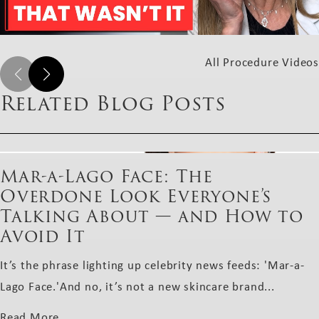
All Procedure Videos
Related Blog Posts
Mar-a-Lago Face: The
Overdone Look Everyone’s
Talking About — and How to
Avoid It
It’s the phrase lighting up celebrity news feeds: 'Mar-a-
Lago Face.'And no, it’s not a new skincare brand...
Read More