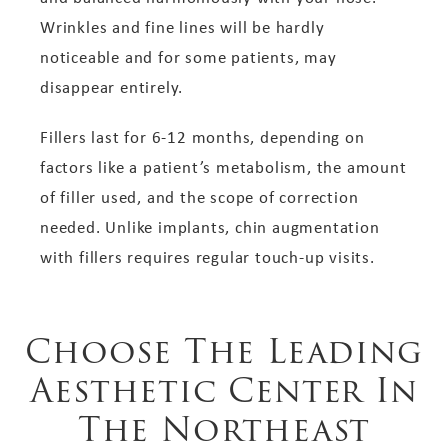
Wrinkles and fine lines will be hardly
noticeable and for some patients, may
disappear entirely.
Fillers last for 6-12 months, depending on
factors like a patient’s metabolism, the amount
of filler used, and the scope of correction
needed. Unlike implants, chin augmentation
with fillers requires regular touch-up visits.
Choose The Leading
Aesthetic Center In
The Northeast