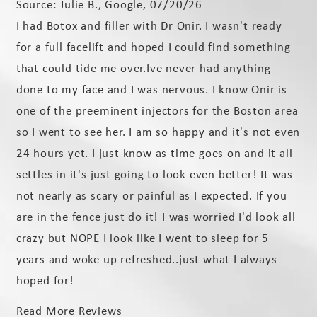
Source: Julie B., Google, 07/20/26
I had Botox and filler with Dr Onir. I wasn't ready
for a full facelift and hoped I could find something
that could tide me over.Ive never had anything
done to my face and I was nervous. I know Onir is
one of the preeminent injectors for the Boston area
so I went to see her. I am so happy and it's not even
24 hours yet. I just know as time goes on and it all
settles in it's just going to look even better! It was
not nearly as scary or painful as I expected. If you
are in the fence just do it! I was worried I'd look all
crazy but NOPE I look like I went to sleep for 5
years and woke up refreshed..just what I always
hoped for!
Read More Reviews