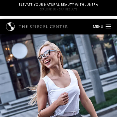
ELEVATE YOUR NATURAL BEAUTY WITH JUNERA
EXPLORE JUNERA RESULTS