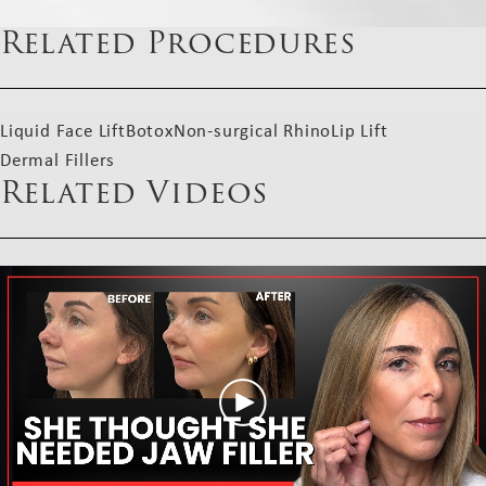
Related Procedures
Liquid Face Lift
Botox
Non-surgical Rhino
Lip Lift
Dermal Fillers
Related Videos