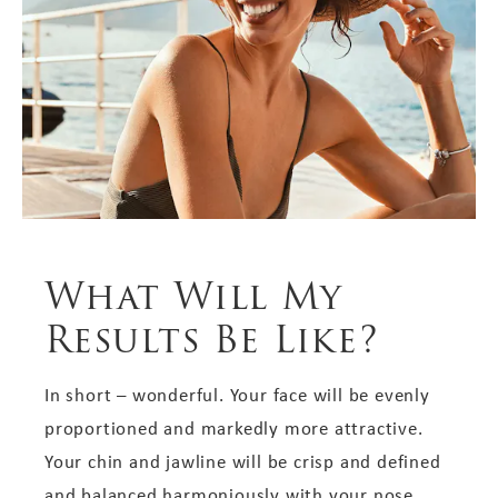
What Will My
Results Be Like?
In short – wonderful. Your face will be evenly
proportioned and markedly more attractive.
Your chin and jawline will be crisp and defined
and balanced harmoniously with your nose.