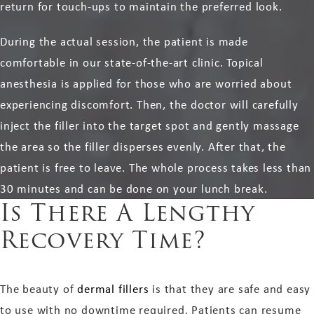
return for touch-ups to maintain the preferred look.
During the actual session, the patient is made
comfortable in our state-of-the-art clinic. Topical
anesthesia is applied for those who are worried about
experiencing discomfort. Then, the doctor will carefully
inject the filler into the target spot and gently massage
the area so the filler disperses evenly. After that, the
patient is free to leave. The whole process takes less than
30 minutes and can be done on your lunch break.
Is There A Lengthy
Recovery Time?
The beauty of
dermal fillers
is that they are safe and easy
to use with no downtime required. Patients can resume