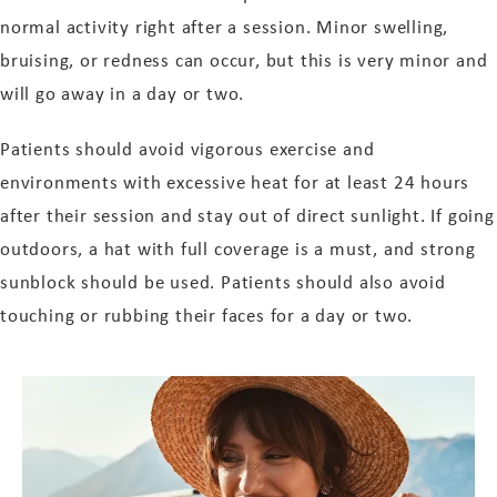
normal activity right after a session. Minor swelling,
bruising, or redness can occur, but this is very minor and
will go away in a day or two.
Patients should avoid vigorous exercise and
environments with excessive heat for at least 24 hours
after their session and stay out of direct sunlight. If going
outdoors, a hat with full coverage is a must, and strong
sunblock should be used. Patients should also avoid
touching or rubbing their faces for a day or two.