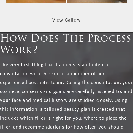
View Gallery
How Does The Process
Work?
The very first thing that happens is an in-depth
consultation with Dr. Onir or a member of her
experienced aesthetic team. During the consultation, your
cosmetic concerns and goals are carefully listened to, and
your face and medical history are studied closely. Using
this information, a tailored beauty plan is created that
includes which filler is right for you, where to place the
filler, and recommendations for how often you should