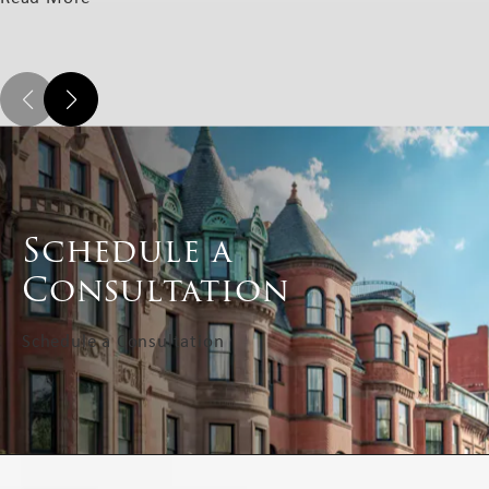
Schedule a
Consultation
Schedule a Consultation