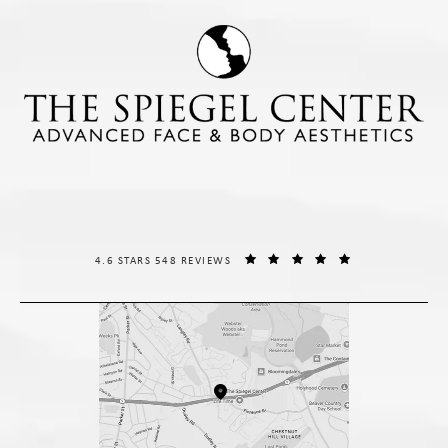
THE SPIEGEL CENTER REVIEWS:
(OPENS IN A NE
4.6 STARS 548 REVIEWS