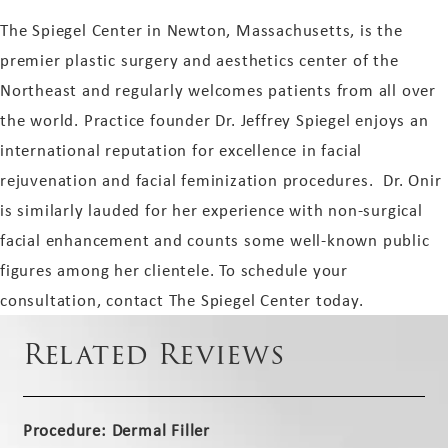
The Spiegel Center in Newton, Massachusetts, is the
premier plastic surgery and aesthetics center of the
Northeast and regularly welcomes patients from all over
the world. Practice founder Dr. Jeffrey Spiegel enjoys an
international reputation for excellence in facial
rejuvenation and facial feminization procedures. Dr. Onir
is similarly lauded for her experience with non-surgical
facial enhancement and counts some well-known public
figures among her clientele. To schedule your
consultation, contact The Spiegel Center today.
Related Reviews
Procedure: Dermal Filler