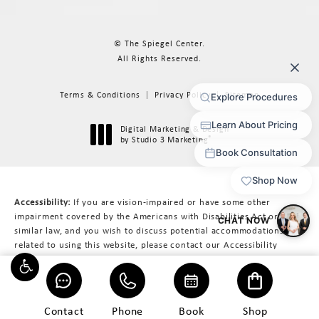
© The Spiegel Center.
All Rights Reserved.
Terms & Conditions
Privacy Policy
Sitemap
Digital Marketing & Design
®
by Studio 3 Marketing
(opens in a new tab)
Accessibility:
If you are vision-impaired or have some other
impairment covered by the Americans with Disabilities Act or a
similar law, and you wish to discuss potential accommodations
related to using this website, please contact our Accessibility
Manager at
617-566-3223
.
Contact
Phone
Book
Shop