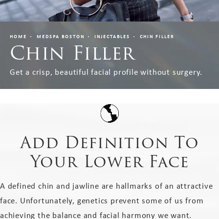
HOME
MEDSPA BOSTON
INJECTABLES
CHIN FILLER
Chin Filler
Get a crisp, beautiful facial profile without surgery.
Add Definition To
Your Lower Face
A defined chin and jawline are hallmarks of an attractive
face. Unfortunately, genetics prevent some of us from
achieving the balance and facial harmony we want.