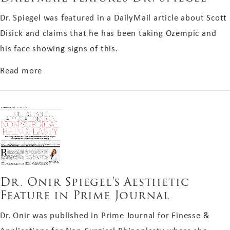
Dr. Spiegel was featured in a DailyMail article about Scott
Disick and claims that he has been taking Ozempic and
his face showing signs of this.
about DailyMail Features Dr. Spiegel
Read more
Dr. Onir Spiegel's Aesthetic
Feature in Prime Journal
Dr. Onir was published in Prime Journal for Finesse &