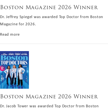
Boston Magazine 2026 Winner
Dr. Jeffrey Spiegel was awarded Top Doctor from Boston
Magazine for 2026.
about Boston Magazine 2026 Winner
Read more
Boston Magazine 2026 Winner
Dr. Jacob Tower was awarded Top Doctor from Boston