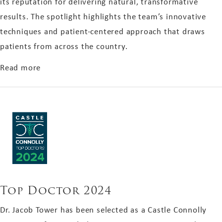
its reputation for delivering natural, transformative
results. The spotlight highlights the team’s innovative
techniques and patient-centered approach that draws
patients from across the country.
about Aging Well-Boston Magazine 2025
Read more
Top Doctor 2024
Dr. Jacob Tower has been selected as a Castle Connolly