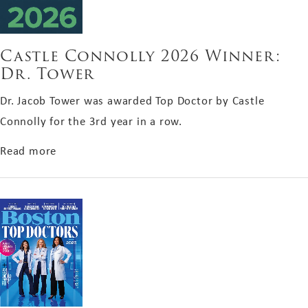
Castle Connolly 2026 Winner:
Dr. Tower
Dr. Jacob Tower was awarded Top Doctor by Castle
Connolly for the 3rd year in a row.
about Castle Connolly 2026 Winner: Dr. Tower
Read more