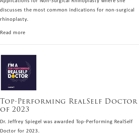
Applications for Non-Surgical Rhinoplasty where she
discusses the most common indications for non-surgical
rhinoplasty.
about Dr. Onir Spiegel's Aesthetic Feature in Pr
Read more
Top-Performing RealSelf Doctor
of 2023
Dr. Jeffrey Spiegel was awarded Top-Performing RealSelf
Doctor for 2023.