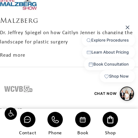
Malzberg
Dr. Jeffrey Spiegel on how Caitlyn Jenner is changing the
landscape for plastic surgery
about Malzberg
Read more
WCVB
Ava endured years of bullying. Hormones, sexual re-
assignment surgery, and breast augmentation helped
Contact
Phone
Book
Shop