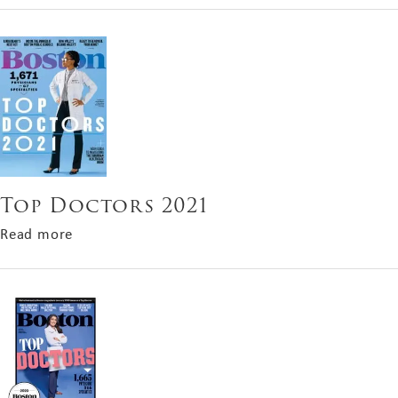
Top Doctors 2021
about Top Doctors 2021
Read more