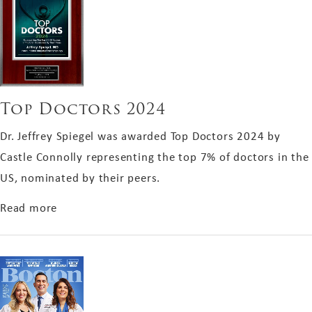
Top Doctors 2024
Dr. Jeffrey Spiegel was awarded Top Doctors 2024 by
Castle Connolly representing the top 7% of doctors in the
US, nominated by their peers.
about Top Doctors 2024
Read more