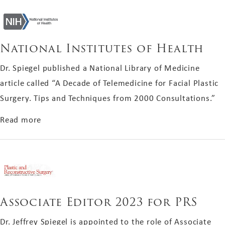
National Institutes of Health
Dr. Spiegel published a National Library of Medicine
article called “A Decade of Telemedicine for Facial Plastic
Surgery. Tips and Techniques from 2000 Consultations.”
about National Institutes of Health
Read more
Associate Editor 2023 for PRS
Dr. Jeffrey Spiegel is appointed to the role of Associate