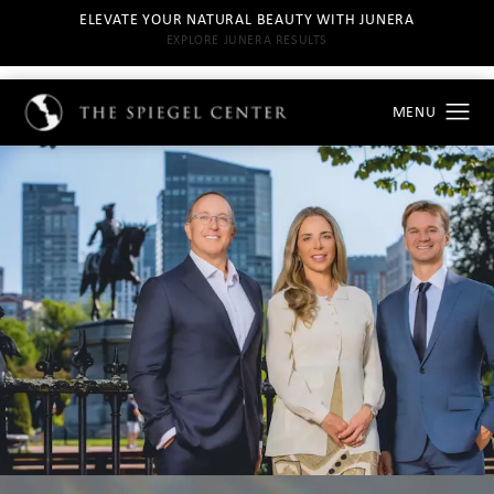
ELEVATE YOUR NATURAL BEAUTY WITH JUNERA
EXPLORE JUNERA RESULTS