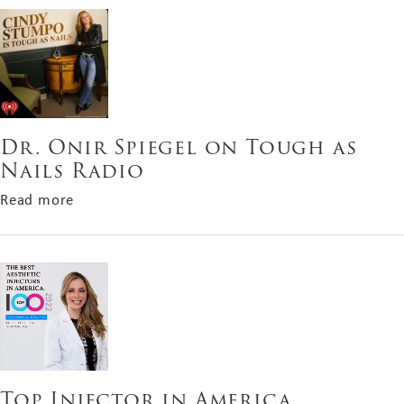
Dr. Onir Spiegel on Tough as
Nails Radio
about Dr. Onir Spiegel on Tough as Nails Radio
Read more
Top Injector in America