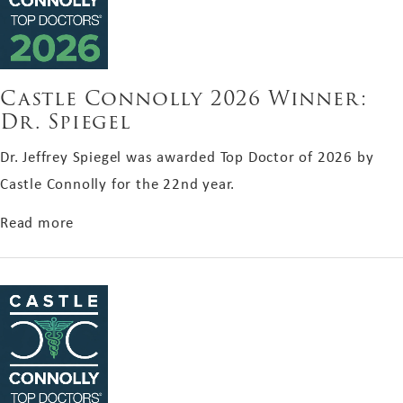
Castle Connolly 2026 Winner:
Dr. Spiegel
Dr. Jeffrey Spiegel was awarded Top Doctor of 2026 by
Castle Connolly for the 22nd year.
about Castle Connolly 2026 Winner: Dr. Spiegel
Read more