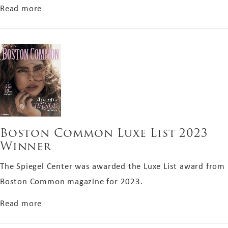
about Top-Performing RealSelf Doctor of 2023
Read more
Boston Common Luxe List 2023
Winner
The Spiegel Center was awarded the Luxe List award from
Boston Common magazine for 2023.
about Boston Common Luxe List 2023 Winner
Read more