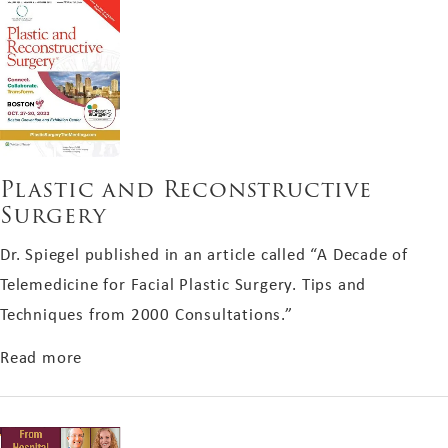
Plastic and Reconstructive
Surgery
Dr. Spiegel published in an article called “A Decade of
Telemedicine for Facial Plastic Surgery. Tips and
Techniques from 2000 Consultations.”
about Plastic and Reconstructive Surgery
Read more