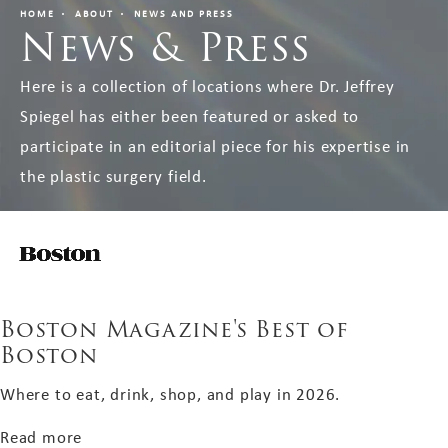
HOME
ABOUT
NEWS AND PRESS
News & Press
Here is a collection of locations where Dr. Jeffrey
Spiegel has either been featured or asked to
participate in an editorial piece for his expertise in
the plastic surgery field.
Boston Magazine's Best of
Boston
Where to eat, drink, shop, and play in 2026.
about Boston Magazine's Best of Boston
Read more