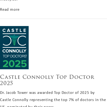
about Boston Magazine's Guide to Aging Well
Read more
Castle Connolly Top Doctor
2025
Dr. Jacob Tower was awarded Top Doctor of 2025 by
Castle Connolly representing the top 7% of doctors in the
US, nominated by their peers.