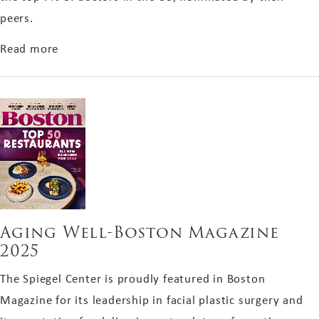
peers.
about Castle Connolly Top Doctor 2025
Read more
Aging Well-Boston Magazine
2025
The Spiegel Center is proudly featured in Boston
Magazine for its leadership in facial plastic surgery and