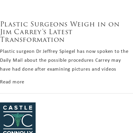
Plastic Surgeons Weigh in on
Jim Carrey's Latest
Transformation
Plastic surgeon Dr Jeffrey Spiegel has now spoken to the
Daily Mail about the possible procedures Carrey may
have had done after examining pictures and videos
about Plastic Surgeons Weigh in on Jim Carrey'
Read more