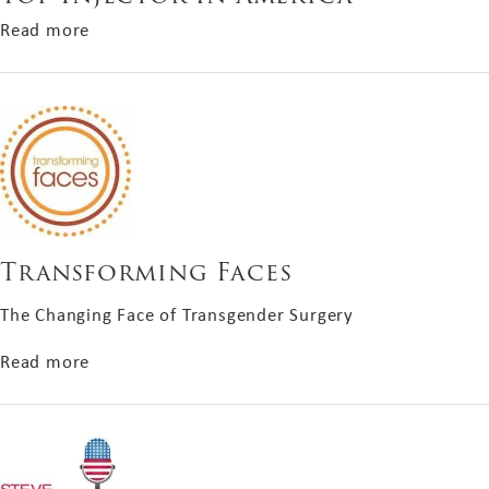
about Top Injector in America
Read more
Transforming Faces
The Changing Face of Transgender Surgery
about Transforming Faces
Read more