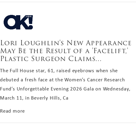
Lori Loughlin’s New Appearance
May Be the Result of a 'Facelift,'
Plastic Surgeon Claims…
The Full House star, 61, raised eyebrows when she
debuted a fresh face at the Women’s Cancer Research
Fund’s Unforgettable Evening 2026 Gala on Wednesday,
March 11, in Beverly Hills, Ca
about Lori Loughlin’s New Appearance May Be the
Read more