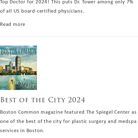
Top Doctor for 2024! This puts Dr. Tower among only 7%
of all US board-certified physicians.
about Top Doctor 2024
Read more
Best of the City 2024
Boston Common magazine featured The Spiegel Center as
one of the best of the city for plastic surgery and medspa
services in Boston.