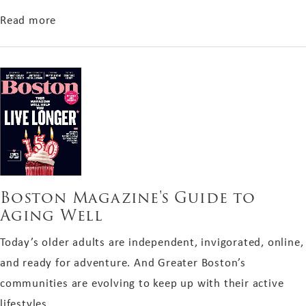
about Boston Common Magazine Holiday Gift G
Read more
Boston Magazine's Guide to
Aging Well
Today’s older adults are independent, invigorated, online,
and ready for adventure. And Greater Boston’s
communities are evolving to keep up with their active
lifestyles.