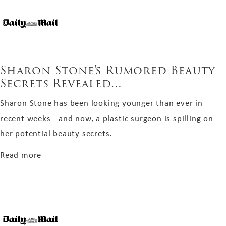
Sharon Stone's Rumored Beauty
Secrets Revealed…
Sharon Stone has been looking younger than ever in
recent weeks - and now, a plastic surgeon is spilling on
her potential beauty secrets.
about Sharon Stone's Rumored Beauty Secrets
Read more