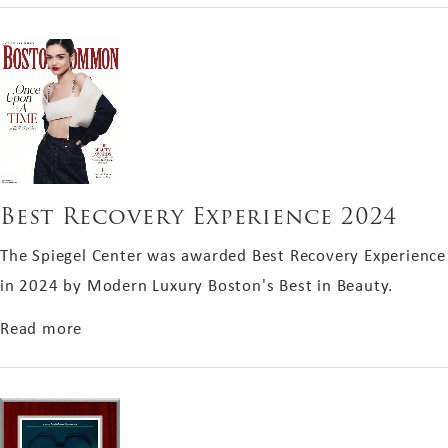
Best Recovery Experience 2024
The Spiegel Center was awarded Best Recovery Experience
in 2024 by Modern Luxury Boston's Best in Beauty.
about Best Recovery Experience 2024
Read more