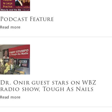
Podcast Feature
about Podcast Feature
Read more
Dr. Onir guest stars on WBZ
radio show, Tough As Nails
about Dr. Onir guest stars on WBZ radio show, 
Read more