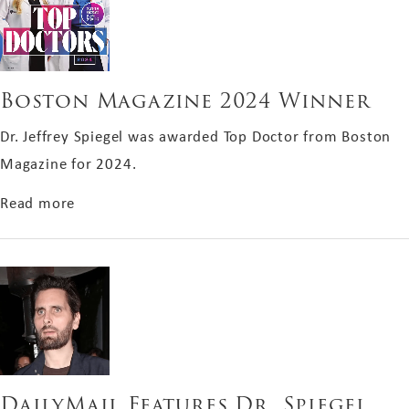
Boston Magazine 2024 Winner
Dr. Jeffrey Spiegel was awarded Top Doctor from Boston
Magazine for 2024.
about Boston Magazine 2024 Winner
Read more
DailyMail Features Dr. Spiegel