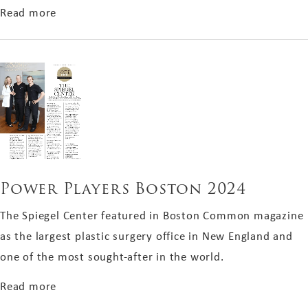
about Best of the City 2024
Read more
Power Players Boston 2024
The Spiegel Center featured in Boston Common magazine
as the largest plastic surgery office in New England and
one of the most sought-after in the world.
about Power Players Boston 2024
Read more