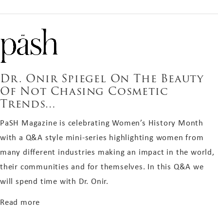
Dr. Onir Spiegel On The Beauty
Of Not Chasing Cosmetic
Trends…
PaSH Magazine is celebrating Women’s History Month
with a Q&A style mini-series highlighting women from
many different industries making an impact in the world,
their communities and for themselves. In this Q&A we
will spend time with Dr. Onir.
about Dr. Onir Spiegel On The Beauty Of Not C
Read more