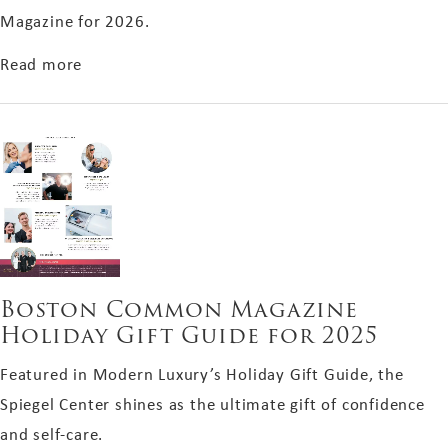
Magazine for 2026.
about Boston Magazine 2026 Winner
Read more
Boston Common Magazine
Holiday Gift Guide for 2025
Featured in Modern Luxury’s Holiday Gift Guide, the
Spiegel Center shines as the ultimate gift of confidence
and self-care.