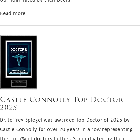
about Castle Connolly Top Doctor 2025
Read more
Castle Connolly Top Doctor
2025
Dr. Jeffrey Spiegel was awarded Top Doctor of 2025 by
Castle Connolly for over 20 years in a row representing
the top 7% of doctors in the US, nominated by their