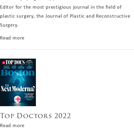
Editor for the most prestigious journal in the field of
plastic surgery, the Journal of Plastic and Reconstructive
Surgery.
about Associate Editor 2023 for PRS
Read more
Top Doctors 2022
about Top Doctors 2022
Read more