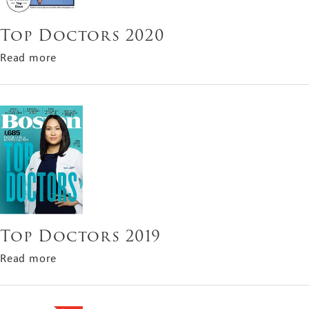
Top Doctors 2020
about Top Doctors 2020
Read more
Top Doctors 2019
about Top Doctors 2019
Read more