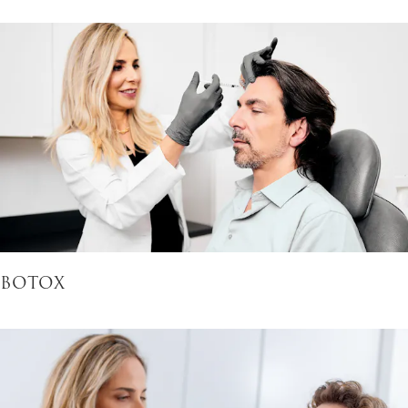
BOTOX