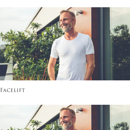
Facelift