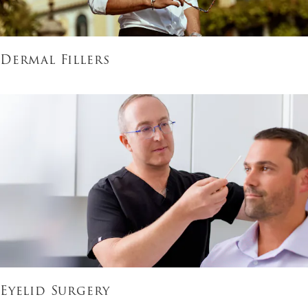
Dermal Fillers
Eyelid Surgery