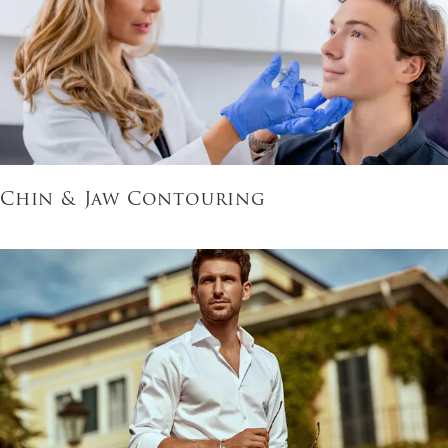
Chin & Jaw Contouring