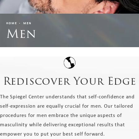
HOME
MEN
Men
Rediscover Your Edge
The Spiegel Center understands that self-confidence and
self-expression are equally crucial for men. Our tailored
procedures for men embrace the unique aspects of
masculinity while delivering exceptional results that
empower you to put your best self forward.