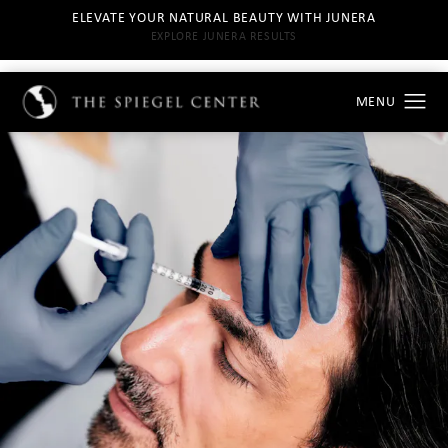
ELEVATE YOUR NATURAL BEAUTY WITH JUNERA
EXPLORE JUNERA RESULTS