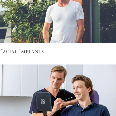
Facial Implants