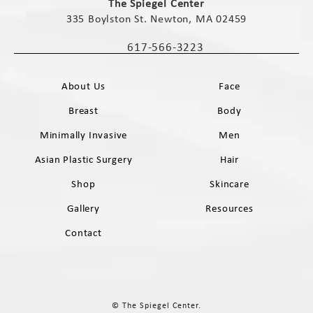
The Spiegel Center
335 Boylston St. Newton, MA 02459
(opens in a new tab)
617-566-3223
Call The Spiegel Center on the phone 
About Us
Face
Breast
Body
Minimally Invasive
Men
Asian Plastic Surgery
Hair
Shop
Skincare
Gallery
Resources
Contact
© The Spiegel Center.