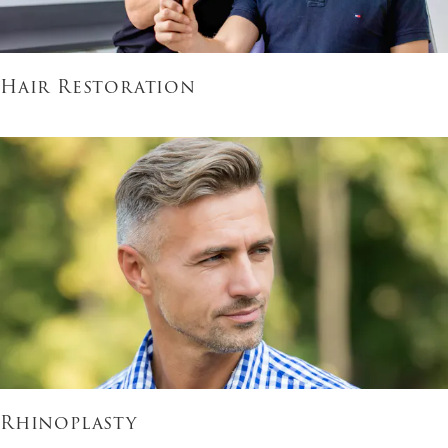
Hair Restoration
Rhinoplasty