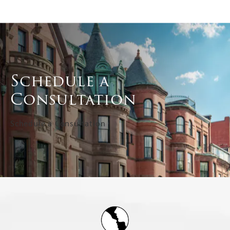
Schedule a
Consultation
Schedule a Consultation