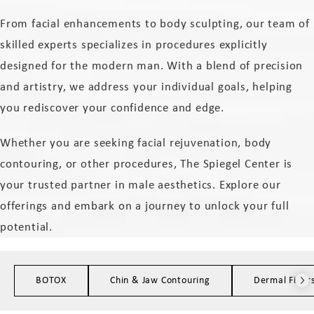
From facial enhancements to body sculpting, our team of
skilled experts specializes in procedures explicitly
designed for the modern man. With a blend of precision
and artistry, we address your individual goals, helping
you rediscover your confidence and edge.
Whether you are seeking facial rejuvenation, body
contouring, or other procedures, The Spiegel Center is
your trusted partner in male aesthetics. Explore our
offerings and embark on a journey to unlock your full
potential.
BOTOX
Chin & Jaw Contouring
Dermal Filler