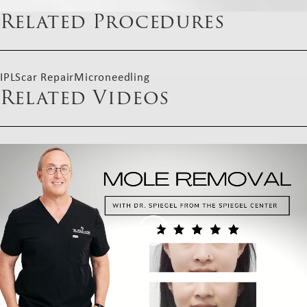
Related Procedures
IPL
Scar Repair
Microneedling
Related Videos