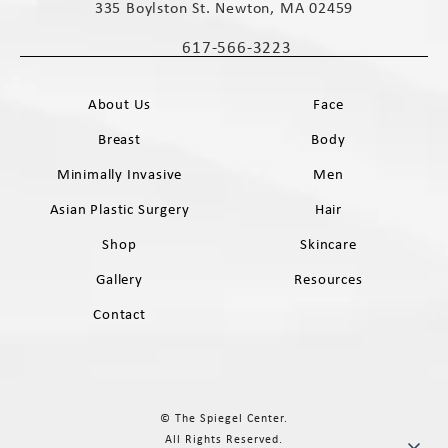
335 Boylston St. Newton, MA 02459
(opens in a new tab)
617-566-3223
Call The Spiegel Center on the phone 
About Us
Face
Breast
Body
Minimally Invasive
Men
Asian Plastic Surgery
Hair
Shop
Skincare
Gallery
Resources
Contact
© The Spiegel Center.
All Rights Reserved.