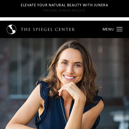
ELEVATE YOUR NATURAL BEAUTY WITH JUNERA
EXPLORE JUNERA RESULTS