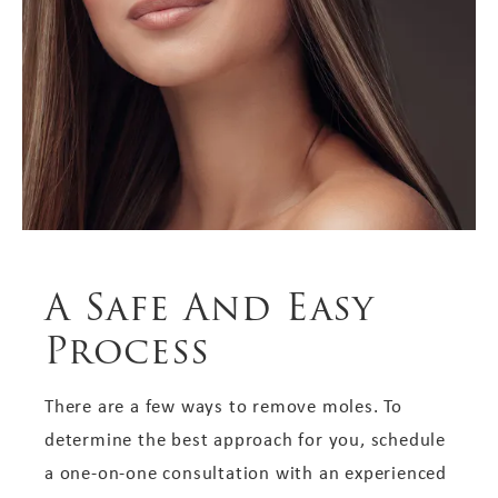
A Safe And Easy
Process
There are a few ways to remove moles. To
determine the best approach for you, schedule
a one-on-one consultation with an experienced