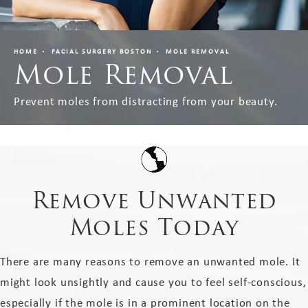
HOME
FACIAL SURGERY BOSTON
MOLE REMOVAL
Mole Removal
Prevent moles from distracting from your beauty.
Remove Unwanted
Moles Today
There are many reasons to remove an unwanted mole. It
might look unsightly and cause you to feel self-conscious,
especially if the mole is in a prominent location on the