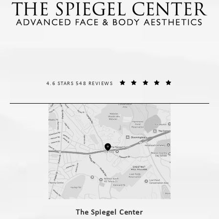
THE SPIEGEL CENTER REVIEWS:
(OPENS IN A NE
4.6 STARS 548 REVIEWS
(opens in a new tab)
The Spiegel Center