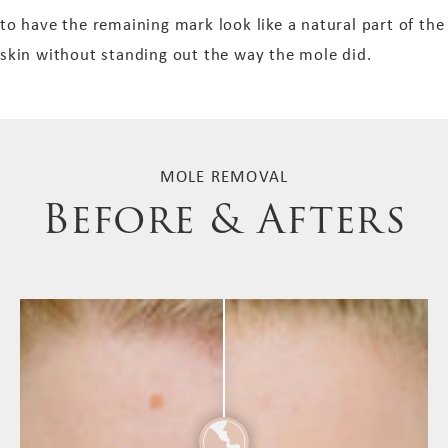
to have the remaining mark look like a natural part of the
skin without standing out the way the mole did.
MOLE REMOVAL
Before & Afters