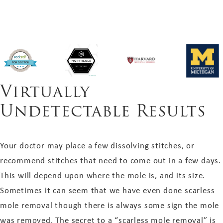
Virtually
Undetectable Results
Your doctor may place a few dissolving stitches, or
recommend stitches that need to come out in a few days.
This will depend upon where the mole is, and its size.
Sometimes it can seem that we have even done scarless
mole removal though there is always some sign the mole
was removed. The secret to a “scarless mole removal” is