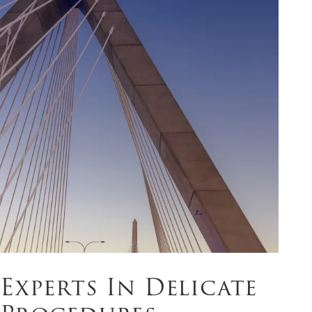
Experts In Delicate