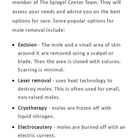
member of The Spiegel Center Team. They will
assess your needs and advise you on the best
options for care. Some popular options for
mole removal include:
Excision
- The mole and a small area of skin
around it are removed using a scalpel or
blade. Then the area is closed with sutures.
Scarring is minimal.
Laser removal
- uses heat technology to
destroy moles. This is often used for small,
non-raised moles.
Cryotherapy
- moles are frozen off with
liquid nitrogen.
Electrocautery
- moles are burned off with an
electric current.