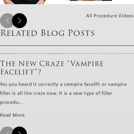
All Procedure Videos
Related Blog Posts
The New Craze “Vampire
Facelift”?
Yes you heard it correctly a vampire facelift or vampire
filler is all the craze now. It is a new type of filler
procedu...
Read More