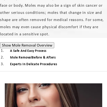
face or body. Moles may also be a sign of skin cancer or
other serious conditions; moles that change in size and
shape are often removed for medical reasons. For some,
moles may even cause physical discomfort if they are
located in a sensitive spot.
Mole Removal Overview
Show
Mole Removal Overview
A Safe And Easy Process
Mole RemovalBefore & Afters
Experts In Delicate Procedures