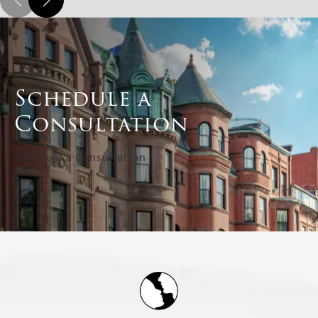
Schedule a
Consultation
Schedule a Consultation