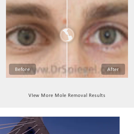
VIew More Mole Removal Results