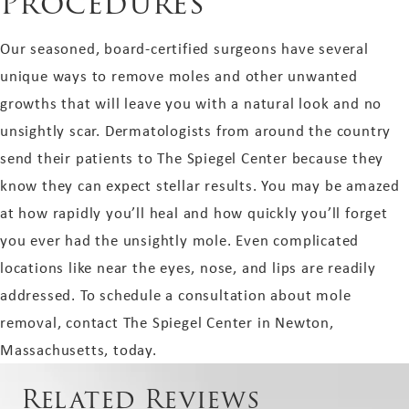
Procedures
Our seasoned, board-certified surgeons have several
unique ways to remove moles and other unwanted
growths that will leave you with a natural look and no
unsightly scar. Dermatologists from around the country
send their patients to The Spiegel Center because they
know they can expect stellar results. You may be amazed
at how rapidly you’ll heal and how quickly you’ll forget
you ever had the unsightly mole. Even complicated
locations like near the eyes, nose, and lips are readily
addressed. To schedule a consultation about mole
removal, contact The Spiegel Center in Newton,
Massachusetts, today.
Related Reviews