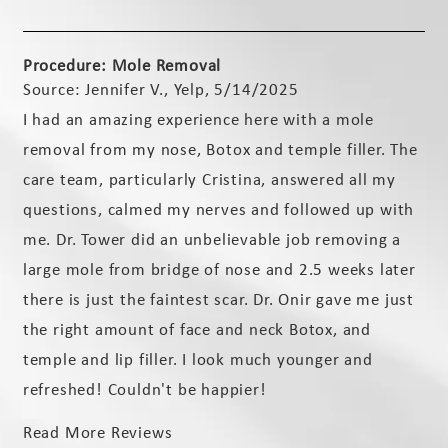
Procedure: Mole Removal
Source: Jennifer V., Yelp, 5/14/2025
I had an amazing experience here with a mole
removal from my nose, Botox and temple filler. The
care team, particularly Cristina, answered all my
questions, calmed my nerves and followed up with
me. Dr. Tower did an unbelievable job removing a
large mole from bridge of nose and 2.5 weeks later
there is just the faintest scar. Dr. Onir gave me just
the right amount of face and neck Botox, and
temple and lip filler. I look much younger and
refreshed! Couldn't be happier!
Read More Reviews