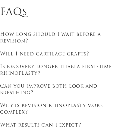
FAQs
How long should I wait before a
revision?
Will I need cartilage grafts?
Is recovery longer than a first-time
rhinoplasty?
Can you improve both look and
breathing?
Why is revision rhinoplasty more
complex?
What results can I expect?