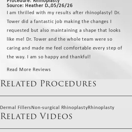
Procedure: Rhinoplasty
Source: Heather D.,05/26/26
I am thrilled with my results after rhinoplasty! Dr.
Tower did a fantastic job making the changes I
requested but also maintaining a shape that looks
like me! Dr. Tower and the whole team were so
caring and made me feel comfortable every step of
the way. I am so happy and thankful!
Read More Reviews
Related Procedures
Dermal Fillers
Non-surgical Rhinoplasty
Rhinoplasty
Related Videos