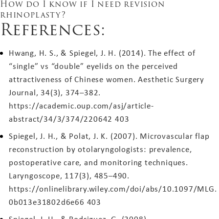
How do I know if I need revision
rhinoplasty?
References:
Hwang, H. S., & Spiegel, J. H. (2014). The effect of
“single” vs “double” eyelids on the perceived
attractiveness of Chinese women. Aesthetic Surgery
Journal, 34(3), 374–382.
https://academic.oup.com/asj/article-
abstract/34/3/374/220642
403
Spiegel, J. H., & Polat, J. K. (2007). Microvascular flap
reconstruction by otolaryngologists: prevalence,
postoperative care, and monitoring techniques.
Laryngoscope, 117(3), 485–490.
https://onlinelibrary.wiley.com/doi/abs/10.1097/MLG.
0b013e31802d6e66
403