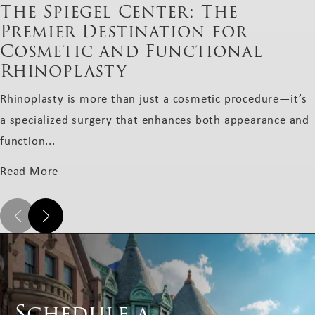
The Spiegel Center: The
Premier Destination for
Cosmetic and Functional
Rhinoplasty
Rhinoplasty is more than just a cosmetic procedure—it’s
a specialized surgery that enhances both appearance and
function...
Read More
Schedule a