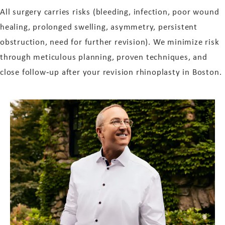
All surgery carries risks (bleeding, infection, poor wound
healing, prolonged swelling, asymmetry, persistent
obstruction, need for further revision). We minimize risk
through meticulous planning, proven techniques, and
close follow‑up after your revision rhinoplasty in Boston.