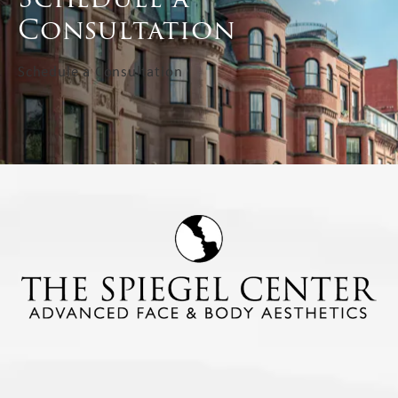
Consultation
Schedule a Consultation