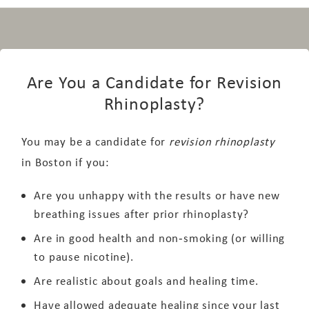
Are You a Candidate for Revision
Rhinoplasty?
You may be a candidate for
revision rhinoplasty
in Boston if you:
Are you unhappy with the results or have new
breathing issues after prior rhinoplasty?
Are in good health and non‑smoking (or willing
to pause nicotine).
Are realistic about goals and healing time.
Have allowed adequate healing since your last