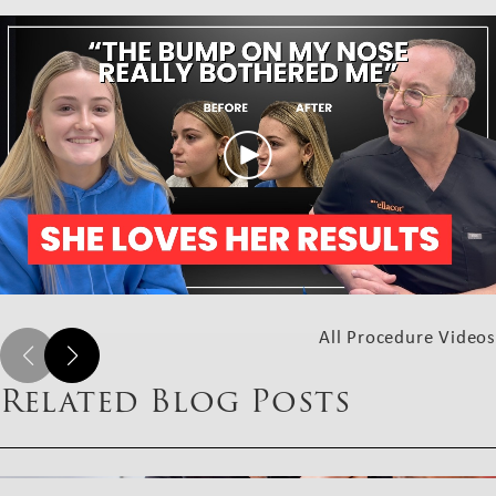
All Procedure Videos
Related Blog Posts