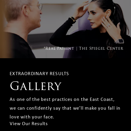
*Real Patient | The Spiegel Center
EXTRAORDINARY RESULTS
Gallery
As one of the best practices on the East Coast,
we can confidently say that we’ll make you fall in
love with your face.
View Our Results