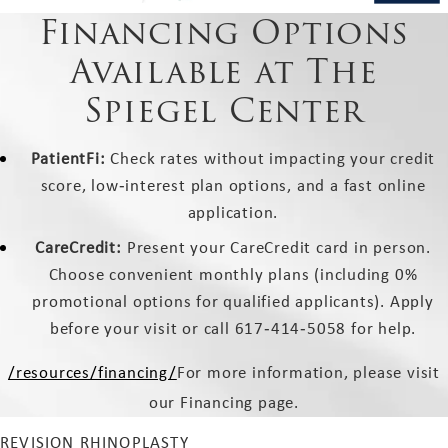
Financing Options
Available at The
Spiegel Center
PatientFi:
Check rates without impacting your credit
score, low‑interest plan options, and a fast online
application.
CareCredit:
Present your CareCredit card in person.
Choose convenient monthly plans (including 0%
promotional options for qualified applicants). Apply
before your visit or call 617‑414‑5058 for help.
/resources/financing/
For more information, please visit
our Financing page.
REVISION RHINOPLASTY