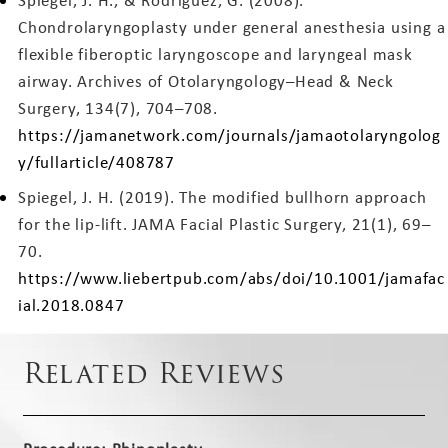
Spiegel, J. H., & Rodriguez, G. (2008).
Chondrolaryngoplasty under general anesthesia using a
flexible fiberoptic laryngoscope and laryngeal mask
airway. Archives of Otolaryngology–Head & Neck
Surgery, 134(7), 704–708.
https://jamanetwork.com/journals/jamaotolaryngolog
y/fullarticle/408787
Spiegel, J. H. (2019). The modified bullhorn approach
for the lip-lift. JAMA Facial Plastic Surgery, 21(1), 69–
70.
https://www.liebertpub.com/abs/doi/10.1001/jamafac
ial.2018.0847
Related Reviews