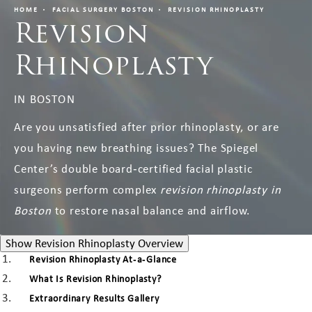
HOME
FACIAL SURGERY BOSTON
REVISION RHINOPLASTY
Revision
Rhinoplasty
IN BOSTON
Are you unsatisfied after prior rhinoplasty, or are
you having new breathing issues? The Spiegel
Center’s double board‑certified facial plastic
surgeons perform complex
revision rhinoplasty in
Boston
to restore nasal balance and airflow.
Revision Rhinoplasty Ove
Show
Revision Rhinoplasty Overview
Revision Rhinoplasty At‑a‑Glance
What Is Revision Rhinoplasty?
Extraordinary Results Gallery