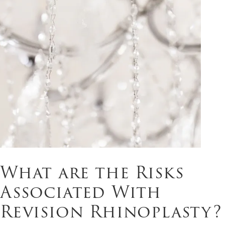
What are the Risks
Associated With
Revision Rhinoplasty?