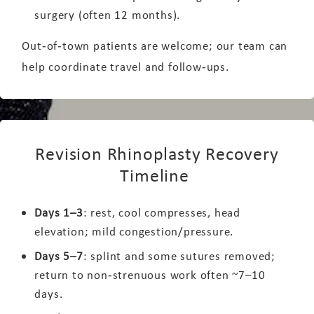
surgery (often 12 months).
Out‑of‑town patients are welcome; our team can
help coordinate travel and follow‑ups.
Revision Rhinoplasty Recovery
Timeline
Days 1–3
: rest, cool compresses, head
elevation; mild congestion/pressure.
Days 5–7
: splint and some sutures removed;
return to non‑strenuous work often ~7–10
days.