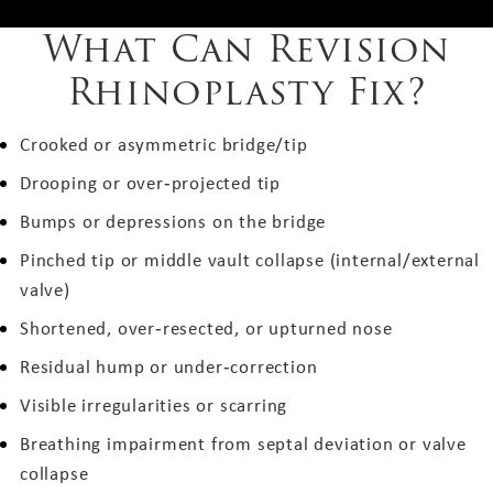
What Can Revision
Rhinoplasty Fix?
Crooked or asymmetric bridge/tip
Drooping or over‑projected tip
Bumps or depressions on the bridge
Pinched tip or middle vault collapse (internal/external
valve)
Shortened, over‑resected, or upturned nose
Residual hump or under‑correction
Visible irregularities or scarring
Breathing impairment from septal deviation or valve
collapse