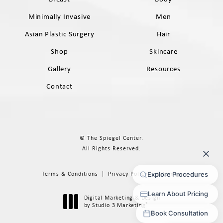
Minimally Invasive
Men
Asian Plastic Surgery
Hair
Shop
Skincare
Gallery
Resources
Contact
© The Spiegel Center.
All Rights Reserved.
Terms & Conditions
Privacy Policy
Sitemap
Digital Marketing & Design
®
by Studio 3 Marketing
(opens in a new tab)