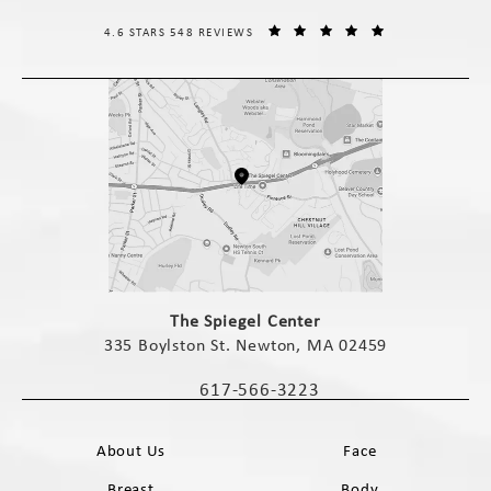
THE SPIEGEL CENTER REVIEWS:
(OPENS IN A NE
4.6 STARS 548 REVIEWS
(opens in a new tab)
The Spiegel Center
335 Boylston St. Newton, MA 02459
(opens in a new tab)
617-566-3223
Call The Spiegel Center on the phone 
About Us
Face
Breast
Body