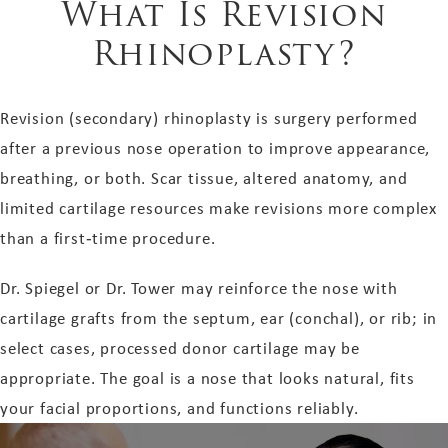
What Is Revision
Rhinoplasty?
Revision (secondary) rhinoplasty is surgery performed
after a previous nose operation to improve appearance,
breathing, or both. Scar tissue, altered anatomy, and
limited cartilage resources make revisions more complex
than a first‑time procedure.
Dr. Spiegel or Dr. Tower may reinforce the nose with
cartilage grafts from the septum, ear (conchal), or rib; in
select cases, processed donor cartilage may be
appropriate. The goal is a nose that looks natural, fits
your facial proportions, and functions reliably.