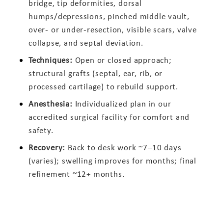
bridge, tip deformities, dorsal
humps/depressions, pinched middle vault,
over‑ or under‑resection, visible scars, valve
collapse, and septal deviation.
Techniques:
Open or closed approach;
structural grafts (septal, ear, rib, or
processed cartilage) to rebuild support.
Anesthesia:
Individualized plan in our
accredited surgical facility for comfort and
safety.
Recovery:
Back to desk work ~7–10 days
(varies); swelling improves for months; final
refinement ~12+ months.