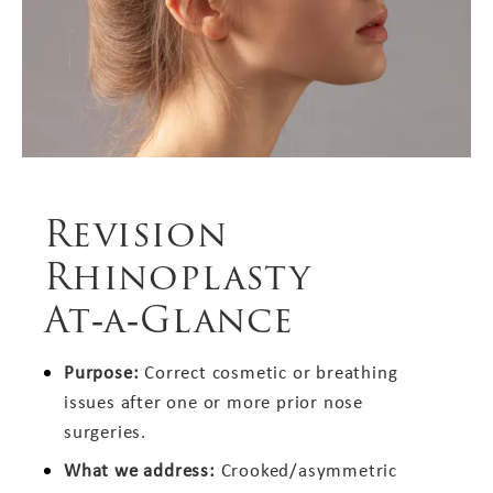
Revision
Rhinoplasty
At‑a‑Glance
Purpose:
Correct cosmetic or breathing
issues after one or more prior nose
surgeries.
What we address:
Crooked/asymmetric