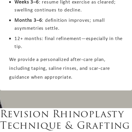
Weeks 3–6
: resume light exercise as cleared;
swelling continues to decline.
Months 3–6
: definition improves; small
asymmetries settle.
12+ months: final refinement—especially in the
tip.
We provide a personalized after‑care plan,
including taping, saline rinses, and scar‑care
guidance when appropriate.
Revision Rhinoplasty
Technique & Grafting