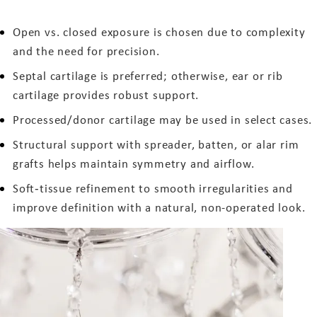
Open vs. closed exposure is chosen due to complexity
and the need for precision.
Septal cartilage is preferred; otherwise, ear or rib
cartilage provides robust support.
Processed/donor cartilage may be used in select cases.
Structural support with spreader, batten, or alar rim
grafts helps maintain symmetry and airflow.
Soft‑tissue refinement to smooth irregularities and
improve definition with a natural, non-operated look.