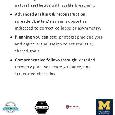
natural aesthetics with stable breathing.
Advanced grafting & reconstruction
:
spreader/batten/alar rim support as
indicated to correct collapse or asymmetry.
Planning you can see
: photographic analysis
and digital visualization to set realistic,
shared goals.
Comprehensive follow‑through
: detailed
recovery plan, scar‑care guidance, and
structured check‑ins.