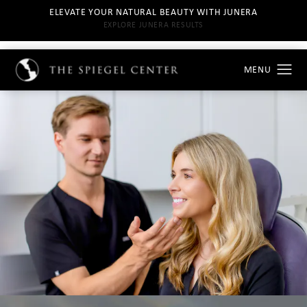
ELEVATE YOUR NATURAL BEAUTY WITH JUNERA
EXPLORE JUNERA RESULTS