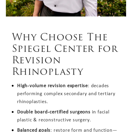
Why Choose The
Spiegel Center for
Revision
Rhinoplasty
High‑volume revision expertise
: decades
performing complex secondary and tertiary
rhinoplasties.
Double board‑certified surgeons
in facial
plastic & reconstructive surgery.
Balanced goals
: restore form and function—