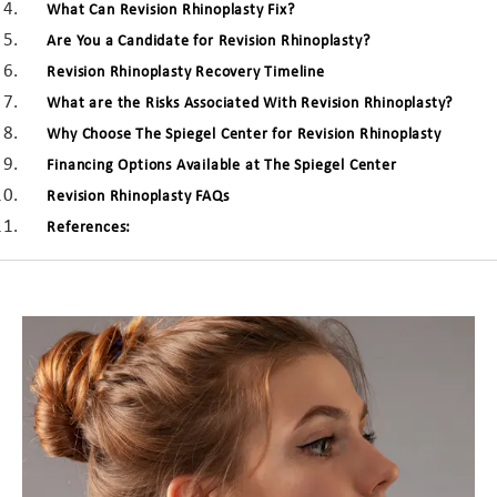
What Can Revision Rhinoplasty Fix?
Are You a Candidate for Revision Rhinoplasty?
Revision Rhinoplasty Recovery Timeline
What are the Risks Associated With Revision Rhinoplasty?
Why Choose The Spiegel Center for Revision Rhinoplasty
Financing Options Available at The Spiegel Center
Revision Rhinoplasty FAQs
References: