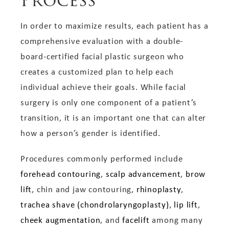
Process
In order to maximize results, each patient has a
comprehensive evaluation with a double-
board-certified facial plastic surgeon who
creates a customized plan to help each
individual achieve their goals. While facial
surgery is only one component of a patient’s
transition, it is an important one that can alter
how a person’s gender is identified.
Procedures commonly performed include
forehead contouring
,
scalp advancement
,
brow
lift
, chin and jaw contouring,
rhinoplasty
,
trachea shave (chondrolaryngoplasty)
,
lip lift
,
cheek augmentation
, and
facelift
among many