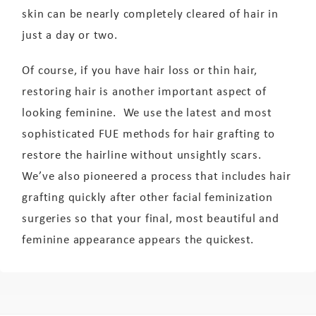
skin can be nearly completely cleared of hair in
just a day or two.
Of course, if you have hair loss or thin hair,
restoring hair is another important aspect of
looking feminine. We use the latest and most
sophisticated FUE methods for hair grafting to
restore the hairline without unsightly scars.
We’ve also pioneered a process that includes hair
grafting quickly after other facial feminization
surgeries so that your final, most beautiful and
feminine appearance appears the quickest.