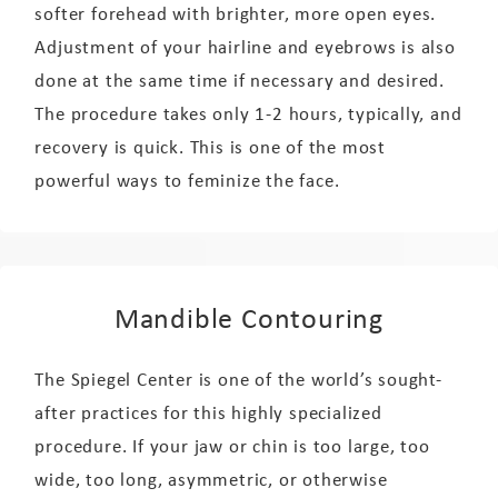
softer forehead with brighter, more open eyes.
Adjustment of your hairline and eyebrows is also
done at the same time if necessary and desired.
The procedure takes only 1-2 hours, typically, and
recovery is quick. This is one of the most
powerful ways to feminize the face.
Mandible Contouring
The Spiegel Center is one of the world’s sought-
after practices for this highly specialized
procedure. If your jaw or chin is too large, too
wide, too long, asymmetric, or otherwise