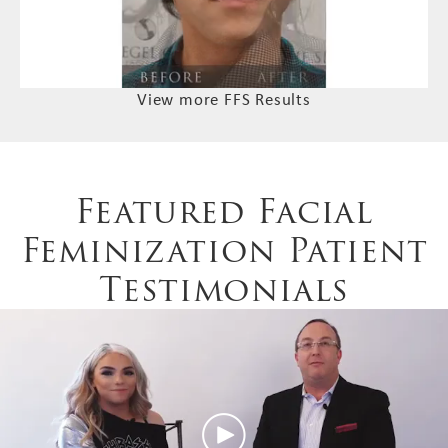
View more FFS Results
Featured Facial
Feminization Patient
Testimonials