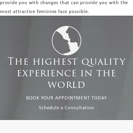
provide you with changes that can provide you with the
most attractive feminine face possible.
The highest quality
experience in the
world
BOOK YOUR APPOINTMENT TODAY
Schedule a Consultation