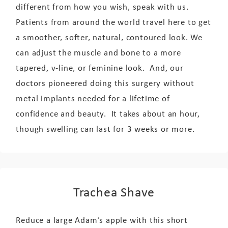
different from how you wish, speak with us.
Patients from around the world travel here to get
a smoother, softer, natural, contoured look. We
can adjust the muscle and bone to a more
tapered, v-line, or feminine look. And, our
doctors pioneered doing this surgery without
metal implants needed for a lifetime of
confidence and beauty. It takes about an hour,
though swelling can last for 3 weeks or more.
Trachea Shave
Reduce a large Adam’s apple with this short