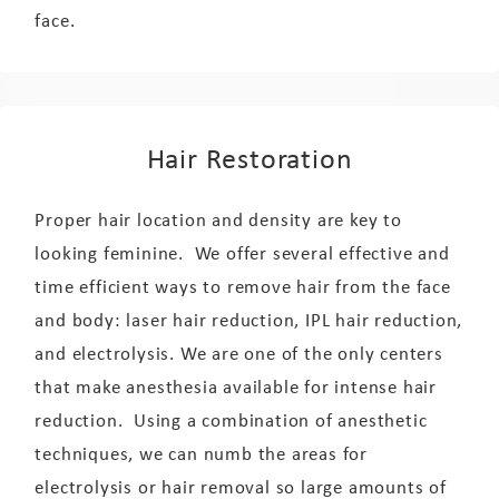
face.
Hair Restoration
Proper hair location and density are key to
looking feminine. We offer several effective and
time efficient ways to remove hair from the face
and body: laser hair reduction, IPL hair reduction,
and electrolysis. We are one of the only centers
that make anesthesia available for intense hair
reduction. Using a combination of anesthetic
techniques, we can numb the areas for
electrolysis or hair removal so large amounts of