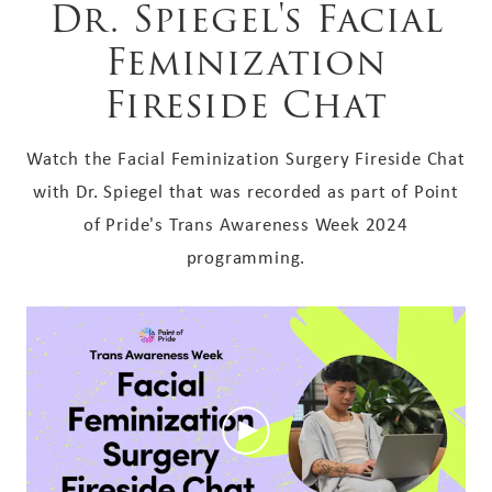
Dr. Spiegel's Facial
Feminization
Fireside Chat
Watch the Facial Feminization Surgery Fireside Chat
with Dr. Spiegel that was recorded as part of Point
of Pride's Trans Awareness Week 2024
programming.