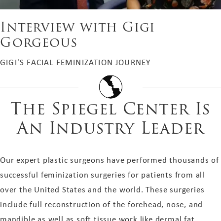
Interview with Gigi
Gorgeous
GIGI'S FACIAL FEMINIZATION JOURNEY
The Spiegel Center Is
An Industry Leader
Our expert plastic surgeons have performed thousands of
successful feminization surgeries for patients from all
over the United States and the world. These surgeries
include full reconstruction of the forehead, nose, and
mandible as well as soft tissue work like dermal fat