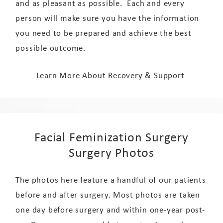
and as pleasant as possible. Each and every
person will make sure you have the information
you need to be prepared and achieve the best
possible outcome.
Learn More About Recovery & Support
Facial Feminization Surgery
Surgery Photos
The photos here feature a handful of our patients
before and after surgery. Most photos are taken
one day before surgery and within one-year post-