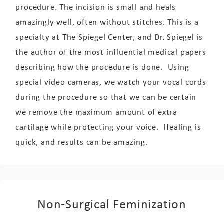
procedure. The incision is small and heals
amazingly well, often without stitches. This is a
specialty at The Spiegel Center, and Dr. Spiegel is
the author of the most influential medical papers
describing how the procedure is done. Using
special video cameras, we watch your vocal cords
during the procedure so that we can be certain
we remove the maximum amount of extra
cartilage while protecting your voice. Healing is
quick, and results can be amazing.
Non-Surgical Feminization