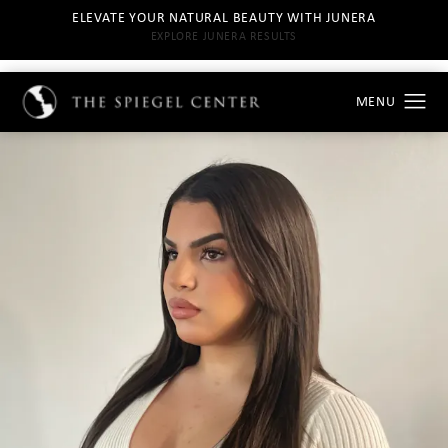
ELEVATE YOUR NATURAL BEAUTY WITH JUNERA
EXPLORE JUNERA RESULTS