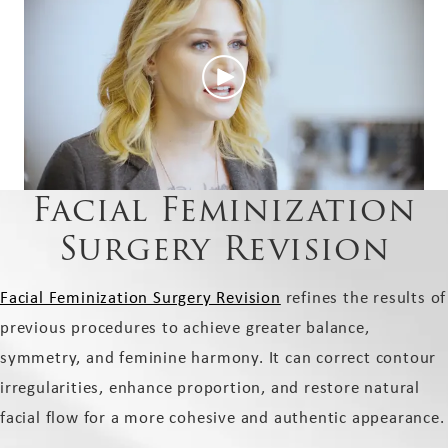
Facial Feminization
Surgery Revision
Facial Feminization Surgery Revision
refines the results of
previous procedures to achieve greater balance,
symmetry, and feminine harmony. It can correct contour
irregularities, enhance proportion, and restore natural
facial flow for a more cohesive and authentic appearance.