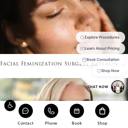
Facial Feminization Surgery Revision
Contact
Phone
Book
Shop