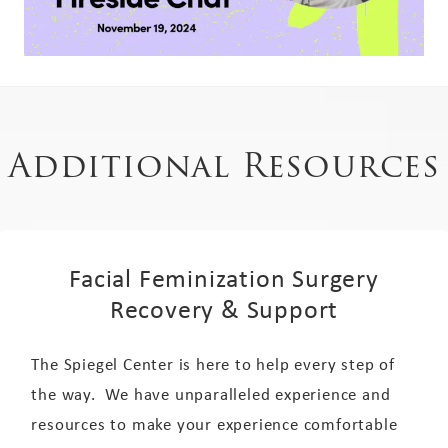
Additional Resources
Facial Feminization Surgery
Recovery & Support
The Spiegel Center is here to help every step of
the way. We have unparalleled experience and
resources to make your experience comfortable