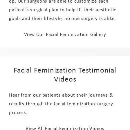
op. Our surgeons are able to customize each
patient’s surgical plan to help fit their aesthetic
goals and their lifestyle, no one surgery is alike.
View Our Facial Feminization Gallery
Facial Feminization Testimonial
Videos
Hear from our patients about their journeys &
results through the facial feminization surgery
process!
View All Facial Feminization Videos