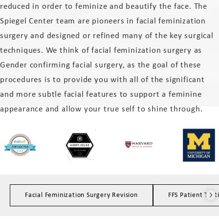
reduced in order to feminize and beautify the face. The
Spiegel Center team are pioneers in facial feminization
surgery and designed or refined many of the key surgical
techniques. We think of facial feminization surgery as
Gender confirming facial surgery, as the goal of these
procedures is to provide you with all of the significant
and more subtle facial features to support a feminine
appearance and allow your true self to shine through.
Facial Feminization Surgery Revision
FFS Patient Test