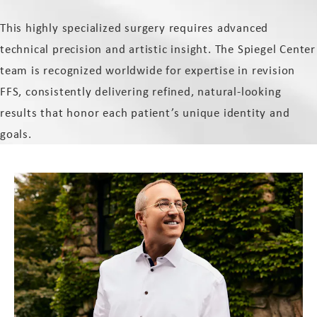
This highly specialized surgery requires advanced
technical precision and artistic insight. The Spiegel Center
team is recognized worldwide for expertise in revision
FFS, consistently delivering refined, natural-looking
results that honor each patient’s unique identity and
goals.