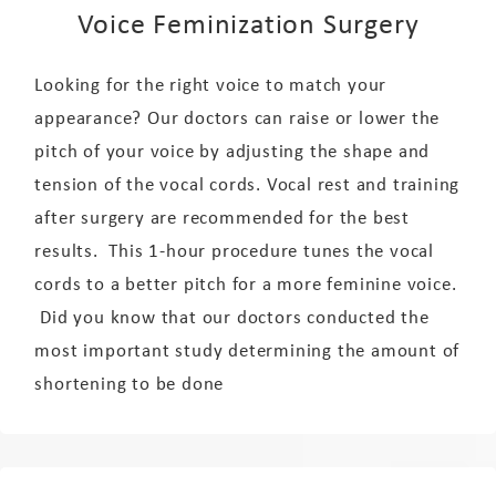
Voice Feminization Surgery
Looking for the right voice to match your
appearance? Our doctors can raise or lower the
pitch of your voice by adjusting the shape and
tension of the vocal cords. Vocal rest and training
after surgery are recommended for the best
results. This 1-hour procedure tunes the vocal
cords to a better pitch for a more feminine voice.
Did you know that our doctors conducted the
most important study determining the amount of
shortening to be done