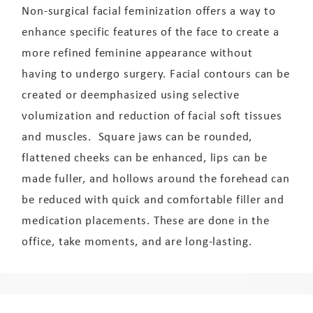
Non-surgical facial feminization offers a way to
enhance specific features of the face to create a
more refined feminine appearance without
having to undergo surgery. Facial contours can be
created or deemphasized using selective
volumization and reduction of facial soft tissues
and muscles. Square jaws can be rounded,
flattened cheeks can be enhanced, lips can be
made fuller, and hollows around the forehead can
be reduced with quick and comfortable filler and
medication placements. These are done in the
office, take moments, and are long-lasting.