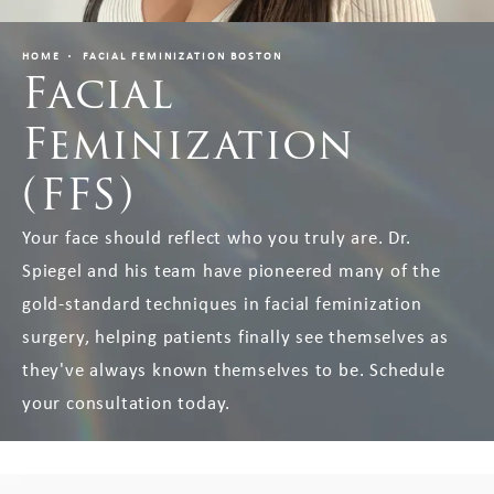
HOME
FACIAL FEMINIZATION BOSTON
Facial
Feminization
(FFS)
Your face should reflect who you truly are. Dr.
Spiegel and his team have pioneered many of the
gold-standard techniques in facial feminization
surgery, helping patients finally see themselves as
they've always known themselves to be. Schedule
your consultation today.