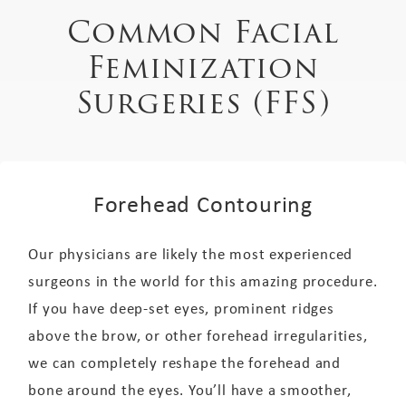
Common Facial
Feminization
Surgeries (FFS)
Forehead Contouring
Our physicians are likely the most experienced
surgeons in the world for this amazing procedure.
If you have deep-set eyes, prominent ridges
above the brow, or other forehead irregularities,
we can completely reshape the forehead and
bone around the eyes. You’ll have a smoother,