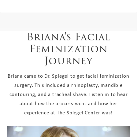
Briana's Facial
Feminization
Journey
Briana came to Dr. Spiegel to get facial feminization
surgery. This included a rhinoplasty, mandible
contouring, and a tracheal shave. Listen in to hear
about how the process went and how her
experience at The Spiegel Center was!