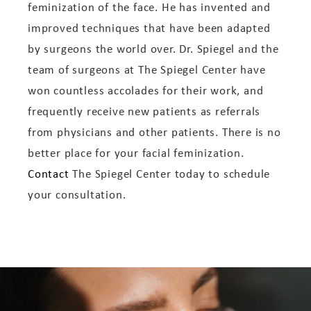
feminization of the face. He has invented and
improved techniques that have been adapted
by surgeons the world over. Dr. Spiegel and the
team of surgeons at The Spiegel Center have
won countless accolades for their work, and
frequently receive new patients as referrals
from physicians and other patients. There is no
better place for your facial feminization.
Contact
The Spiegel Center today to schedule
your consultation.