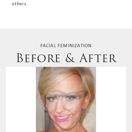
others.
FACIAL FEMINIZATION
Before & After