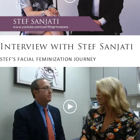
Interview with Stef Sanjati
STEF'S FACIAL FEMINIZATION JOURNEY