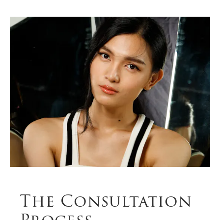
The Consultation