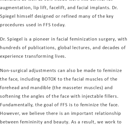
augmentation, lip lift, facelift, and facial implants. Dr.
Spiegel himself designed or refined many of the key
procedures used in FFS today.
Dr. Spiegel is a pioneer in facial feminization surgery, with
hundreds of publications, global lectures, and decades of
experience transforming lives.
Non-surgical adjustments can also be made to feminize
the face, including BOTOX to the facial muscles of the
forehead and mandible (the masseter muscles) and
softening the angles of the face with injectable fillers.
Fundamentally, the goal of FFS is to feminize the face.
However, we believe there is an important relationship
between femininity and beauty. As a result, we work to