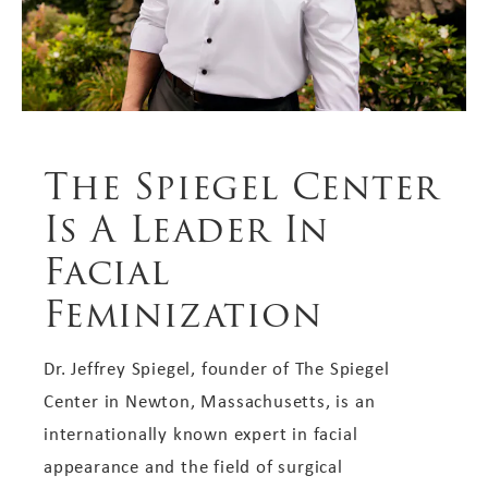
The Spiegel Center
Is A Leader In
Facial
Feminization
Dr. Jeffrey Spiegel, founder of The Spiegel
Center in Newton, Massachusetts, is an
internationally known expert in facial
appearance and the field of surgical