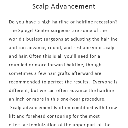
Scalp Advancement
Do you have a high hairline or hairline recession?
The Spiegel Center surgeons are some of the
world’s busiest surgeons at adjusting the hairline
and can advance, round, and reshape your scalp
and hair. Often this is all you’ll need for a
rounded or more forward hairline, though
sometimes a few hair grafts afterward are
recommended to perfect the results. Everyone is
different, but we can often advance the hairline
an inch or more in this one-hour procedure.
Scalp advancement is often combined with brow
lift and forehead contouring for the most
effective feminization of the upper part of the