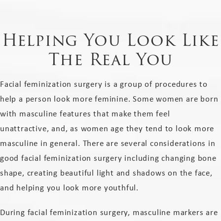
Helping You Look Like
The Real You
Facial feminization surgery​ is a group of procedures to
help a person look more feminine. Some women are born
with masculine features that make them feel
unattractive, and, as women age they tend to look more
masculine in general. There are several considerations in
good facial feminization surgery including changing bone
shape, creating beautiful light and shadows on the face,
and helping you look more youthful.
During facial feminization surgery, masculine markers are