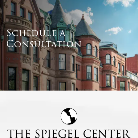
Schedule a
Consultation
Schedule a Consultation