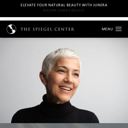
ELEVATE YOUR NATURAL BEAUTY WITH JUNERA
EXPLORE JUNERA RESULTS