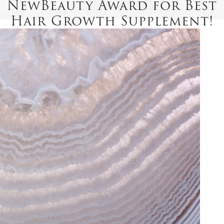
NewBeauty Award for Best
Hair Growth Supplement!