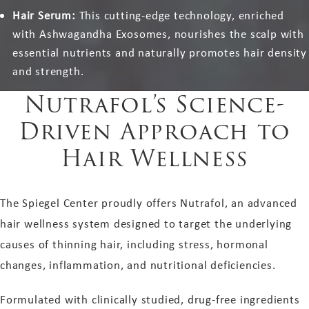
Hair Serum:
This cutting-edge technology, enriched
with Ashwagandha Exosomes, nourishes the scalp with
essential nutrients and naturally promotes hair density
and strength.
Nutrafol’s Science-
Driven Approach to
Hair Wellness
The Spiegel Center proudly offers Nutrafol, an advanced
hair wellness system designed to target the underlying
causes of thinning hair, including stress, hormonal
changes, inflammation, and nutritional deficiencies.
Formulated with clinically studied, drug-free ingredients