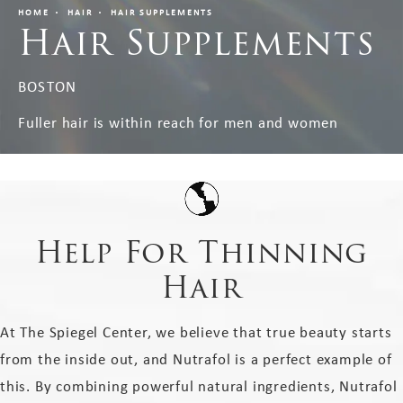
HOME
HAIR
HAIR SUPPLEMENTS
Hair Supplements
BOSTON
Fuller hair is within reach for men and women
Help For Thinning
Hair
At The Spiegel Center, we believe that true beauty starts
from the inside out, and Nutrafol is a perfect example of
this. By combining powerful natural ingredients, Nutrafol