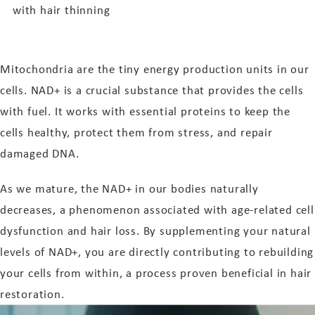
with hair thinning
Mitochondria are the tiny energy production units in our
cells. NAD+ is a crucial substance that provides the cells
with fuel. It works with essential proteins to keep the
cells healthy, protect them from stress, and repair
damaged DNA.
As we mature, the NAD+ in our bodies naturally
decreases, a phenomenon associated with age-related cell
dysfunction and hair loss. By supplementing your natural
levels of NAD+, you are directly contributing to rebuilding
your cells from within, a process proven beneficial in hair
restoration.