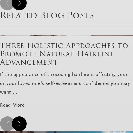
Related Blog Posts
Three Holistic Approaches to
Promote Natural Hairline
Advancement
If the appearance of a receding hairline is affecting your
or your loved one's self-esteem and confidence, you may
want ...
Read More