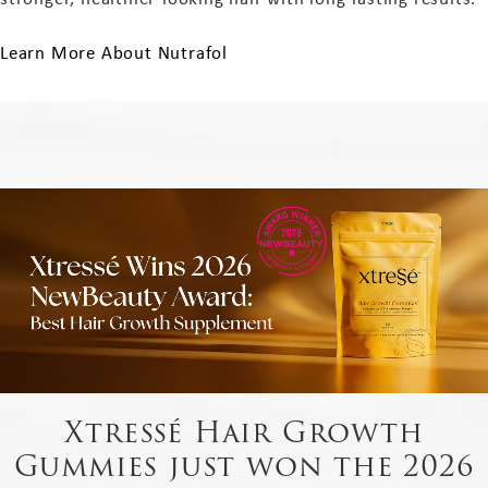
Learn More About Nutrafol
Xtressé Hair Growth
Gummies just won the 2026