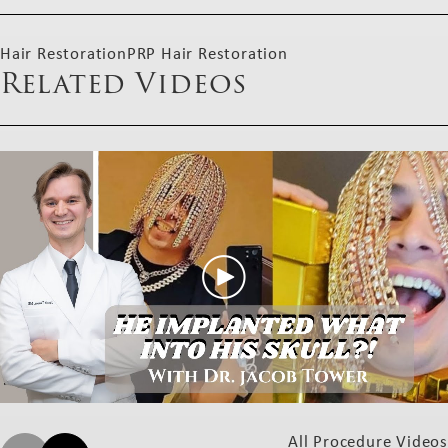
Hair Restoration
PRP Hair Restoration
Related Videos
All Procedure Videos