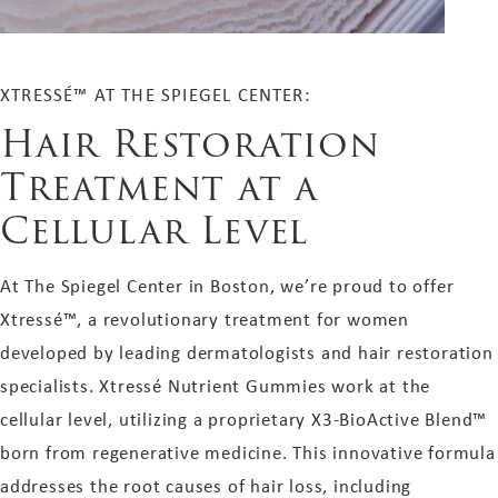
XTRESSÉ™ AT THE SPIEGEL CENTER:
Hair Restoration
Treatment at a
Cellular Level
At The Spiegel Center in Boston, we’re proud to offer
Xtressé™, a revolutionary treatment for women
developed by leading dermatologists and hair restoration
specialists. Xtressé Nutrient Gummies work at the
cellular level, utilizing a proprietary X3-BioActive Blend™
born from regenerative medicine. This innovative formula
addresses the root causes of hair loss, including