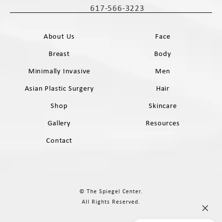
617-566-3223
Call The Spiegel Center on the phone 
About Us
Face
Breast
Body
Minimally Invasive
Men
Asian Plastic Surgery
Hair
Shop
Skincare
Gallery
Resources
Contact
© The Spiegel Center.
All Rights Reserved.