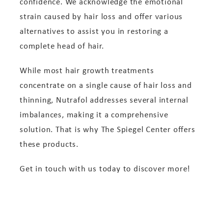
confidence. We acknowledge the emotional
strain caused by hair loss and offer various
alternatives to assist you in restoring a
complete head of hair.
While most hair growth treatments
concentrate on a single cause of hair loss and
thinning, Nutrafol addresses several internal
imbalances, making it a comprehensive
solution. That is why The Spiegel Center offers
these products.
Get in touch with us today to discover more!