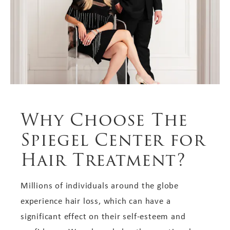
Why Choose The
Spiegel Center for
Hair Treatment?
Millions of individuals around the globe
experience hair loss, which can have a
significant effect on their self-esteem and