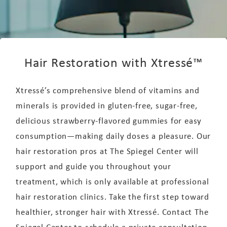
Hair Restoration with Xtressé™
Xtressé’s comprehensive blend of vitamins and
minerals is provided in gluten-free, sugar-free,
delicious strawberry-flavored gummies for easy
consumption—making daily doses a pleasure. Our
hair restoration pros at The Spiegel Center will
support and guide you throughout your
treatment, which is only available at professional
hair restoration clinics. Take the first step toward
healthier, stronger hair with Xtressé. Contact The
Spiegel Center to schedule a private consultation