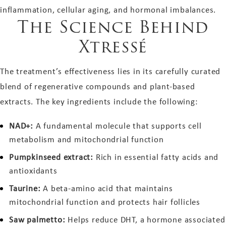
inflammation, cellular aging, and hormonal imbalances.
The Science Behind
Xtressé
The treatment’s effectiveness lies in its carefully curated
blend of regenerative compounds and plant-based
extracts. The key ingredients include the following:
NAD+:
A fundamental molecule that supports cell
metabolism and mitochondrial function
Pumpkinseed extract:
Rich in essential fatty acids and
antioxidants
Taurine:
A beta-amino acid that maintains
mitochondrial function and protects hair follicles
Saw palmetto:
Helps reduce DHT, a hormone associated