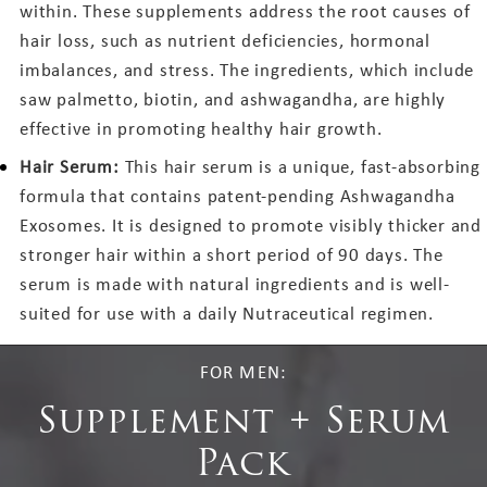
within. These supplements address the root causes of
hair loss, such as nutrient deficiencies, hormonal
imbalances, and stress. The ingredients, which include
saw palmetto, biotin, and ashwagandha, are highly
effective in promoting healthy hair growth.
Hair Serum:
This hair serum is a unique, fast-absorbing
formula that contains patent-pending Ashwagandha
Exosomes. It is designed to promote visibly thicker and
stronger hair within a short period of 90 days. The
serum is made with natural ingredients and is well-
suited for use with a daily Nutraceutical regimen.
FOR MEN:
Supplement + Serum
Pack