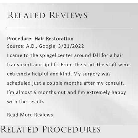
Related Reviews
Procedure: Hair Restoration
Source: A.D., Google, 3/21/2022
I came to the spiegel center around fall for a hair
transplant and lip lift. From the start the staff were
extremely helpful and kind. My surgery was
scheduled just a couple months after my consult.
I’m almost 9 months out and I’m extremely happy
with the results
Read More Reviews
Related Procedures