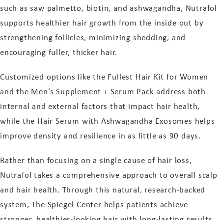
such as saw palmetto, biotin, and ashwagandha, Nutrafol
supports healthier hair growth from the inside out by
strengthening follicles, minimizing shedding, and
encouraging fuller, thicker hair.
Customized options like the Fullest Hair Kit for Women
and the Men’s Supplement + Serum Pack address both
internal and external factors that impact hair health,
while the Hair Serum with Ashwagandha Exosomes helps
improve density and resilience in as little as 90 days.
Rather than focusing on a single cause of hair loss,
Nutrafol takes a comprehensive approach to overall scalp
and hair health. Through this natural, research-backed
system, The Spiegel Center helps patients achieve
stronger, healthier-looking hair with long-lasting results.