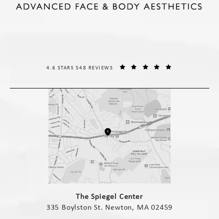
THE SPIEGEL CENTER REVIEWS:
(OPENS IN A NE
4.6 STARS 548 REVIEWS
(opens in a new tab)
The Spiegel Center
335 Boylston St. Newton, MA 02459
(opens in a new tab)