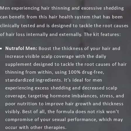
Men experiencing hair thinning and excessive shedding
can benefit from this hair health system that has been
clinically tested and is designed to tackle the root causes
of hair loss internally and externally. The kit features:
Nutrafol Men:
Boost the thickness of your hair and
increase visible scalp coverage with the daily
supplement designed to tackle the root causes of hair
thinning from within, using 100% drug-free,
standardized ingredients. It’s ideal for men
experiencing excess shedding and decreased scalp
coverage, targeting hormone imbalances, stress, and
poor nutrition to improve hair growth and thickness
visibly. Best of all, the formula does not risk won't
compromise of your sexual performance, which may
occur with other therapies.