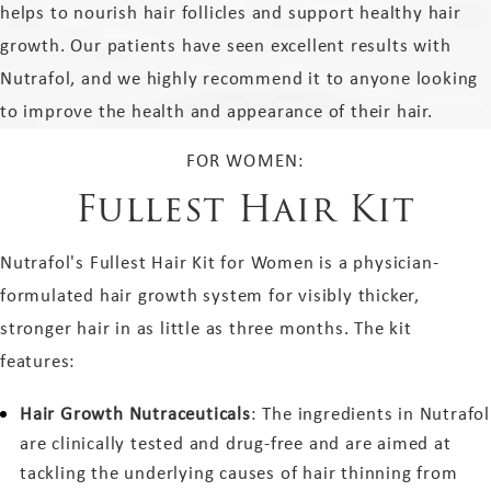
helps to nourish hair follicles and support healthy hair
growth. Our patients have seen excellent results with
Nutrafol, and we highly recommend it to anyone looking
to improve the health and appearance of their hair.
FOR WOMEN:
Fullest Hair Kit
Nutrafol's Fullest Hair Kit for Women is a physician-
formulated hair growth system for visibly thicker,
stronger hair in as little as three months. The kit
features:
Hair Growth Nutraceuticals
: The ingredients in Nutrafol
are clinically tested and drug-free and are aimed at
tackling the underlying causes of hair thinning from