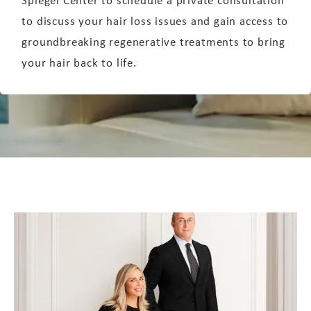
to discuss your hair loss issues and gain access to
groundbreaking regenerative treatments to bring
your hair back to life.