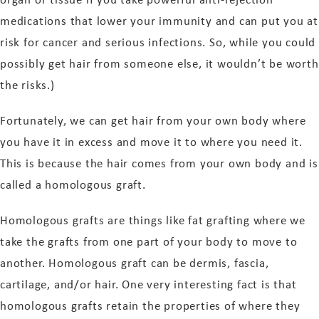
medications that lower your immunity and can put you at
risk for cancer and serious infections. So, while you could
possibly get hair from someone else, it wouldn’t be worth
the risks.)
Fortunately, we can get hair from your own body where
you have it in excess and move it to where you need it.
This is because the hair comes from your own body and is
called a homologous graft.
Homologous grafts are things like fat grafting where we
take the grafts from one part of your body to move to
another. Homologous graft can be dermis, fascia,
cartilage, and/or hair. One very interesting fact is that
homologous grafts retain the properties of where they