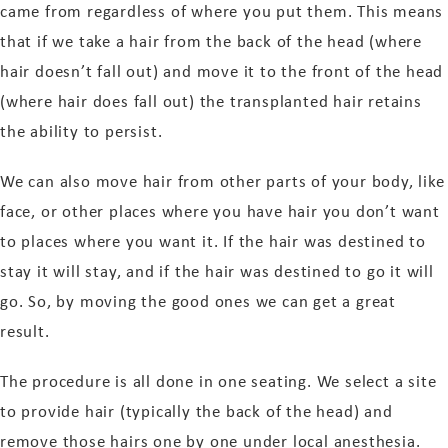
came from regardless of where you put them. This means
that if we take a hair from the back of the head (where
hair doesn’t fall out) and move it to the front of the head
(where hair does fall out) the transplanted hair retains
the ability to persist.
We can also move hair from other parts of your body, like
face, or other places where you have hair you don’t want
to places where you want it. If the hair was destined to
stay it will stay, and if the hair was destined to go it will
go. So, by moving the good ones we can get a great
result.
The procedure is all done in one seating. We select a site
to provide hair (typically the back of the head) and
remove those hairs one by one under local anesthesia.