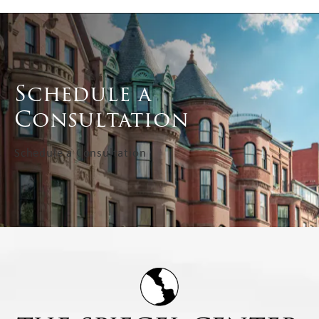
Schedule a
Consultation
Schedule a Consultation