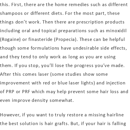
this. First, there are the home remedies such as different
shampoos or different diets. For the most part, these
things don’t work. Then there are prescription products
including oral and topical preparations such as minoxidil
(Rogaine) or finasteride (Propecia). These can be helpful
though some formulations have undesirable side effects,
and they tend to only work as long as you are using
them. If you stop, you’ll lose the progress you’ve made.
After this comes laser (some studies show some
improvement with red or blue laser lights) and injection
of PRP or PRF which may help prevent some hair loss and
even improve density somewhat.
However, if you want to truly restore a missing hairline
the best solution is hair grafts. But, if your hair is falling