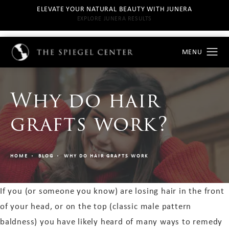
ELEVATE YOUR NATURAL BEAUTY WITH JUNERA
EXPLORE JUNERA RESULTS
Why do hair
grafts work?
HOME
BLOG
WHY DO HAIR GRAFTS WORK
If you (or someone you know) are losing hair in the front
of your head, or on the top (classic male pattern
baldness) you have likely heard of many ways to remedy