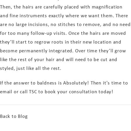
Then, the hairs are carefully placed with magnification
and fine instruments exactly where we want them. There
are no large incisions, no stitches to remove, and no need
for too many follow-up visits. Once the hairs are moved
they’ll start to regrow roots in their new location and
become permanently integrated. Over time they’ll grow
like the rest of your hair and will need to be cut and
styled, just like all the rest.
If the answer to baldness is Absolutely! Then it’s time to
email or call TSC to book your consultation today!
Back to Blog