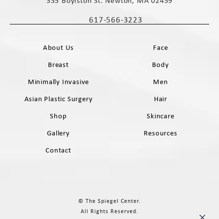
335 Boylston St. Newton, MA 02459
(opens in a new tab)
617-566-3223
Call The Spiegel Center on the phone 
About Us
Face
Breast
Body
Minimally Invasive
Men
Asian Plastic Surgery
Hair
Shop
Skincare
Gallery
Resources
Contact
© The Spiegel Center.
All Rights Reserved.