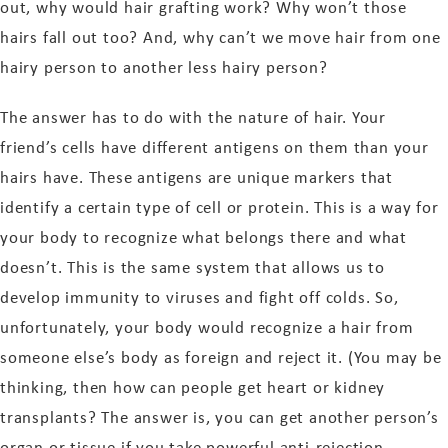
out, why would hair grafting work? Why won’t those
hairs fall out too? And, why can’t we move hair from one
hairy person to another less hairy person?
The answer has to do with the nature of hair. Your
friend’s cells have different antigens on them than your
hairs have. These antigens are unique markers that
identify a certain type of cell or protein. This is a way for
your body to recognize what belongs there and what
doesn’t. This is the same system that allows us to
develop immunity to viruses and fight off colds. So,
unfortunately, your body would recognize a hair from
someone else’s body as foreign and reject it. (You may be
thinking, then how can people get heart or kidney
transplants? The answer is, you can get another person’s
organ or tissue if you take powerful anti-rejection