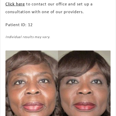
Click here
to contact our office and set up a
consultation with one of our providers.
Patient ID: 12
Individual results may vary.