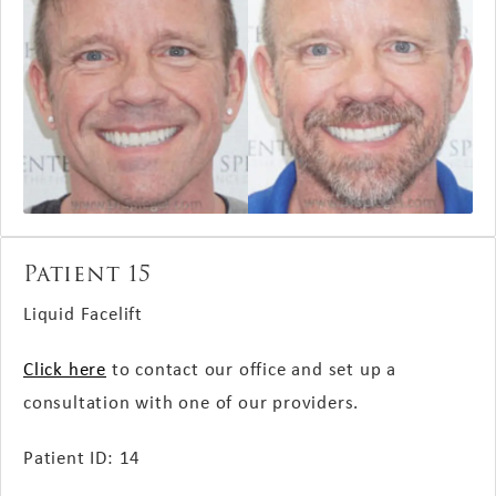
Patient 15
Liquid Facelift
Click here
to contact our office and set up a
consultation with one of our providers.
Patient ID: 14