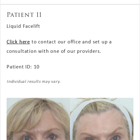
Patient 11
Liquid Facelift
Click here
to contact our office and set up a
consultation with one of our providers.
Patient ID: 10
Individual results may vary.