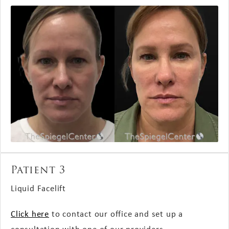
Patient 3
Liquid Facelift
Click here
to contact our office and set up a
consultation with one of our providers.