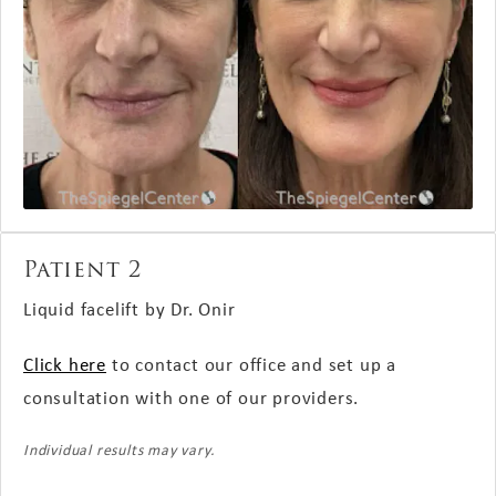
Patient 2
Liquid facelift by Dr. Onir
Click here
to contact our office and set up a
consultation with one of our providers.
Individual results may vary.