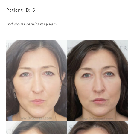
Patient ID: 6
Individual results may vary.