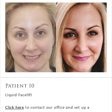
Patient 10
Liquid Facelift
Click here
to contact our office and set up a