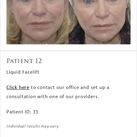
Patient 12
Liquid Facelift
Click here
to contact our office and set up a
consultation with one of our providers.
Patient ID: 11
Individual results may vary.