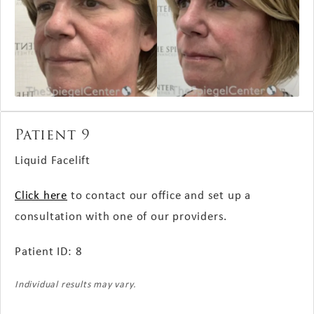
Patient 9
Liquid Facelift
Click here
to contact our office and set up a
consultation with one of our providers.
Patient ID: 8
Individual results may vary.