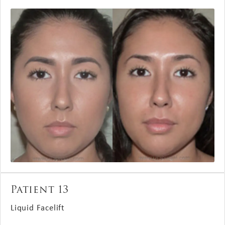
Patient 13
Liquid Facelift