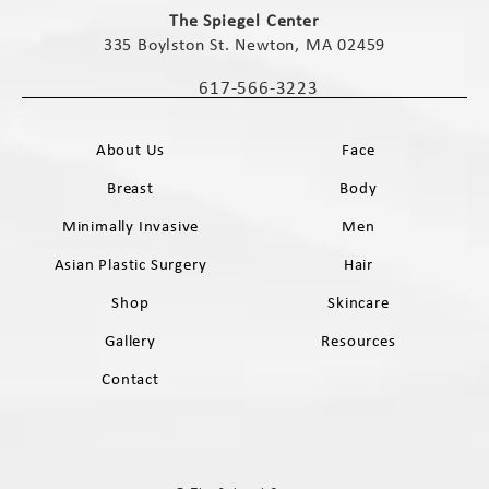
The Spiegel Center
335 Boylston St. Newton, MA 02459
(opens in a new tab)
617-566-3223
Call The Spiegel Center on the phone 
About Us
Face
Breast
Body
Minimally Invasive
Men
Asian Plastic Surgery
Hair
Shop
Skincare
Gallery
Resources
Contact