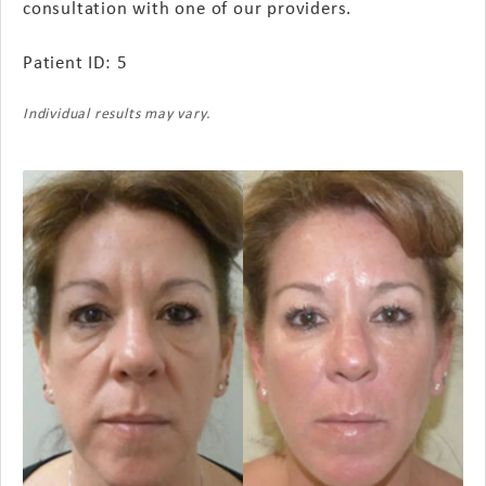
consultation with one of our providers.
Patient ID: 5
Individual results may vary.