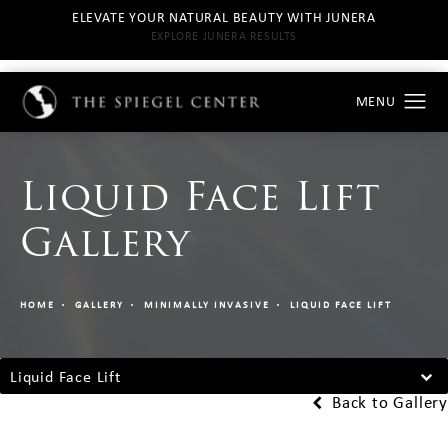
ELEVATE YOUR NATURAL BEAUTY WITH JUNERA
EXPLORE JUNERA RESULTS
Liquid Face Lift
Gallery
HOME
GALLERY
MINIMALLY INVASIVE
LIQUID FACE LIFT
Liquid Face Lift
Back to Gallery