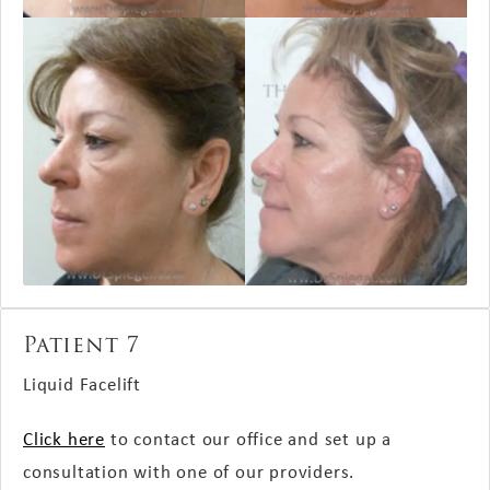
Patient 7
Liquid Facelift
Click here
to contact our office and set up a
consultation with one of our providers.