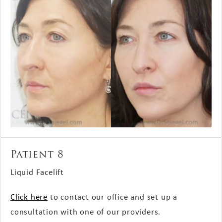
Patient 8
Liquid Facelift
Click here
to contact our office and set up a
consultation with one of our providers.