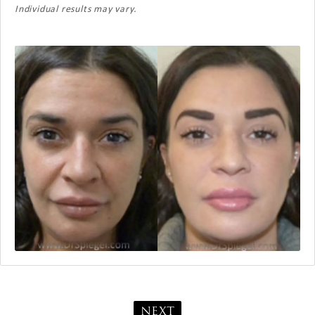
Individual results may vary.
NEXT