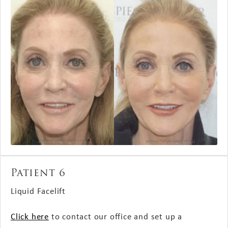
Patient 6
Liquid Facelift
Click here
to contact our office and set up a