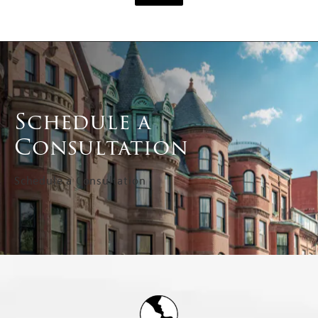
Schedule a
Consultation
Schedule a Consultation