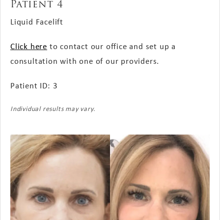
Patient 4
Liquid Facelift
Click here
to contact our office and set up a
consultation with one of our providers.
Patient ID: 3
Individual results may vary.