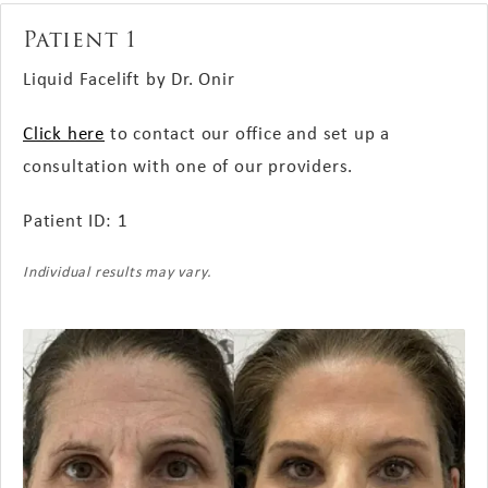
Patient 1
Liquid Facelift by Dr. Onir
Click here
to contact our office and set up a
consultation with one of our providers.
Patient ID: 1
Individual results may vary.