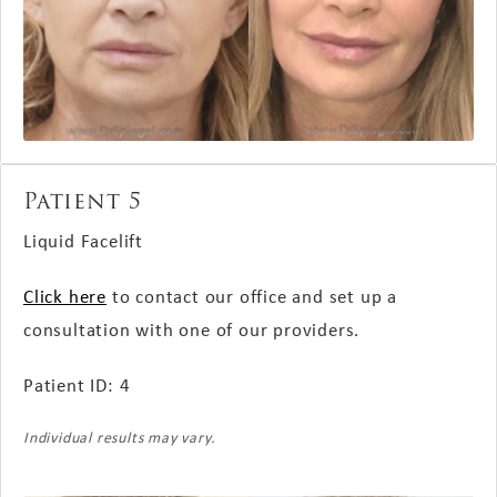
Patient 5
Liquid Facelift
Click here
to contact our office and set up a
consultation with one of our providers.
Patient ID: 4
Individual results may vary.