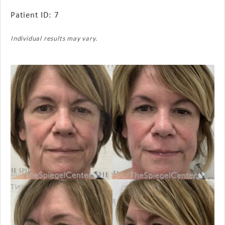
Patient ID: 7
Individual results may vary.