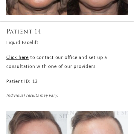
Patient 14
Liquid Facelift
Click here
to contact our office and set up a
consultation with one of our providers.
Patient ID: 13
Individual results may vary.