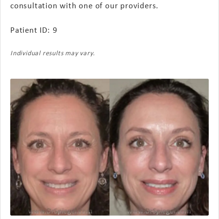
consultation with one of our providers.
Patient ID: 9
Individual results may vary.