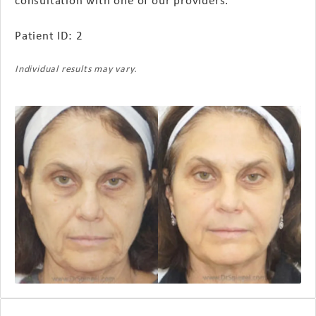
Patient ID: 2
Individual results may vary.