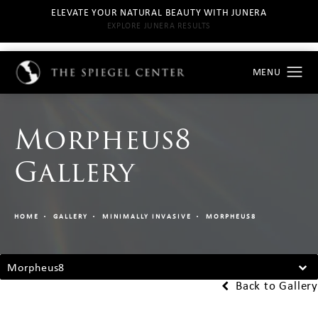
ELEVATE YOUR NATURAL BEAUTY WITH JUNERA
EXPLORE JUNERA RESULTS
Morpheus8
Gallery
HOME
GALLERY
MINIMALLY INVASIVE
MORPHEUS8
Morpheus8
Back to Gallery