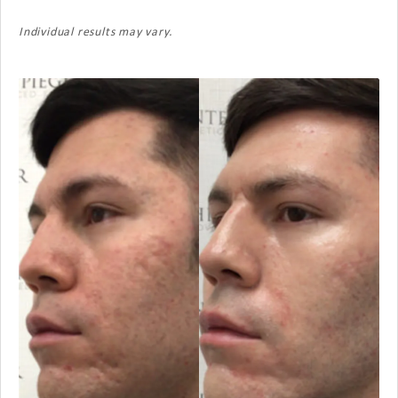
Individual results may vary.