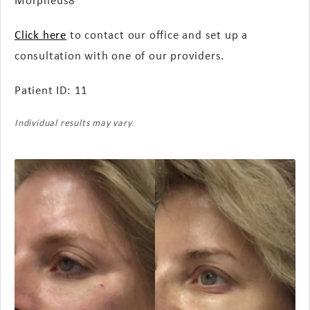
Click here
to contact our office and set up a
consultation with one of our providers.
Patient ID: 11
Individual results may vary.