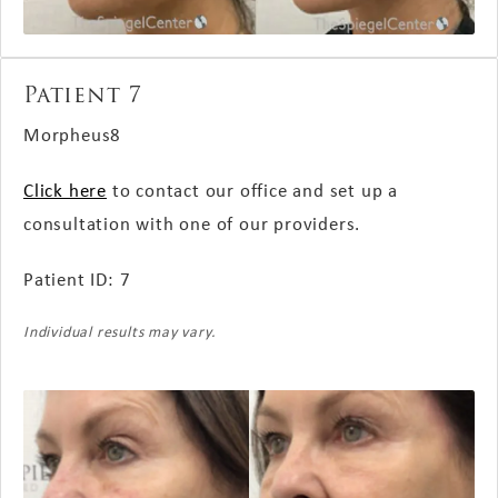
Patient 7
Morpheus8
Click here
to contact our office and set up a
consultation with one of our providers.
Patient ID: 7
Individual results may vary.