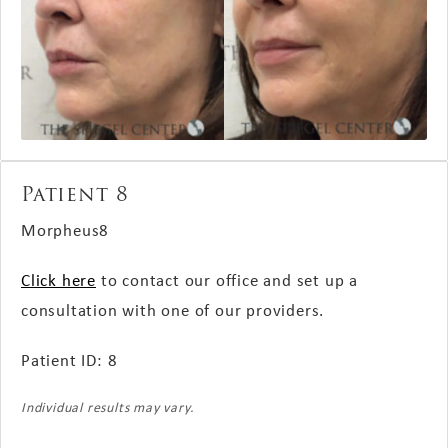
Patient 8
Morpheus8
Click here
to contact our office and set up a
consultation with one of our providers.
Patient ID: 8
Individual results may vary.