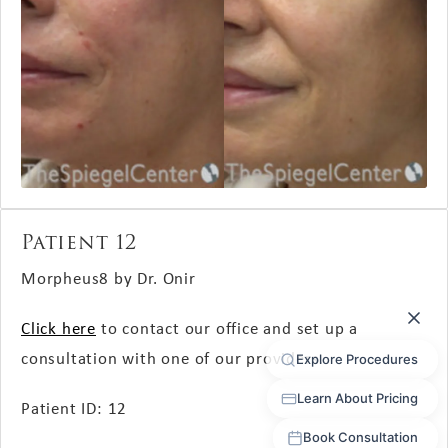
Patient 12
Morpheus8 by Dr. Onir
Click here
to contact our office and set up a
consultation with one of our providers.
Patient ID: 12