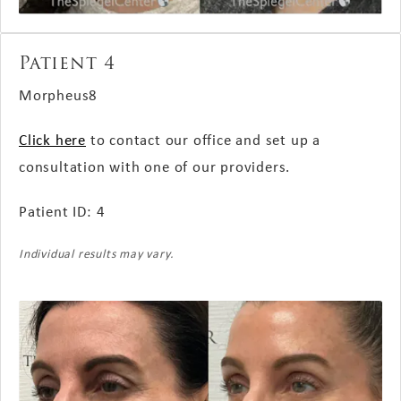
Patient 4
Morpheus8
Click here
to contact our office and set up a
consultation with one of our providers.
Patient ID: 4
Individual results may vary.