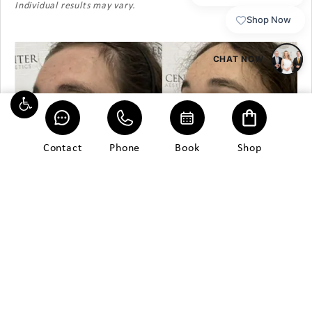
Individual results may vary.
Contact
Phone
Book
Shop
Patient 13
Morpheus8