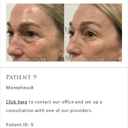
Patient 9
Morepheus8
Click here
to contact our office and set up a
consultation with one of our providers.
Patient ID: 9