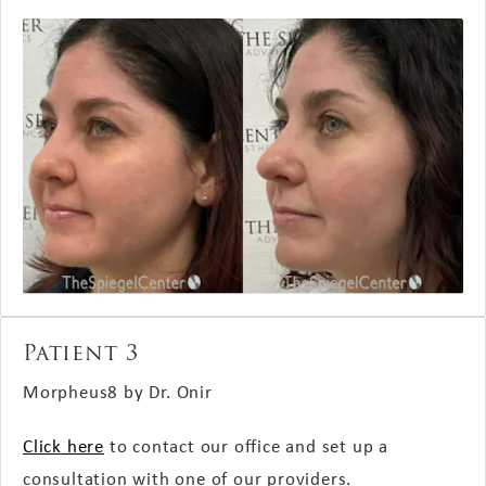
Patient 3
Morpheus8 by Dr. Onir
Click here
to contact our office and set up a
consultation with one of our providers.