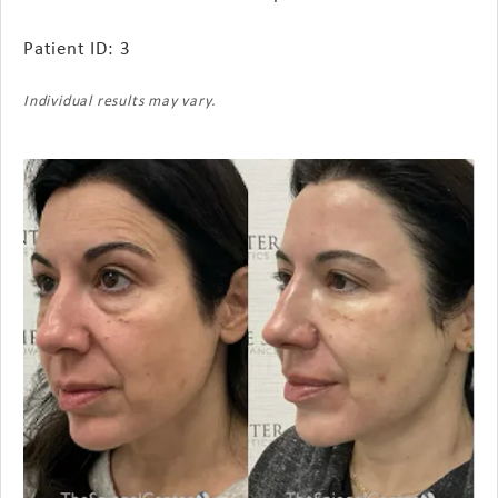
Patient ID: 3
Individual results may vary.