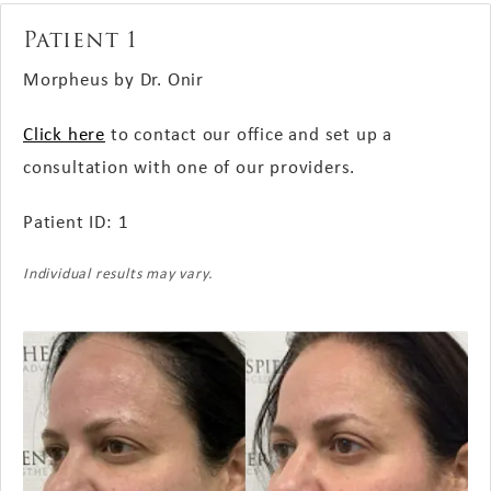
Patient 1
Morpheus by Dr. Onir
Click here
to contact our office and set up a
consultation with one of our providers.
Patient ID: 1
Individual results may vary.