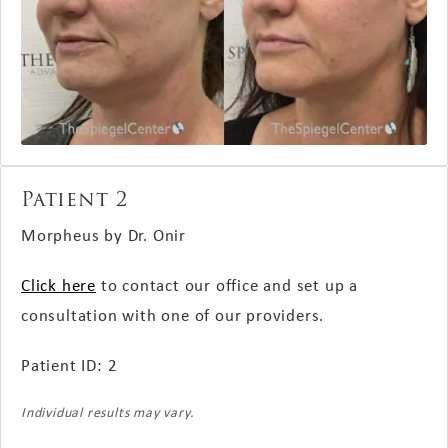
Patient 2
Morpheus by Dr. Onir
Click here
to contact our office and set up a
consultation with one of our providers.
Patient ID: 2
Individual results may vary.