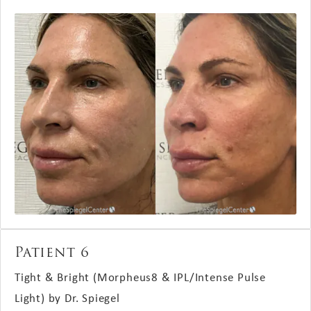
Patient 6
Tight & Bright (Morpheus8 & IPL/Intense Pulse
Light) by Dr. Spiegel