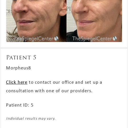
Patient 5
Morpheus8
Click here
to contact our office and set up a
consultation with one of our providers.
Patient ID: 5
Individual results may vary.