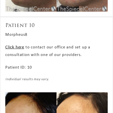
Patient 10
Morpheus8
Click here
to contact our office and set up a
consultation with one of our providers.
Patient ID: 10
Individual results may vary.