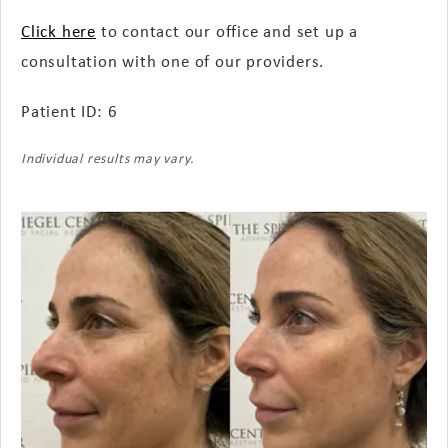
Click here
to contact our office and set up a
consultation with one of our providers.
Patient ID: 6
Individual results may vary.