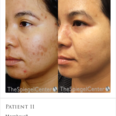
Patient 11
Morpheus8