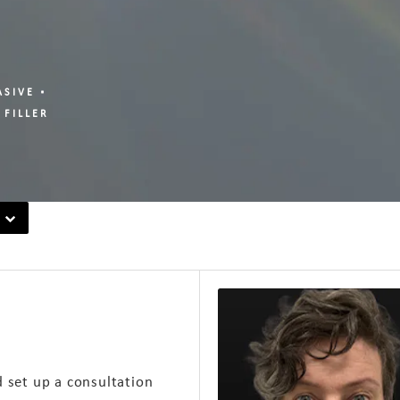
ASIVE
 FILLER
d set up a consultation