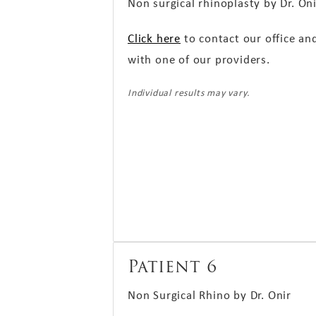
Non surgical rhinoplasty by Dr. On
Click here
to contact our office an
with one of our providers.
Individual results may vary.
Patient 6
Non Surgical Rhino by Dr. Onir