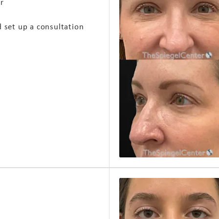
ir
d set up a consultation