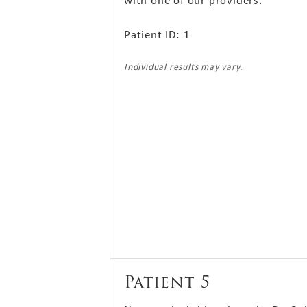
with one of our providers.
Patient ID: 1
Individual results may vary.
Patient 5