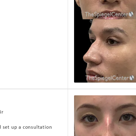
ir
d set up a consultation