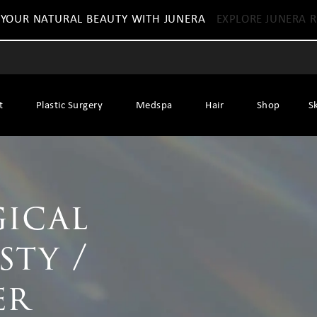
 YOUR NATURAL BEAUTY WITH JUNERA
EXPLORE JUNERA R
t
Plastic Surgery
Medspa
Hair
Shop
S
ical
sty /
er