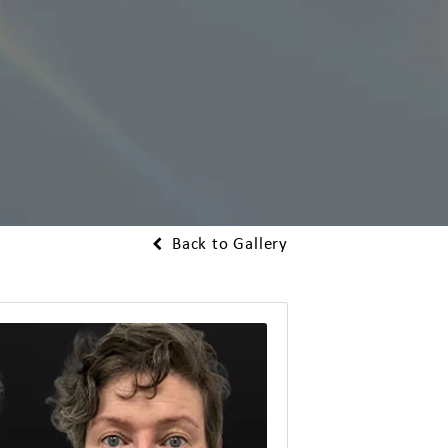
Back to Gallery