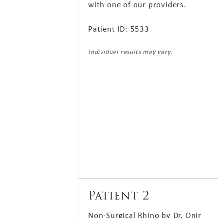
with one of our providers.
Patient ID: 5533
Individual results may vary.
Patient 2
Non-Surgical Rhino by Dr. Onir