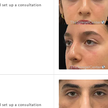
d set up a consultation
d set up a consultation