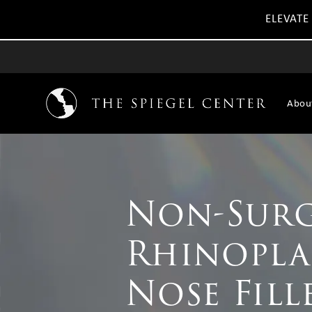
ELEVATE
Abou
Non-Surg
Rhinopla
Nose Fill