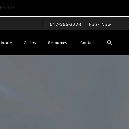
ESULTS
617-566-3223
Book Now
Give The Spiegel Center a phone call at
kincare
Gallery
Resources
Contact