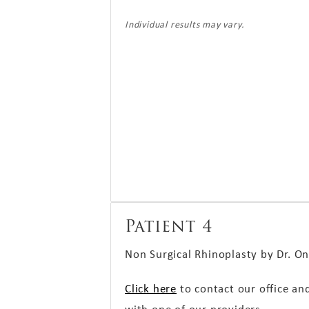
Individual results may vary.
Patient 4
Non Surgical Rhinoplasty by Dr.
On
Click here
to contact our office an