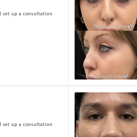
d set up a consultation
d set up a consultation