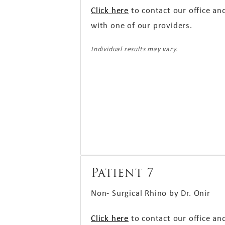
Click here
to contact our office an
with one of our providers.
Individual results may vary.
Patient 7
Non- Surgical Rhino by Dr. Onir
Click here
to contact our office an