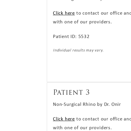
Click here
to contact our office an
with one of our providers.
Patient ID: 5532
Individual results may vary.
Patient 3
Non-Surgical Rhino by Dr. Onir
Click here
to contact our office an
with one of our providers.