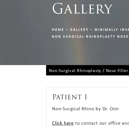
Gallery
HOME
GALLERY
MINIMALLY INV
NON SURGICAL RHINOPLASTY NOSE
Non-Surgical Rhinoplasty / Nose Filler
Patient 1
Non-Surgical Rhino by Dr. Onir
Click here
to contact our office an