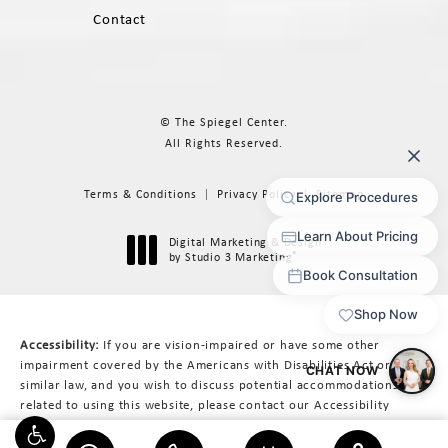
Contact
© The Spiegel Center.
All Rights Reserved.
Terms & Conditions
Privacy Policy
Sitemap
Digital Marketing & Design
®
by Studio 3 Marketing
(opens in a new tab)
Accessibility:
If you are vision-impaired or have some other
impairment covered by the Americans with Disabilities Act or a
similar law, and you wish to discuss potential accommodations
related to using this website, please contact our Accessibility
Manager at
617-566-3223
.