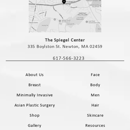
(opens in a new tab)
The Spiegel Center
335 Boylston St. Newton, MA 02459
(opens in a new tab)
617-566-3223
Call The Spiegel Center on the phone 
About Us
Face
Breast
Body
Minimally Invasive
Men
Asian Plastic Surgery
Hair
Shop
Skincare
Gallery
Resources