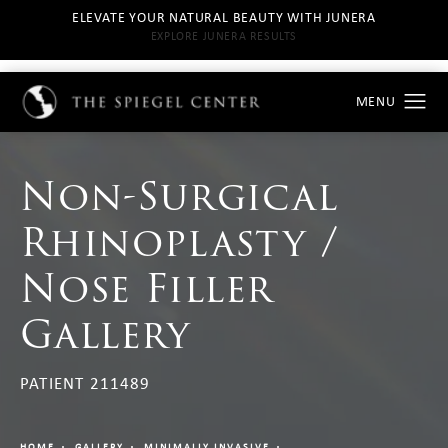
ELEVATE YOUR NATURAL BEAUTY WITH JUNERA
EXPLORE JUNERA RESULTS
Non-Surgical
Rhinoplasty /
Nose Filler
Gallery
PATIENT 211489
HOME
GALLERY
MINIMALLY INVASIVE