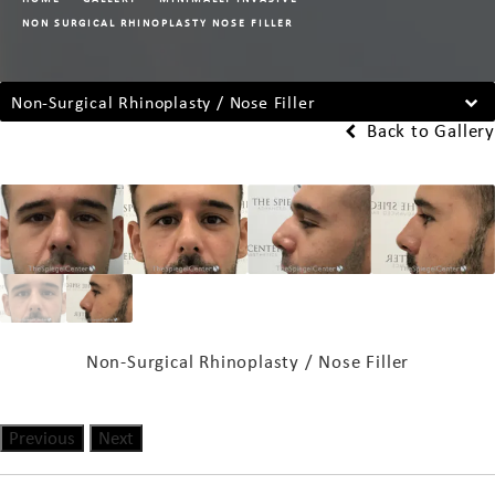
NON SURGICAL RHINOPLASTY NOSE FILLER
Non-Surgical Rhinoplasty / Nose Filler
Back to Gallery
Non-Surgical Rhinoplasty / Nose Filler
Previous
Next