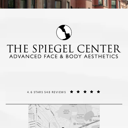
THE SPIEGEL CENTER REVIEWS:
(OPENS IN A NE
4.6 STARS 548 REVIEWS