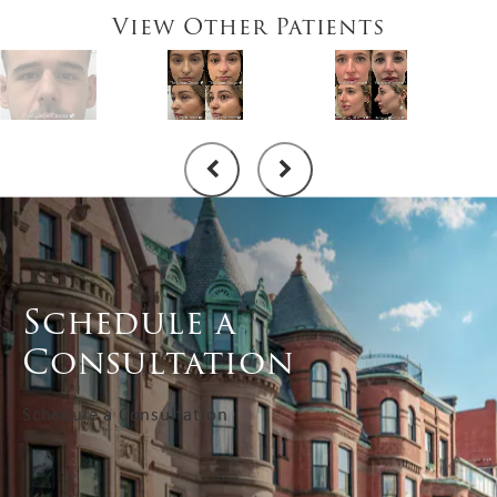
View Other Patients
Schedule a
Consultation
Schedule a Consultation