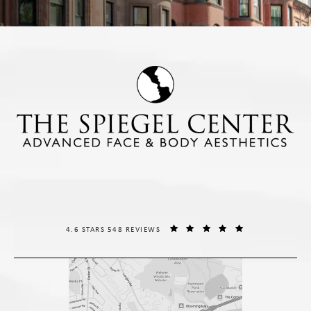
THE SPIEGEL CENTER REVIEWS:
(OPENS IN A NE
4.6 STARS 548 REVIEWS