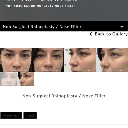
NON SURGICAL RHINOPLASTY NOSE FILLER
Non-Surgical Rhinoplasty / Nose Filler
Back to Gallery
Non-Surgical Rhinoplasty / Nose Filler
Previous
Next