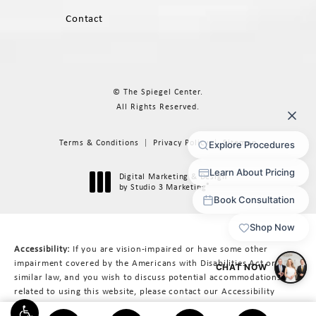
Contact
© The Spiegel Center.
All Rights Reserved.
Terms & Conditions
Privacy Policy
Sitemap
Digital Marketing & Design
®
by Studio 3 Marketing
(opens in a new tab)
Accessibility:
If you are vision-impaired or have some other
impairment covered by the Americans with Disabilities Act or a
similar law, and you wish to discuss potential accommodations
related to using this website, please contact our Accessibility
Manager at
617-566-3223
.