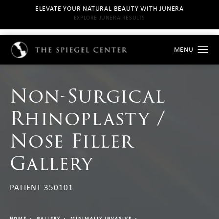
ELEVATE YOUR NATURAL BEAUTY WITH JUNERA
EXPLORE JUNERA RESULTS
Non-Surgical
Rhinoplasty /
Nose Filler
Gallery
PATIENT 350101
HOME
GALLERY
MINIMALLY INVASIVE