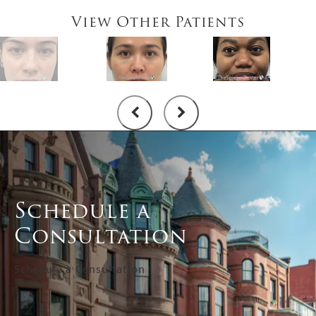
View Other Patients
Schedule a
Consultation
Schedule a Consultation