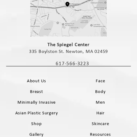
(opens in a new tab)
The Spiegel Center
335 Boylston St. Newton, MA 02459
(opens in a new tab)
617-566-3223
Call The Spiegel Center on the phone 
About Us
Face
Breast
Body
Minimally Invasive
Men
Asian Plastic Surgery
Hair
Shop
Skincare
Gallery
Resources