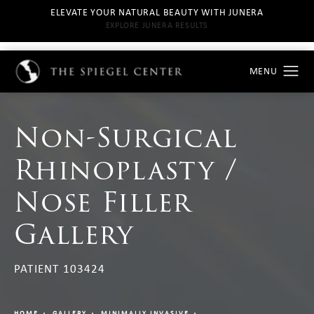
ELEVATE YOUR NATURAL BEAUTY WITH JUNERA
EXPLORE JUNERA RESULTS
Non-Surgical
Rhinoplasty /
Nose Filler
Gallery
PATIENT 103424
HOME
GALLERY
MINIMALLY INVASIVE