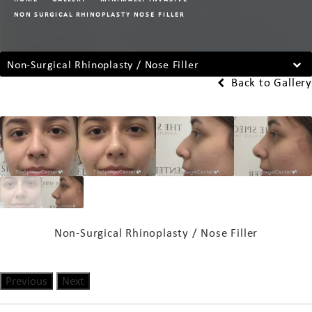
NON SURGICAL RHINOPLASTY NOSE FILLER
Non-Surgical Rhinoplasty / Nose Filler
Back to Gallery
Non-Surgical Rhinoplasty / Nose Filler
Previous
Next