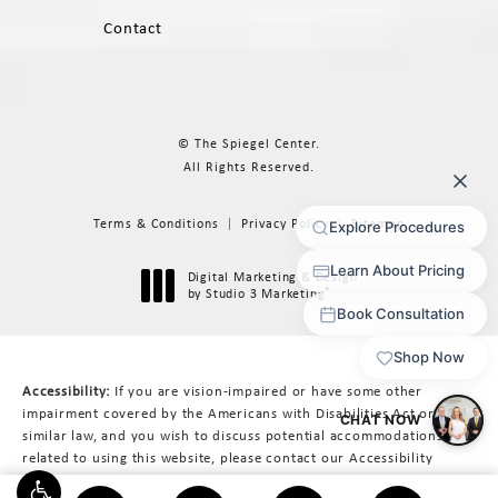
Contact
© The Spiegel Center.
All Rights Reserved.
Terms & Conditions
Privacy Policy
Sitemap
Digital Marketing & Design
®
by Studio 3 Marketing
(opens in a new tab)
Accessibility:
If you are vision-impaired or have some other
impairment covered by the Americans with Disabilities Act or a
similar law, and you wish to discuss potential accommodations
related to using this website, please contact our Accessibility
Manager at
617-566-3223
.