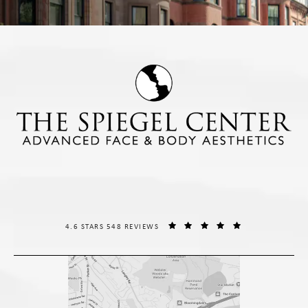
THE SPIEGEL CENTER REVIEWS:
(OPENS IN A NE
4.6 STARS 548 REVIEWS