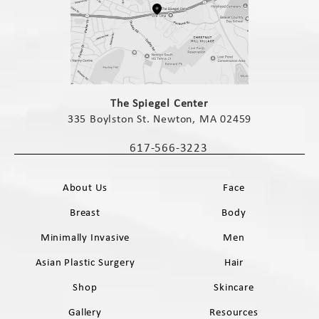
(opens in a new tab)
The Spiegel Center
335 Boylston St. Newton, MA 02459
(opens in a new tab)
617-566-3223
Call The Spiegel Center on the phone 
About Us
Face
Breast
Body
Minimally Invasive
Men
Asian Plastic Surgery
Hair
Shop
Skincare
Gallery
Resources