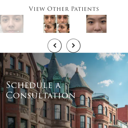
View Other Patients
Schedule a
Consultation
Schedule a Consultation