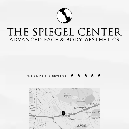
THE SPIEGEL CENTER REVIEWS:
(OPENS IN A NE
4.6 STARS 548 REVIEWS