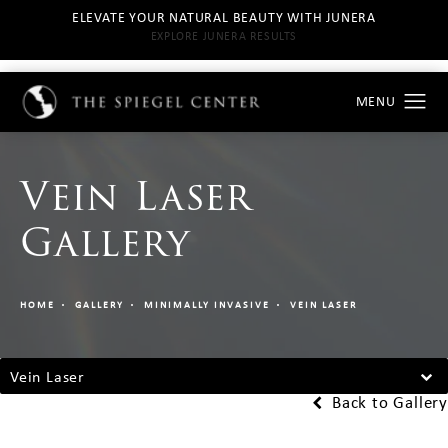
ELEVATE YOUR NATURAL BEAUTY WITH JUNERA
EXPLORE JUNERA RESULTS
Vein Laser
Gallery
HOME
GALLERY
MINIMALLY INVASIVE
VEIN LASER
Vein Laser
Back to Gallery