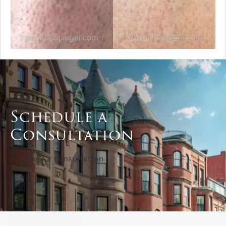
Schedule a
Consultation
Schedule a Consultation