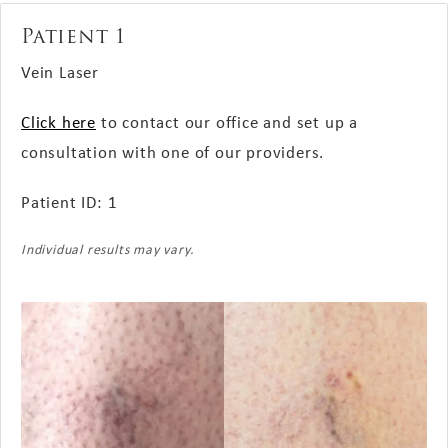
Patient 1
Vein Laser
Click here
to contact our office and set up a
consultation with one of our providers.
Patient ID: 1
Individual results may vary.