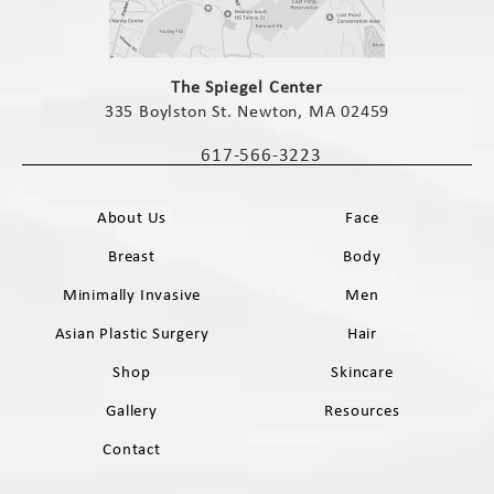
(opens in a new tab)
The Spiegel Center
335 Boylston St. Newton, MA 02459
(opens in a new tab)
617-566-3223
Call The Spiegel Center on the phone 
About Us
Face
Breast
Body
Minimally Invasive
Men
Asian Plastic Surgery
Hair
Shop
Skincare
Gallery
Resources
Contact