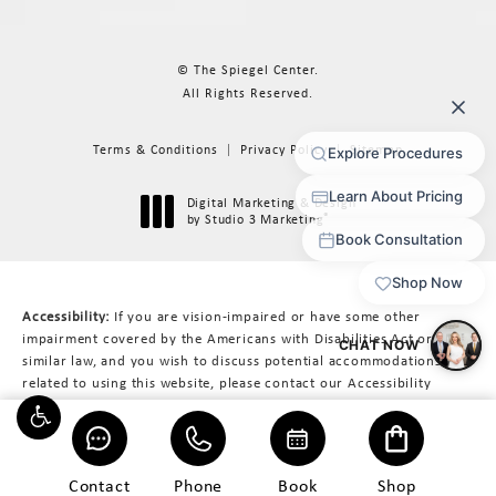
© The Spiegel Center.
All Rights Reserved.
Terms & Conditions
Privacy Policy
Sitemap
Digital Marketing & Design
®
by Studio 3 Marketing
(opens in a new tab)
Accessibility:
If you are vision-impaired or have some other
impairment covered by the Americans with Disabilities Act or a
similar law, and you wish to discuss potential accommodations
related to using this website, please contact our Accessibility
Manager at
617-566-3223
.
Contact
Phone
Book
Shop