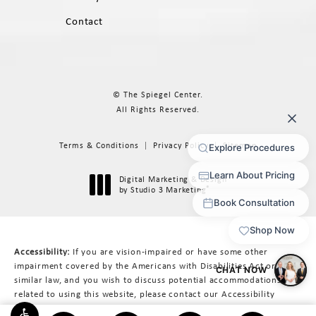
Contact
© The Spiegel Center.
All Rights Reserved.
Terms & Conditions
Privacy Policy
Sitemap
Digital Marketing & Design
®
by Studio 3 Marketing
(opens in a new tab)
Accessibility:
If you are vision-impaired or have some other
impairment covered by the Americans with Disabilities Act or a
similar law, and you wish to discuss potential accommodations
related to using this website, please contact our Accessibility
Manager at
617-566-3223
.