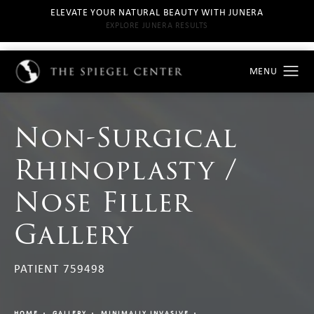
ELEVATE YOUR NATURAL BEAUTY WITH JUNERA
EXPLORE JUNERA RESULTS
Non-Surgical
Rhinoplasty /
Nose Filler
Gallery
PATIENT 759498
HOME
GALLERY
MINIMALLY INVASIVE