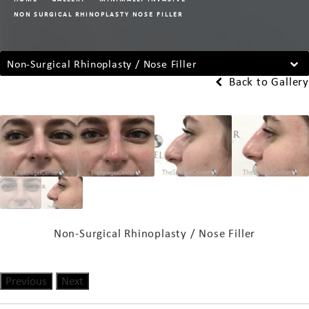
NON SURGICAL RHINOPLASTY NOSE FILLER
Non-Surgical Rhinoplasty / Nose Filler
Back to Gallery
Non-Surgical Rhinoplasty / Nose Filler
Previous
Next