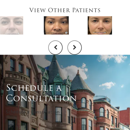
View Other Patients
Schedule a
Consultation
Schedule a Consultation