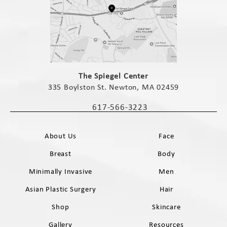
(opens in a new tab)
The Spiegel Center
335 Boylston St. Newton, MA 02459
(opens in a new tab)
617-566-3223
Call The Spiegel Center on the phone 
About Us
Face
Breast
Body
Minimally Invasive
Men
Asian Plastic Surgery
Hair
Shop
Skincare
Gallery
Resources