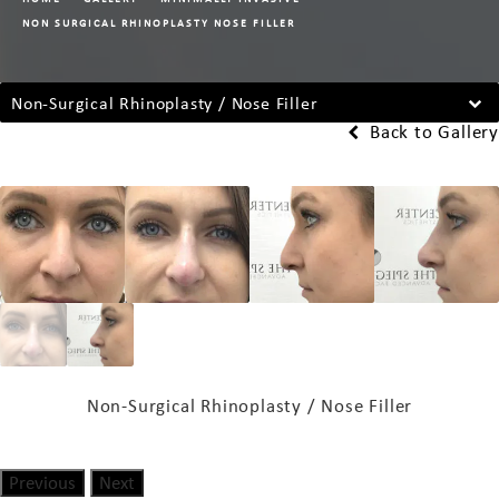
NON SURGICAL RHINOPLASTY NOSE FILLER
Non-Surgical Rhinoplasty / Nose Filler
Back to Gallery
Non-Surgical Rhinoplasty / Nose Filler
Previous
Next