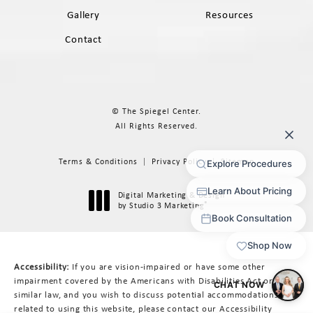
Gallery
Resources
Contact
© The Spiegel Center.
All Rights Reserved.
Terms & Conditions
Privacy Policy
Sitemap
Digital Marketing & Design
®
by Studio 3 Marketing
(opens in a new tab)
Accessibility:
If you are vision-impaired or have some other
impairment covered by the Americans with Disabilities Act or a
similar law, and you wish to discuss potential accommodations
related to using this website, please contact our Accessibility