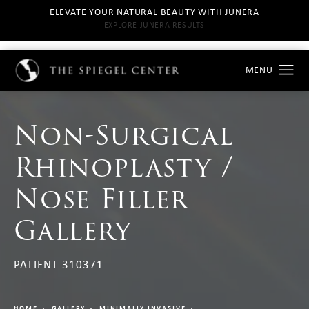
ELEVATE YOUR NATURAL BEAUTY WITH JUNERA
EXPLORE JUNERA RESULTS
Non-Surgical
Rhinoplasty /
Nose Filler
Gallery
PATIENT 310371
HOME
GALLERY
MINIMALLY INVASIVE