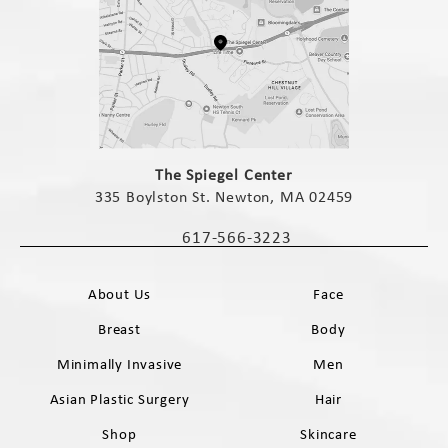
(opens in a new tab)
The Spiegel Center
335 Boylston St. Newton, MA 02459
(opens in a new tab)
617-566-3223
Call The Spiegel Center on the phone 
About Us
Face
Breast
Body
Minimally Invasive
Men
Asian Plastic Surgery
Hair
Shop
Skincare