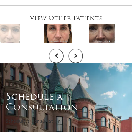
View Other Patients
Schedule a
Consultation
Schedule a Consultation