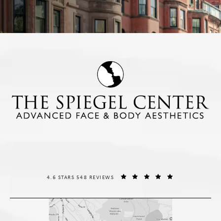
THE SPIEGEL CENTER REVIEWS:
(OPENS IN A NE
4.6 STARS 548 REVIEWS