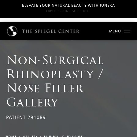
ELEVATE YOUR NATURAL BEAUTY WITH JUNERA
EXPLORE JUNERA RESULTS
Non-Surgical
Rhinoplasty /
Nose Filler
Gallery
PATIENT 291089
HOME
GALLERY
MINIMALLY INVASIVE