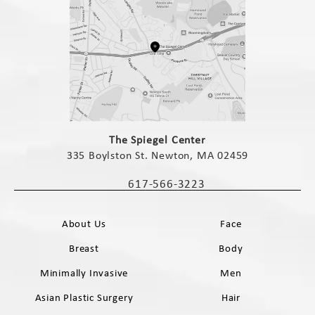
(opens in a new tab)
The Spiegel Center
335 Boylston St. Newton, MA 02459
(opens in a new tab)
617-566-3223
Call The Spiegel Center on the phone 
About Us
Face
Breast
Body
Minimally Invasive
Men
Asian Plastic Surgery
Hair