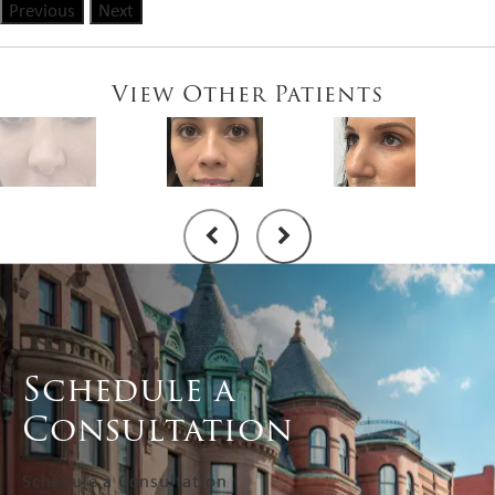
Previous
Next
View Other Patients
Schedule a
Consultation
Schedule a Consultation