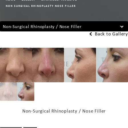
NON SURGICAL RHINOPLASTY NOSE FILLER
Non-Surgical Rhinoplasty / Nose Filler
Back to Gallery
Non-Surgical Rhinoplasty / Nose Filler