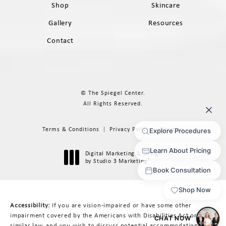
Shop
Skincare
Gallery
Resources
Contact
© The Spiegel Center.
All Rights Reserved.
Terms & Conditions
Privacy Policy
Sitemap
Digital Marketing & Design
®
by Studio 3 Marketing
(opens in a new tab)
Accessibility:
If you are vision-impaired or have some other
impairment covered by the Americans with Disabilities Act or a
similar law, and you wish to discuss potential accommodations