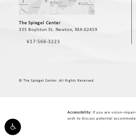
(opens in a new tab)
The Spiegel Center
335 Boylston St. Newton, MA 02459
(opens in a new tab)
617-566-3223
Call The Spiegel Center on the phone at
© The Spiegel Center.
All Rights Reserved.
Accessibility:
If you are vision-impai
wish to discuss potential accommodat