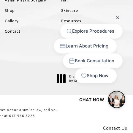
Shop
Skincare
Gallery
Resources
AB)
Contact
Digital Marketing & Design
®
by Studio 3 Marketing
(opens in a new tab)
es Act or a similar law, and you
er at
617-566-3223
.
Contact Us