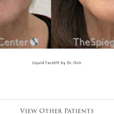
Liquid Facelift by Dr. Onir
View Other Patients