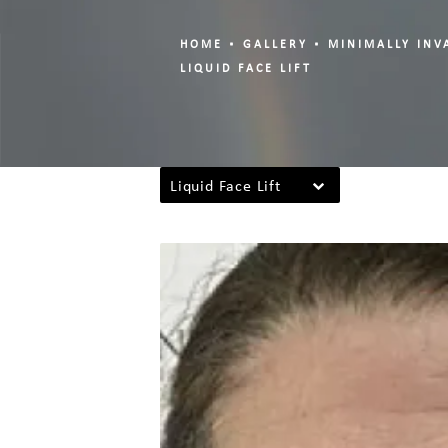
HOME
GALLERY
MINIMALLY INV
LIQUID FACE LIFT
Liquid Face Lift