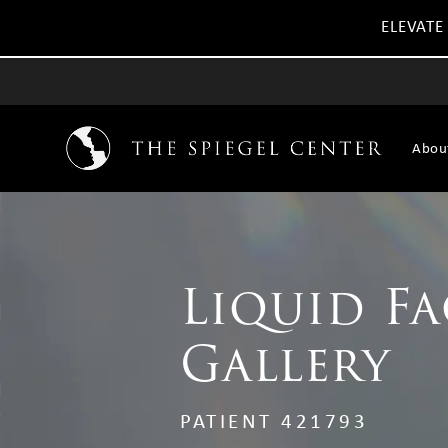
ELEVATE
Abou
Liquid Fa
Gallery
PATIENT 421793