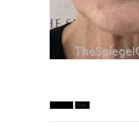
Previous
Next