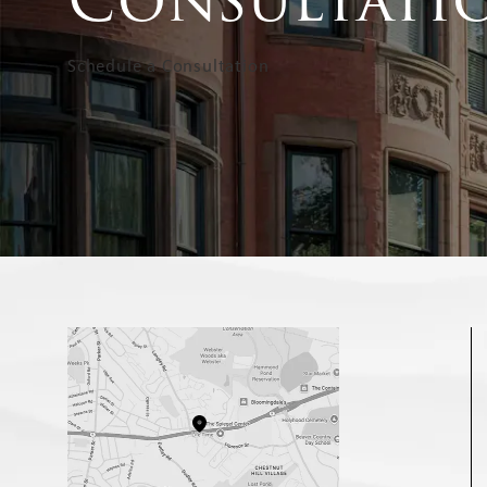
Schedule a Consultation