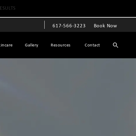
ESULTS
617-566-3223
Book Now
Give The Spiegel Center a phone call at
kincare
Gallery
Resources
Contact