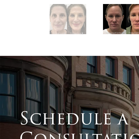
Schedule a
Consultati