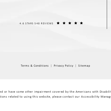
THE SPIEGEL CENTER REVIEWS:
(OPENS IN A NEW T
4.6 STARS 548 REVIEWS
Terms & Conditions
Privacy Policy
Sitemap
red or have some other impairment covered by the Americans with Disabiliti
ions related to using this website, please contact our Accessibility Manag