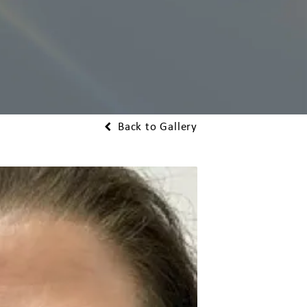
Back to Gallery