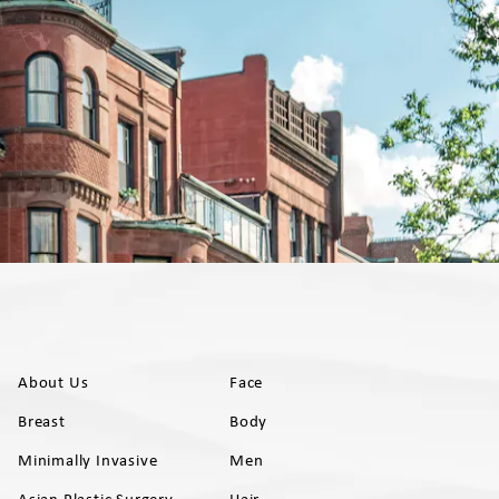
About Us
Face
Breast
Body
Minimally Invasive
Men
Asian Plastic Surgery
Hair