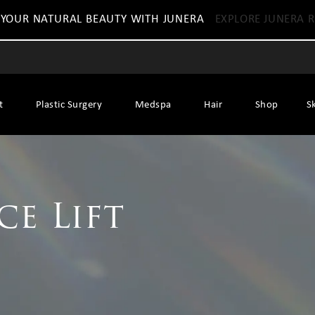
 YOUR NATURAL BEAUTY WITH JUNERA
EXPLORE JUNERA R
t
Plastic Surgery
Medspa
Hair
Shop
S
ce Lift