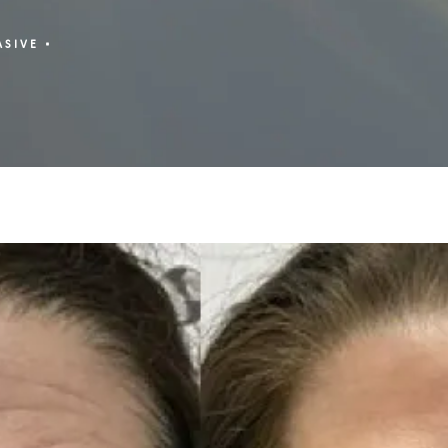
ASIVE