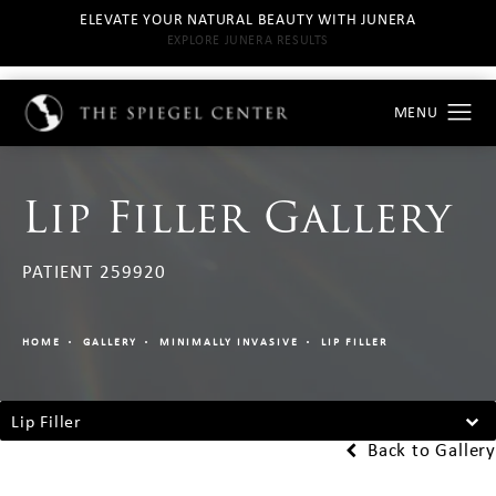
ELEVATE YOUR NATURAL BEAUTY WITH JUNERA
EXPLORE JUNERA RESULTS
Lip Filler Gallery
PATIENT 259920
HOME
GALLERY
MINIMALLY INVASIVE
LIP FILLER
Lip Filler
Back to Gallery