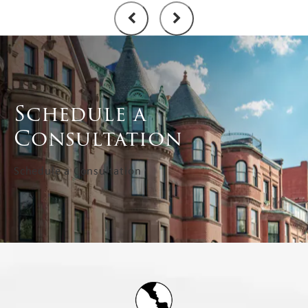
Schedule a
Consultation
Schedule a Consultation