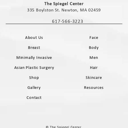
The Spiegel Center
335 Boylston St. Newton, MA 02459
(opens in a new tab)
617-566-3223
Call The Spiegel Center on the phone 
About Us
Face
Breast
Body
Minimally Invasive
Men
Asian Plastic Surgery
Hair
Shop
Skincare
Gallery
Resources
Contact
© The Spiegel Center.