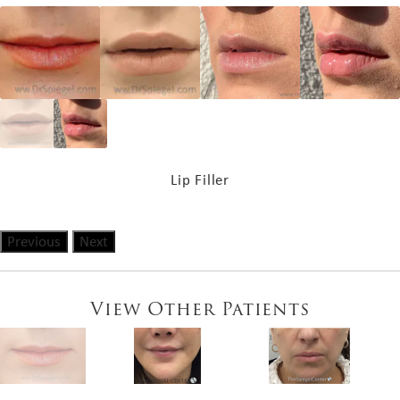
Lip Filler
Previous
Next
View Other Patients