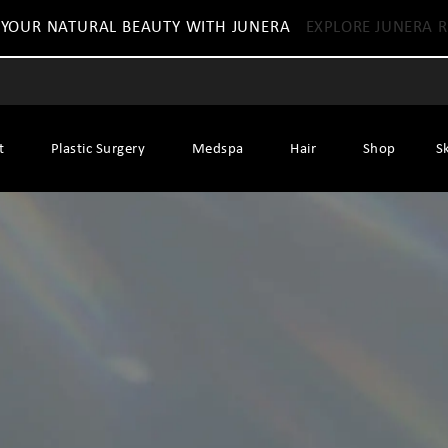
 YOUR NATURAL BEAUTY WITH JUNERA
EXPLORE JUNERA R
t
Plastic Surgery
Medspa
Hair
Shop
S