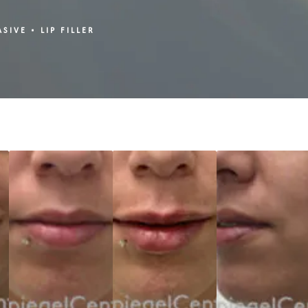
ASIVE
LIP FILLER