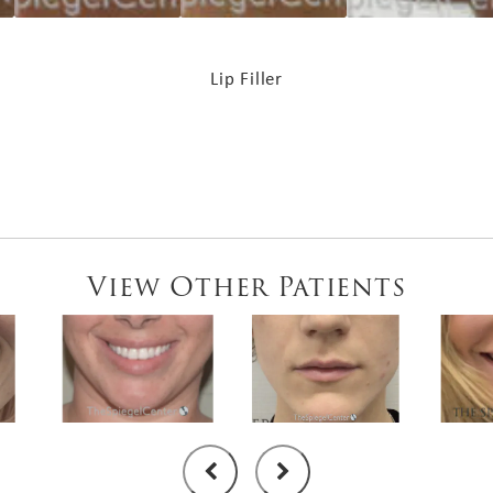
Lip Filler
View Other Patients