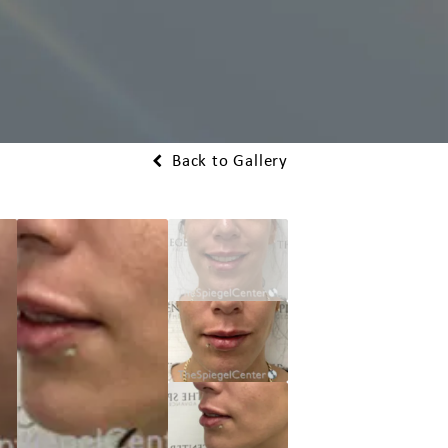
Back to Gallery