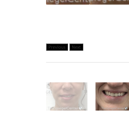
Previous
Next