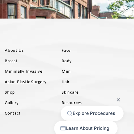
About Us
Face
Breast
Body
Minimally Invasive
Men
Asian Plastic Surgery
Hair
Shop
Skincare
Gallery
Resources
AB)
Contact