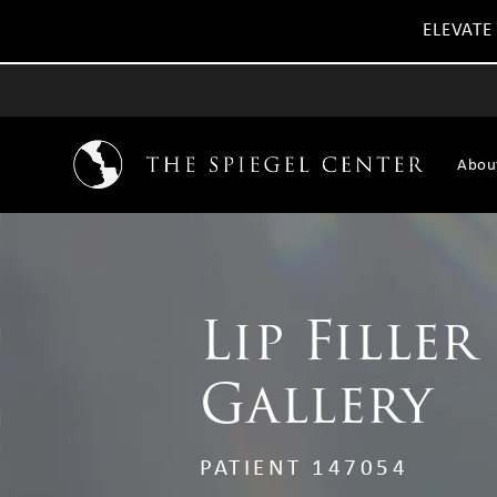
ELEVATE
Abou
Lip Filler
Gallery
PATIENT 147054