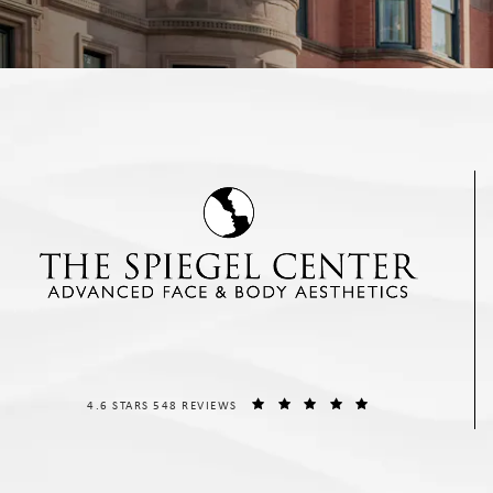
THE SPIEGEL CENTER REVIEWS:
(OPENS IN A NEW T
4.6 STARS 548 REVIEWS