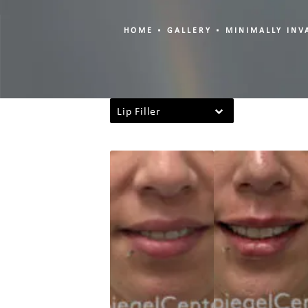
HOME
GALLERY
MINIMALLY INV
Lip Filler