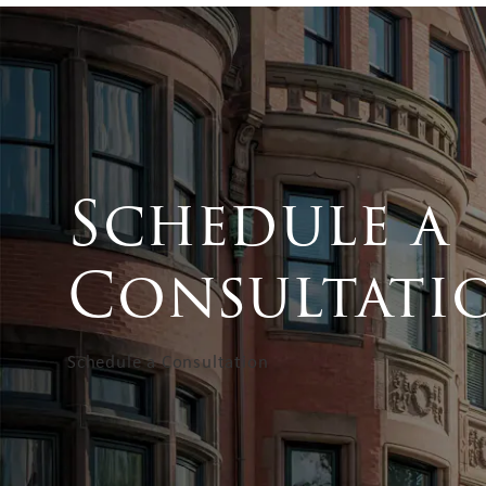
Schedule a
Consultati
Schedule a Consultation