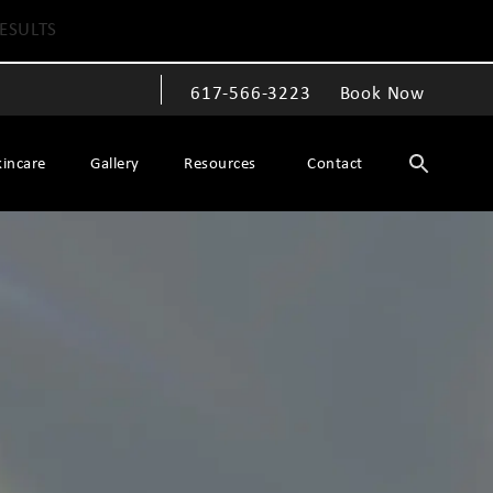
ESULTS
617-566-3223
Book Now
Give The Spiegel Center a phone call at
kincare
Gallery
Resources
Contact