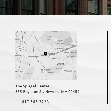
(opens in a new tab)
The Spiegel Center
335 Boylston St. Newton, MA 02459
(opens in a new tab)
617-566-3223
Call The Spiegel Center on the phone at