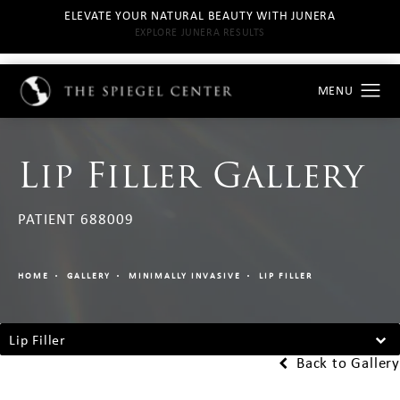
ELEVATE YOUR NATURAL BEAUTY WITH JUNERA
EXPLORE JUNERA RESULTS
Lip Filler Gallery
PATIENT 688009
HOME
GALLERY
MINIMALLY INVASIVE
LIP FILLER
Lip Filler
Back to Gallery