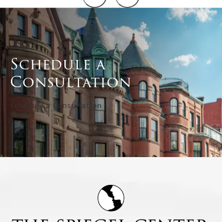
Schedule a
Consultation
Schedule a Consultation