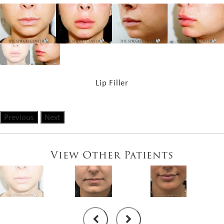
Lip Filler
Previous
Next
View Other Patients