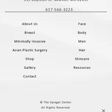
(opens in a new tab)
617-566-3223
Call The Spiegel Center on the phone 
About Us
Face
Breast
Body
Minimally Invasive
Men
Asian Plastic Surgery
Hair
Shop
Skincare
Gallery
Resources
Contact
© The Spiegel Center.
All Rights Reserved.