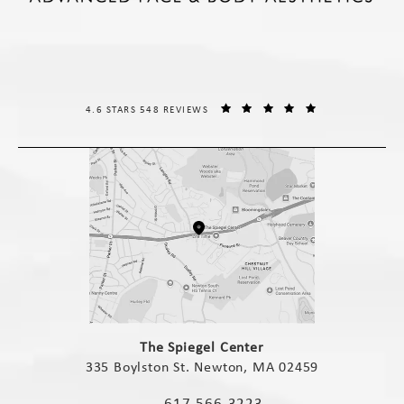
THE SPIEGEL CENTER REVIEWS:
(OPENS IN A NE
4.6 STARS 548 REVIEWS
(opens in a new tab)
The Spiegel Center
335 Boylston St. Newton, MA 02459
(opens in a new tab)
617-566-3223