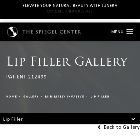
ELEVATE YOUR NATURAL BEAUTY WITH JUNERA
EXPLORE JUNERA RESULTS
Lip Filler Gallery
PATIENT 212499
HOME
GALLERY
MINIMALLY INVASIVE
LIP FILLER
Lip Filler
Back to Gallery