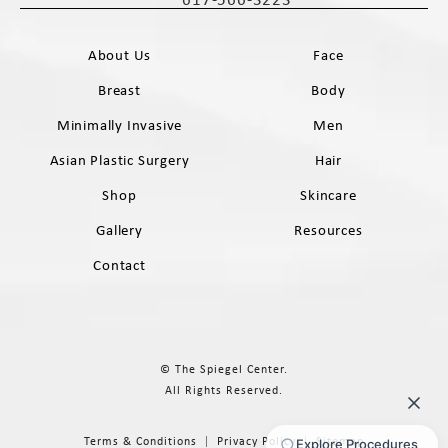
Call The Spiegel Center on the phone 
About Us
Face
Breast
Body
Minimally Invasive
Men
Asian Plastic Surgery
Hair
Shop
Skincare
Gallery
Resources
Contact
© The Spiegel Center.
All Rights Reserved.
Terms & Conditions
Privacy Policy
Sitemap