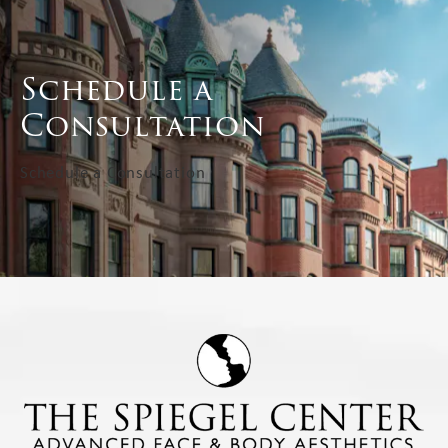
Schedule a
Consultation
Schedule a Consultation