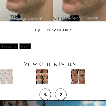
Lip Filler by Dr. Onir
Previous
Next
View Other Patients