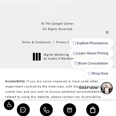
© The Spiegel Center.
All Rights Reserved.
Terms & Conditions
Privacy Policy
Sitemap
Digital Marketing & Design
®
by Studio 3 Marketing
(opens in a new tab)
Accessibility:
If you are vision-impaired or have some other
impairment covered by the Americans with Disabilities Act or a
similar law, and you wish to discuss potential accommodations
related to using this website, please contact our Accessibility
Manager at
617-566-3223
.