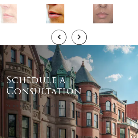
Schedule a
Consultation
Schedule a Consultation