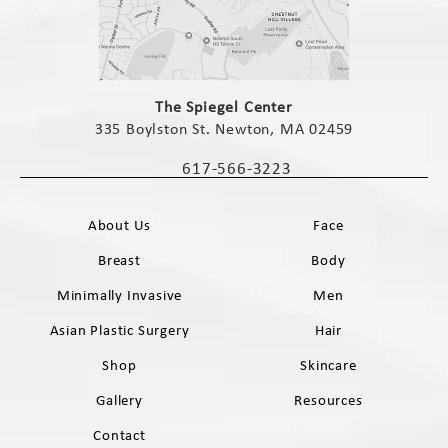
(opens in a new tab)
The Spiegel Center
335 Boylston St. Newton, MA 02459
(opens in a new tab)
617-566-3223
Call The Spiegel Center on the phone 
About Us
Face
Breast
Body
Minimally Invasive
Men
Asian Plastic Surgery
Hair
Shop
Skincare
Gallery
Resources
Contact