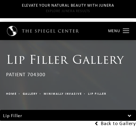
ELEVATE YOUR NATURAL BEAUTY WITH JUNERA
EXPLORE JUNERA RESULTS
Lip Filler Gallery
PATIENT 704300
HOME
GALLERY
MINIMALLY INVASIVE
LIP FILLER
Lip Filler
Back to Gallery