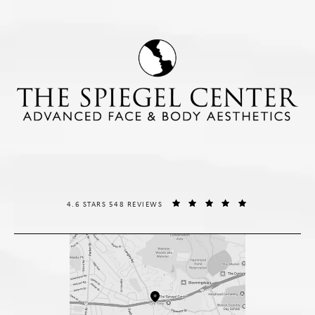
THE SPIEGEL CENTER REVIEWS:
(OPENS IN A NE
4.6 STARS 548 REVIEWS