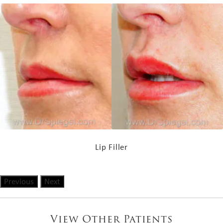
Lip Filler
Previous
Next
View Other Patients