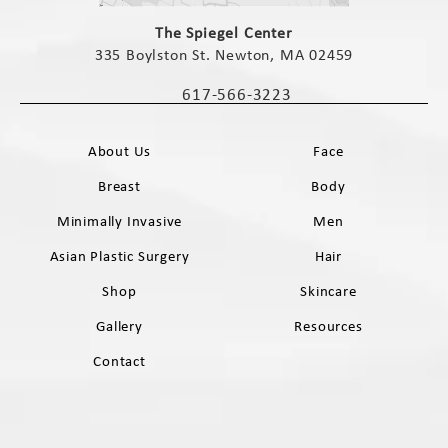
(opens in a new tab)
The Spiegel Center
335 Boylston St. Newton, MA 02459
(opens in a new tab)
617-566-3223
Call The Spiegel Center on the phone 
About Us
Face
Breast
Body
Minimally Invasive
Men
Asian Plastic Surgery
Hair
Shop
Skincare
Gallery
Resources
Contact