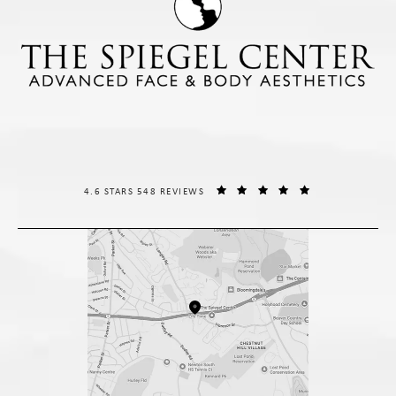
THE SPIEGEL CENTER REVIEWS:
(OPENS IN A NE
4.6 STARS 548 REVIEWS