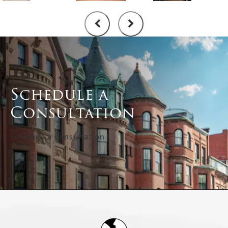
Schedule a
Consultation
Schedule a Consultation