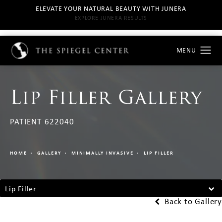
ELEVATE YOUR NATURAL BEAUTY WITH JUNERA
EXPLORE JUNERA RESULTS
Lip Filler Gallery
PATIENT 622040
HOME
GALLERY
MINIMALLY INVASIVE
LIP FILLER
Lip Filler
Back to Gallery