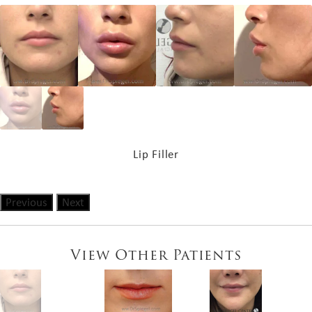
Lip Filler
Previous
Next
View Other Patients