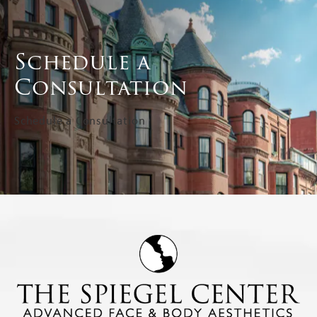
Schedule a
Consultation
Schedule a Consultation