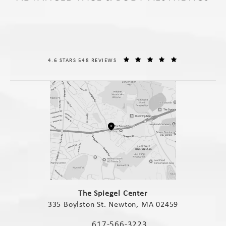
THE SPIEGEL CENTER REVIEWS:
(OPENS IN A NE
4.6 STARS 548 REVIEWS
(opens in a new tab)
The Spiegel Center
335 Boylston St. Newton, MA 02459
(opens in a new tab)
617-566-3223