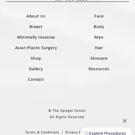
Call The Spiegel Center on the phone 
About Us
Face
Breast
Body
Minimally Invasive
Men
Asian Plastic Surgery
Hair
Shop
Skincare
Gallery
Resources
Contact
© The Spiegel Center.
All Rights Reserved.
Terms & Conditions
Privacy Policy
Sitemap