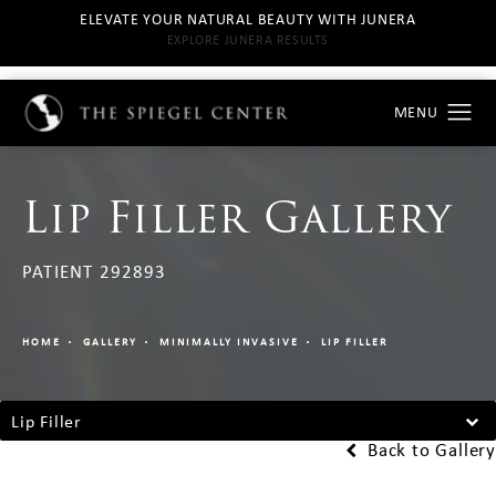
ELEVATE YOUR NATURAL BEAUTY WITH JUNERA
EXPLORE JUNERA RESULTS
Lip Filler Gallery
PATIENT 292893
HOME
GALLERY
MINIMALLY INVASIVE
LIP FILLER
Lip Filler
Back to Gallery