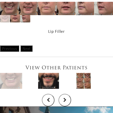
Lip Filler
Previous
Next
View Other Patients