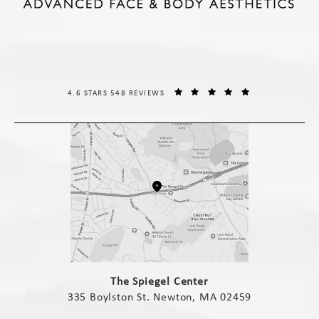
THE SPIEGEL CENTER REVIEWS:
(OPENS IN A NE
4.6 STARS 548 REVIEWS
(opens in a new tab)
The Spiegel Center
335 Boylston St. Newton, MA 02459
(opens in a new tab)