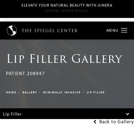
ELEVATE YOUR NATURAL BEAUTY WITH JUNERA
EXPLORE JUNERA RESULTS
Lip Filler Gallery
PATIENT 208947
HOME
GALLERY
MINIMALLY INVASIVE
LIP FILLER
Lip Filler
Back to Gallery