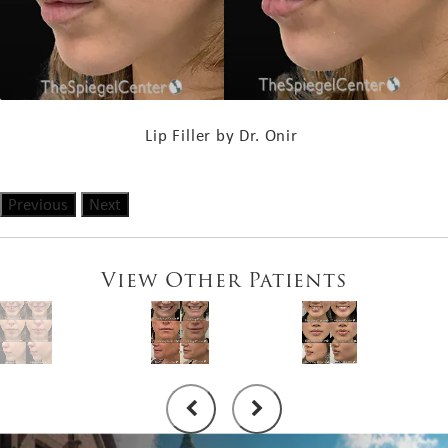
Lip Filler by Dr. Onir
Previous
Next
View Other Patients