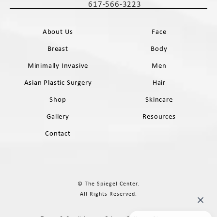
617-566-3223
Call The Spiegel Center on the phone 
About Us
Face
Breast
Body
Minimally Invasive
Men
Asian Plastic Surgery
Hair
Shop
Skincare
Gallery
Resources
Contact
© The Spiegel Center.
All Rights Reserved.