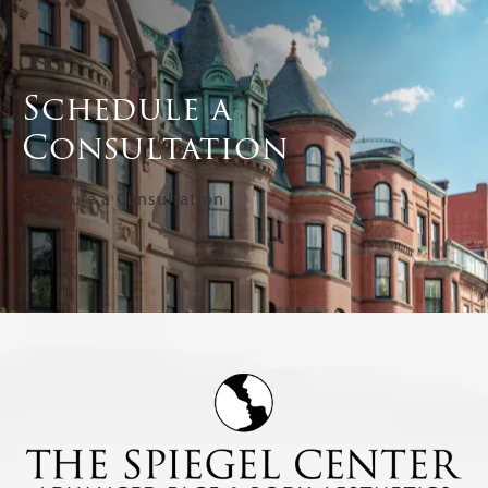
Schedule a
Consultation
Schedule a Consultation