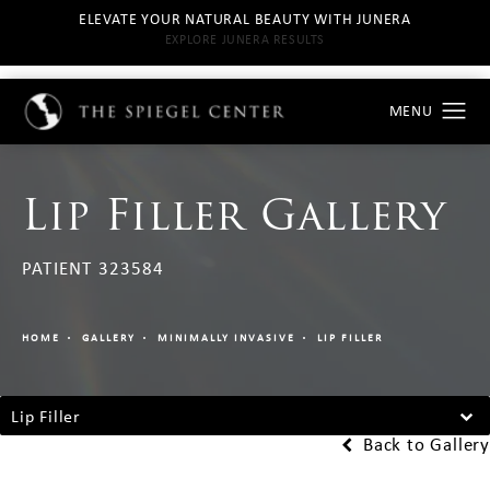
ELEVATE YOUR NATURAL BEAUTY WITH JUNERA
EXPLORE JUNERA RESULTS
Lip Filler Gallery
PATIENT 323584
HOME
GALLERY
MINIMALLY INVASIVE
LIP FILLER
Lip Filler
Back to Gallery