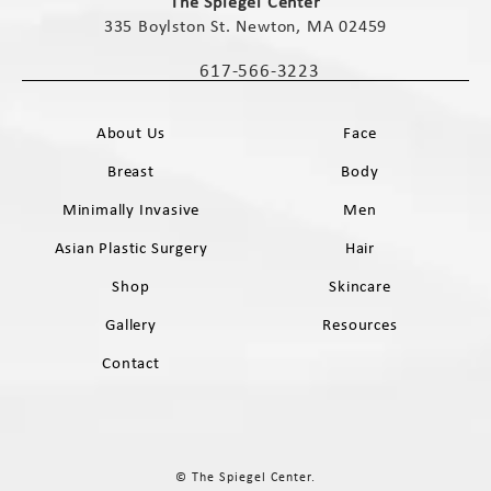
The Spiegel Center
335 Boylston St. Newton, MA 02459
(opens in a new tab)
617-566-3223
Call The Spiegel Center on the phone 
About Us
Face
Breast
Body
Minimally Invasive
Men
Asian Plastic Surgery
Hair
Shop
Skincare
Gallery
Resources
Contact
© The Spiegel Center.