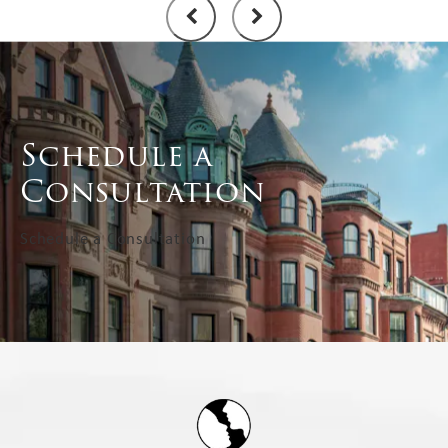
Schedule a
Consultation
Schedule a Consultation