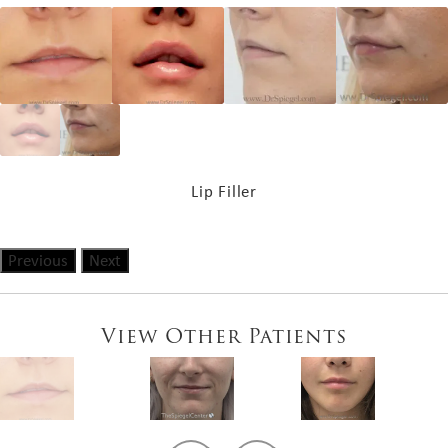
Lip Filler
Previous
Next
View Other Patients