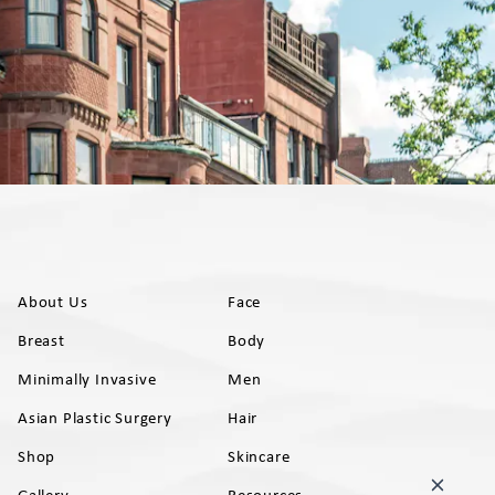
About Us
Face
Breast
Body
Minimally Invasive
Men
Asian Plastic Surgery
Hair
Shop
Skincare