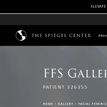
ELEVATE
Abou
FFS Galle
PATIENT 326355
HOME
GALLERY
FACIAL FEMINI