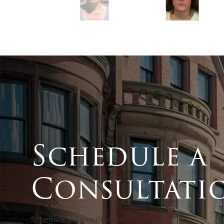
Schedule a
Consultati
Schedule a Consultation