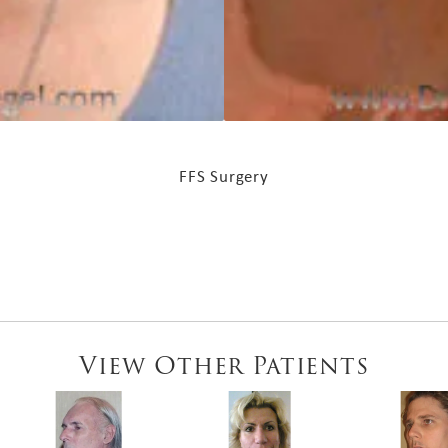
FFS Surgery
View Other Patients