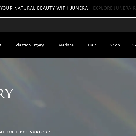
 YOUR NATURAL BEAUTY WITH JUNERA
EXPLORE JUNERA R
t
Plastic Surgery
Medspa
Hair
Shop
S
ry
ZATION
FFS SURGERY