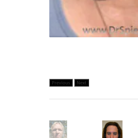
Previous
Next