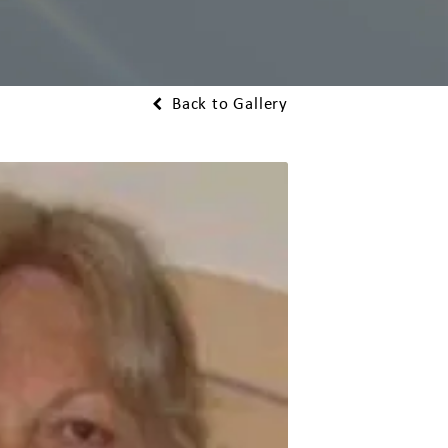
Back to Gallery