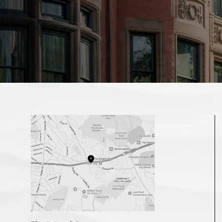
(opens in a new tab)