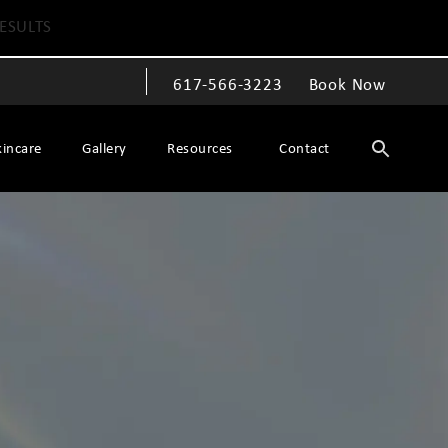
ESULTS
617-566-3223
Book Now
Give The Spiegel Center a phone call at
kincare
Gallery
Resources
Contact