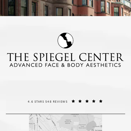
THE SPIEGEL CENTER REVIEWS:
(OPENS IN A NE
4.6 STARS 548 REVIEWS