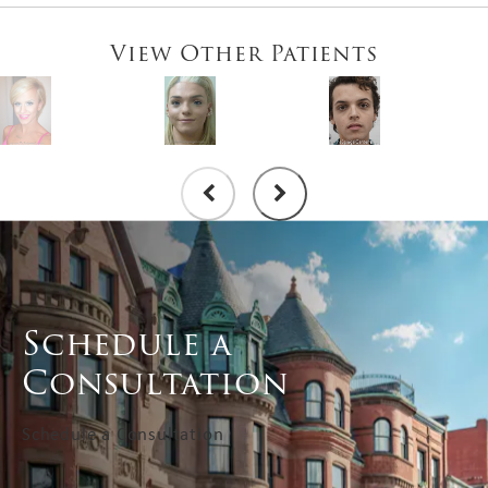
View Other Patients
Schedule a
Consultation
Schedule a Consultation