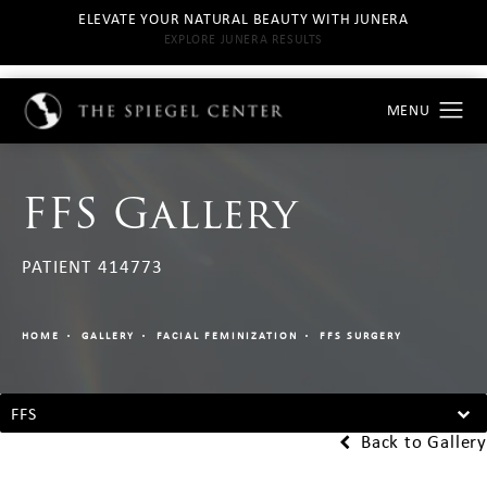
ELEVATE YOUR NATURAL BEAUTY WITH JUNERA
EXPLORE JUNERA RESULTS
FFS Gallery
PATIENT 414773
HOME
GALLERY
FACIAL FEMINIZATION
FFS SURGERY
FFS
Back to Gallery