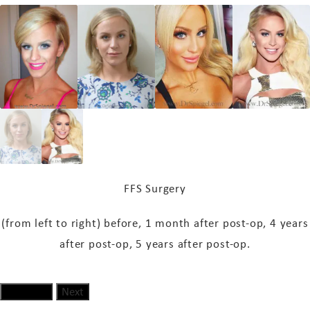
FFS Surgery
(from left to right) before, 1 month
after post-op
, 4 years
after post-op
, 5 years
after post-op
.
Previous
Next