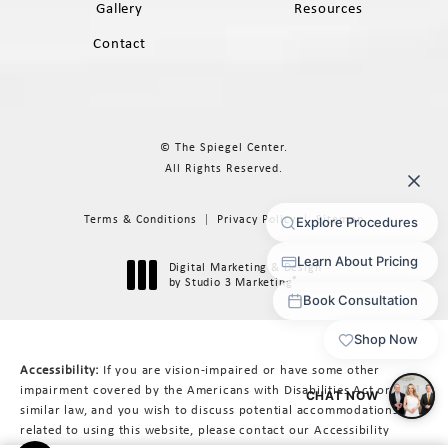
Gallery
Resources
Contact
© The Spiegel Center.
All Rights Reserved.
Terms & Conditions
Privacy Policy
Sitemap
Digital Marketing & Design
®
by Studio 3 Marketing
(opens in a new tab)
Accessibility:
If you are vision-impaired or have some other
impairment covered by the Americans with Disabilities Act or a
similar law, and you wish to discuss potential accommodations
related to using this website, please contact our Accessibility