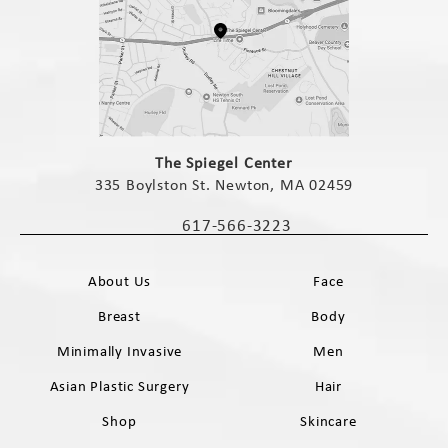
(opens in a new tab)
The Spiegel Center
335 Boylston St. Newton, MA 02459
(opens in a new tab)
617-566-3223
Call The Spiegel Center on the phone 
About Us
Face
Breast
Body
Minimally Invasive
Men
Asian Plastic Surgery
Hair
Shop
Skincare