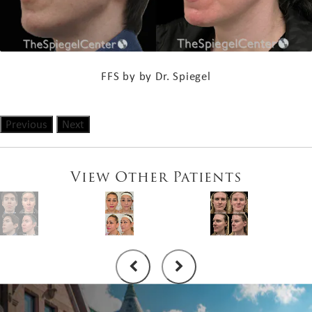
FFS by by Dr. Spiegel
Previous
Next
View Other Patients