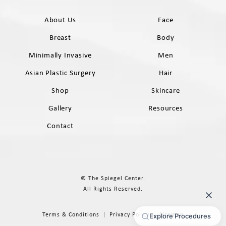
About Us
Face
Breast
Body
Minimally Invasive
Men
Asian Plastic Surgery
Hair
Shop
Skincare
Gallery
Resources
Contact
© The Spiegel Center.
All Rights Reserved.
Terms & Conditions
Privacy Policy
Sitemap