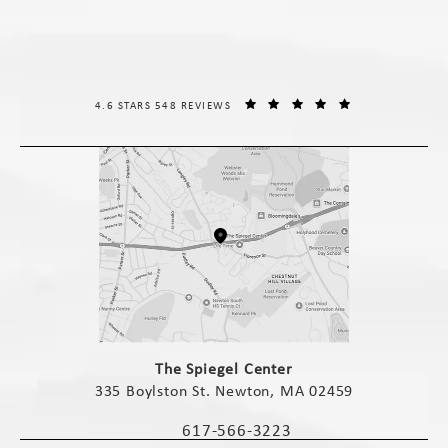
THE SPIEGEL CENTER REVIEWS:
(OPENS IN A NE
4.6 STARS 548 REVIEWS
(opens in a new tab)
The Spiegel Center
335 Boylston St. Newton, MA 02459
(opens in a new tab)
617-566-3223
Call The Spiegel Center on the phone 