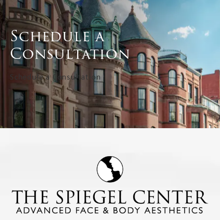
Schedule a
Consultation
Schedule a Consultation