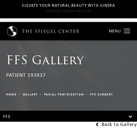
ELEVATE YOUR NATURAL BEAUTY WITH JUNERA
EXPLORE JUNERA RESULTS
FFS Gallery
PATIENT 193937
HOME
GALLERY
FACIAL FEMINIZATION
FFS SURGERY
FFS
Back to Gallery