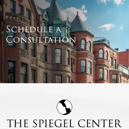
Schedule a
Consultation
Schedule a Consultation