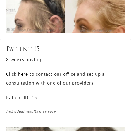
Patient 15
8 weeks post-op
Click here
to contact our office and set up a
consultation with one of our providers.
Patient ID: 15
Individual results may vary.