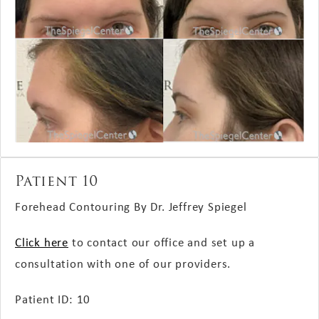
Patient 10
Forehead Contouring By Dr. Jeffrey Spiegel
Click here
to contact our office and set up a
consultation with one of our providers.
Patient ID: 10