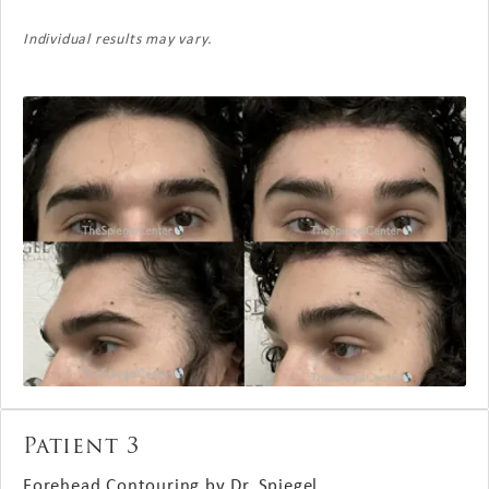
Individual results may vary.
Patient 3
Forehead Contouring by Dr. Spiegel