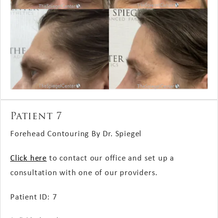
Patient 7
Forehead Contouring By Dr. Spiegel
Click here
to contact our office and set up a
consultation with one of our providers.
Patient ID: 7