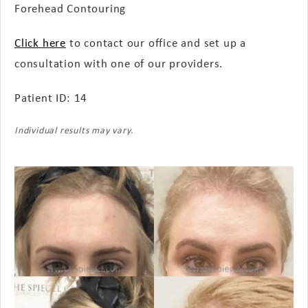
Forehead Contouring
Click here
to contact our office and set up a
consultation with one of our providers.
Patient ID: 14
Individual results may vary.