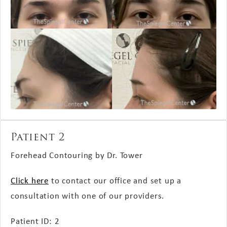
Patient 2
Forehead Contouring by Dr. Tower
Click here
to contact our office and set up a
consultation with one of our providers.
Patient ID: 2