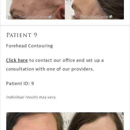
Patient 9
Forehead Contouring
Click here
to contact our office and set up a
consultation with one of our providers.
Patient ID: 9
Individual results may vary.