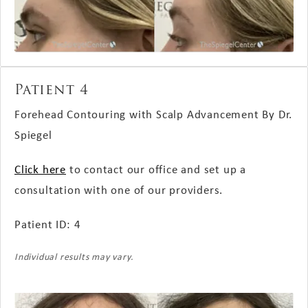
Patient 4
Forehead Contouring with Scalp Advancement By Dr.
Spiegel
Click here
to contact our office and set up a
consultation with one of our providers.
Patient ID: 4
Individual results may vary.