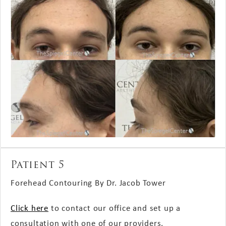
Patient 5
Forehead Contouring By Dr. Jacob Tower
Click here
to contact our office and set up a
consultation with one of our providers.