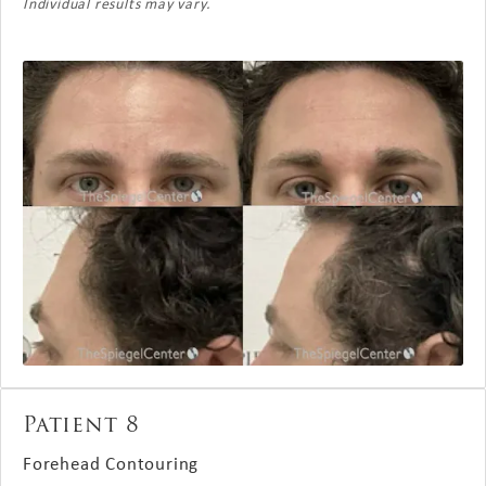
Individual results may vary.
Patient 8
Forehead Contouring