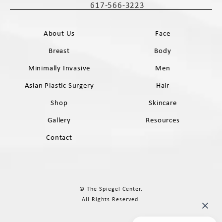
617-566-3223
Call The Spiegel Center on the phone 
About Us
Face
Breast
Body
Minimally Invasive
Men
Asian Plastic Surgery
Hair
Shop
Skincare
Gallery
Resources
Contact
© The Spiegel Center.
All Rights Reserved.