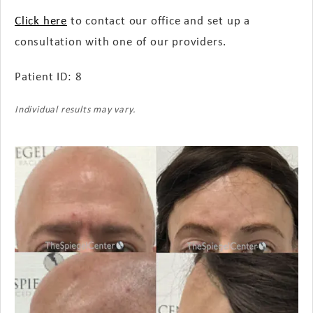
Click here
to contact our office and set up a
consultation with one of our providers.
Patient ID: 8
Individual results may vary.