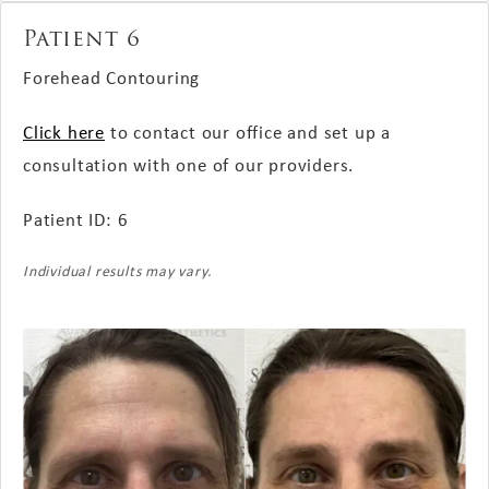
Patient 6
Forehead Contouring
Click here
to contact our office and set up a
consultation with one of our providers.
Patient ID: 6
Individual results may vary.