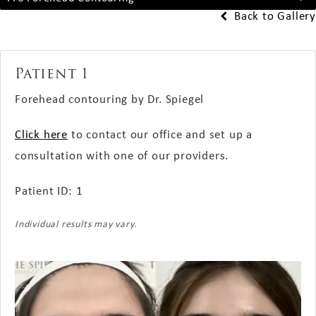
Back to Gallery
Patient 1
Forehead contouring by Dr. Spiegel
Click here
to contact our office and set up a
consultation with one of our providers.
Patient ID: 1
Individual results may vary.