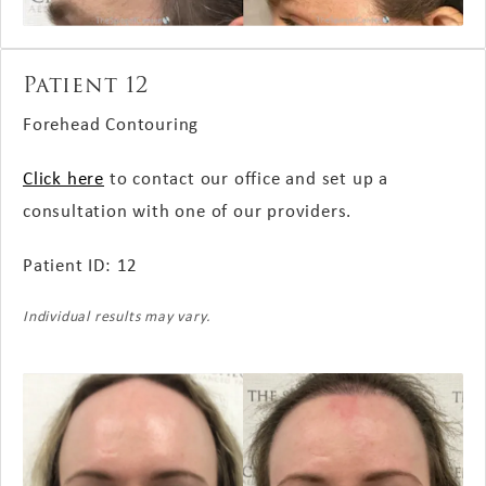
Patient 12
Forehead Contouring
Click here
to contact our office and set up a
consultation with one of our providers.
Patient ID: 12
Individual results may vary.