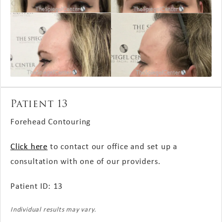
Patient 13
Forehead Contouring
Click here
to contact our office and set up a
consultation with one of our providers.
Patient ID: 13
Individual results may vary.