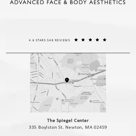
THE SPIEGEL CENTER REVIEWS:
(OPENS IN A NE
4.6 STARS 548 REVIEWS
(opens in a new tab)
The Spiegel Center
335 Boylston St. Newton, MA 02459
(opens in a new tab)