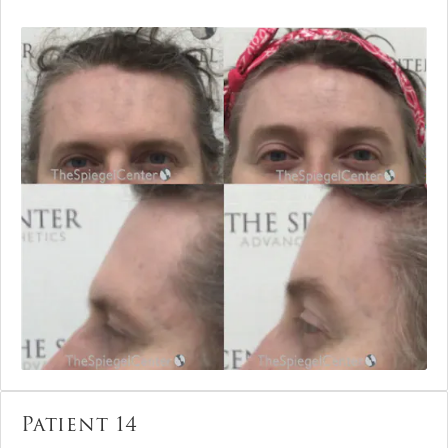
Patient 14