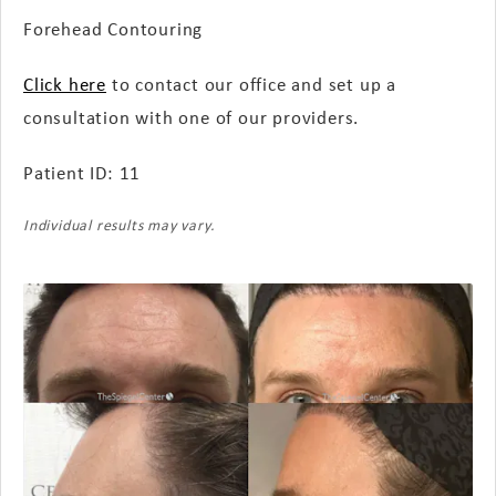
Forehead Contouring
Click here
to contact our office and set up a
consultation with one of our providers.
Patient ID: 11
Individual results may vary.