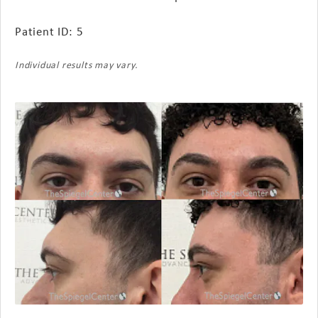
Patient ID: 5
Individual results may vary.