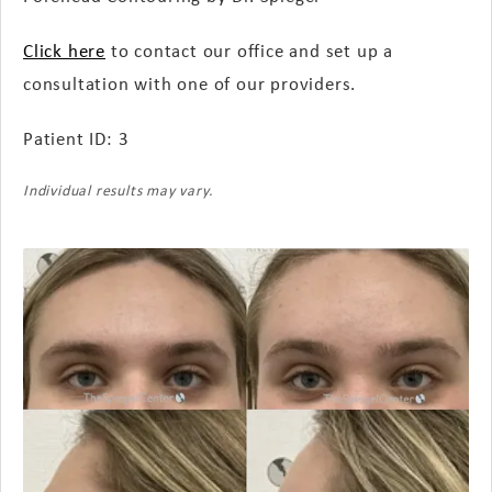
Click here
to contact our office and set up a
consultation with one of our providers.
Patient ID: 3
Individual results may vary.