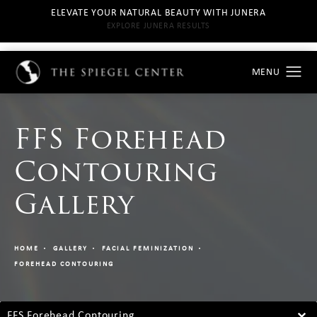
ELEVATE YOUR NATURAL BEAUTY WITH JUNERA
EXPLORE JUNERA RESULTS
FFS Forehead
Contouring
Gallery
HOME
GALLERY
FACIAL FEMINIZATION
FOREHEAD CONTOURING
FFS Forehead Contouring