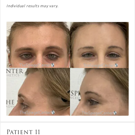
Individual results may vary.
Patient 11