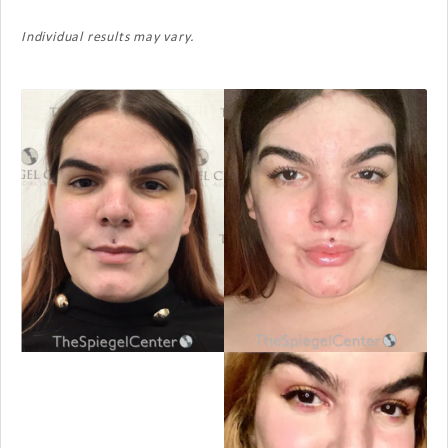
Individual results may vary.