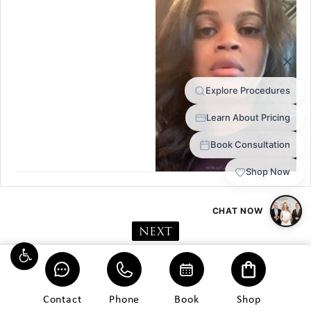
NEXT
Contact
Phone
Book
Shop