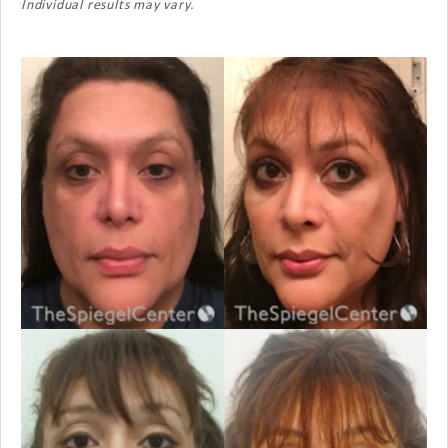
Individual results may vary.