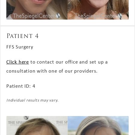
Patient 4
FFS Surgery
Click here
to contact our office and set up a
consultation with one of our providers.
Patient ID: 4
Individual results may vary.