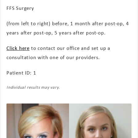
FFS Surgery
(from left to right) before, 1 month
after post-op
, 4
years
after post-op
, 5 years
after post-op
.
Click here
to contact our office and set up a
consultation with one of our providers.
Patient ID: 1
Individual results may vary.