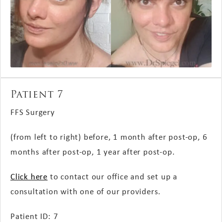
Patient 7
FFS Surgery
(from left to right) before, 1 month after post-op, 6
months after post-op, 1 year after post-op.
Click here
to contact our office and set up a
consultation with one of our providers.
Patient ID: 7