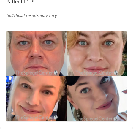
Patient ID: 9
Individual results may vary.