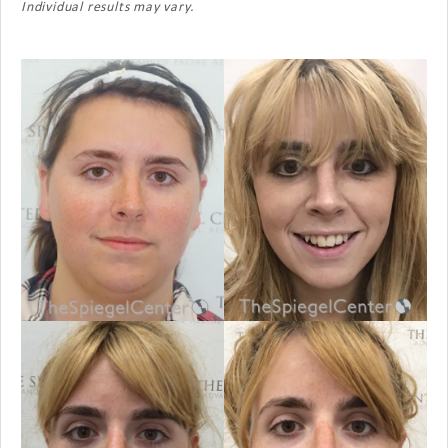
Individual results may vary.