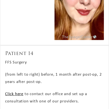
Patient 14
FFS Surgery
(from left to right) before, 1 month after post-op, 2
years after post-op.
Click here
to contact our office and set up a
consultation with one of our providers.