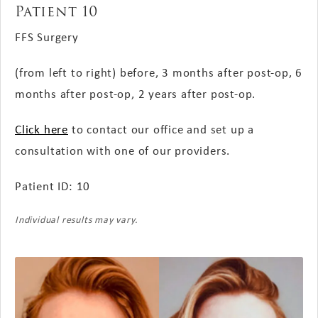
Patient 10
FFS Surgery
(from left to right) before, 3 months after post-op, 6
months after post-op, 2 years after post-op.
Click here
to contact our office and set up a
consultation with one of our providers.
Patient ID: 10
Individual results may vary.