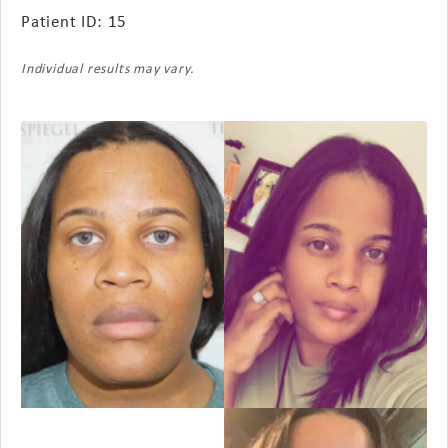
Patient ID: 15
Individual results may vary.