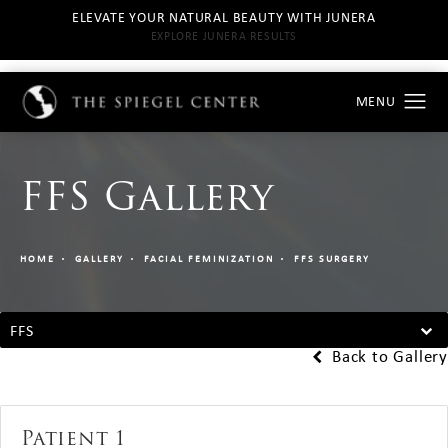
ELEVATE YOUR NATURAL BEAUTY WITH JUNERA
EXPLORE JUNERA RESULTS
FFS Gallery
HOME
GALLERY
FACIAL FEMINIZATION
FFS SURGERY
FFS
Back to Gallery
Patient 1