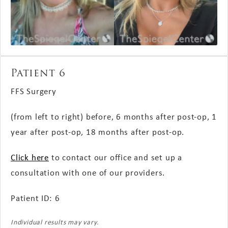
Patient 6
FFS Surgery
(from left to right) before, 6 months
after post-op
, 1
year
after post-op
, 18 months
after post-op
.
Click here
to contact our office and set up a
consultation with one of our providers.
Patient ID: 6
Individual results may vary.