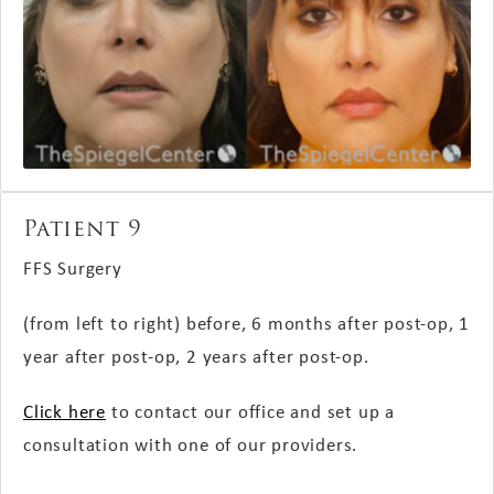
Patient 9
FFS Surgery
(from left to right) before, 6 months
after post-op
, 1
year
after post-op
, 2 years
after post-op
.
Click here
to contact our office and set up a
consultation with one of our providers.