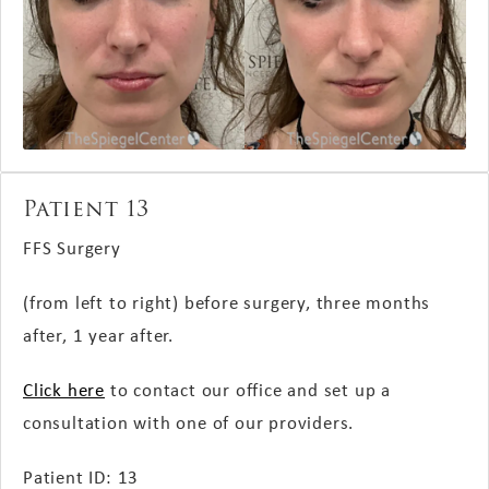
Patient 13
FFS Surgery
(from left to right) before surgery, three months
after, 1 year after.
Click here
to contact our office and set up a
consultation with one of our providers.
Patient ID: 13