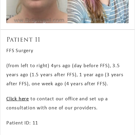
Patient 11
FFS Surgery
(from left to right)
4yrs ago (day before FFS), 3.5
years ago (1.5 years after FFS), 1 year ago (3 years
after FFS), one week ago (4 years after FFS).
Click here
to contact our office and set up a
consultation with one of our providers.
Patient ID: 11