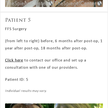
Patient 5
FFS Surgery
(from left to right) before, 6 months
after post-op
, 1
year
after post-op
, 18 months
after post-op
.
Click here
to contact our office and set up a
consultation with one of our providers.
Patient ID: 5
Individual results may vary.