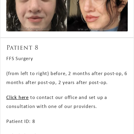
Patient 8
FFS Surgery
(from left to right) before, 2 months
after post-op
, 6
months
after post-op
, 2 years
after post-op
.
Click here
to contact our office and set up a
consultation with one of our providers.
Patient ID: 8