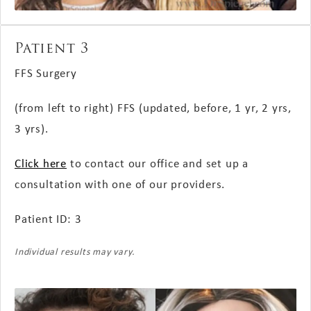
Patient 3
FFS Surgery
(from left to right) FFS (updated, before, 1 yr, 2 yrs,
3 yrs).
Click here
to contact our office and set up a
consultation with one of our providers.
Patient ID: 3
Individual results may vary.