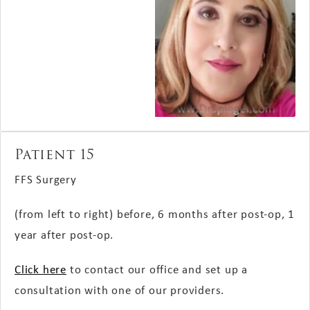
Patient 15
FFS Surgery
(from left to right) before, 6 months after post-op, 1
year after post-op.
Click here
to contact our office and set up a
consultation with one of our providers.