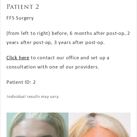
Patient 2
FFS Surgery
(from left to right) before, 6 months
after post-op
, 2
years
after post-op
, 3 years
after post-op
.
Click here
to contact our office and set up a
consultation with one of our providers.
Patient ID: 2
Individual results may vary.