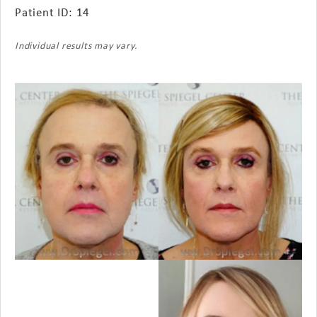
Patient ID: 14
Individual results may vary.