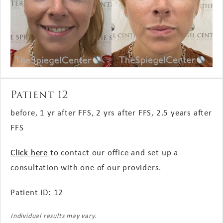
Patient 12
before, 1 yr after FFS, 2 yrs after FFS, 2.5 years after
FFS
Click here
to contact our office and set up a
consultation with one of our providers.
Patient ID: 12
Individual results may vary.