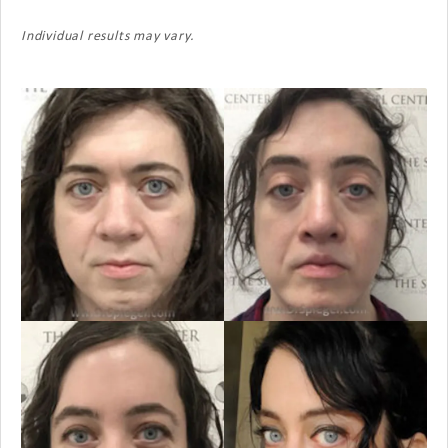
Individual results may vary.