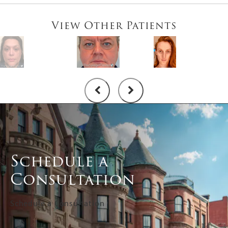
View Other Patients
Schedule a
Consultation
Schedule a Consultation