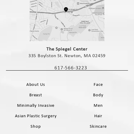
(opens in a new tab)
The Spiegel Center
335 Boylston St. Newton, MA 02459
(opens in a new tab)
617-566-3223
Call The Spiegel Center on the phone 
About Us
Face
Breast
Body
Minimally Invasive
Men
Asian Plastic Surgery
Hair
Shop
Skincare