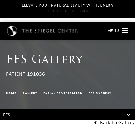
ELEVATE YOUR NATURAL BEAUTY WITH JUNERA
EXPLORE JUNERA RESULTS
FFS Gallery
PATIENT 191036
HOME
GALLERY
FACIAL FEMINIZATION
FFS SURGERY
FFS
Back to Gallery