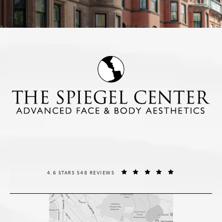
THE SPIEGEL CENTER REVIEWS:
(OPENS IN A NE
4.6 STARS 548 REVIEWS