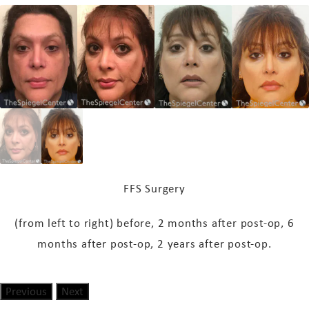
FFS Surgery
(from left to right) before, 2 months
after post-op
, 6
months
after post-op
, 2 years
after post-op
.
Previous
Next