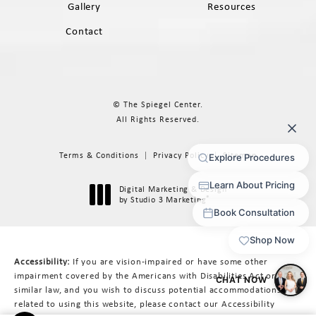
Gallery
Resources
Contact
© The Spiegel Center.
All Rights Reserved.
Terms & Conditions
Privacy Policy
Sitemap
Digital Marketing & Design
®
by Studio 3 Marketing
(opens in a new tab)
Accessibility:
If you are vision-impaired or have some other
impairment covered by the Americans with Disabilities Act or a
similar law, and you wish to discuss potential accommodations
related to using this website, please contact our Accessibility