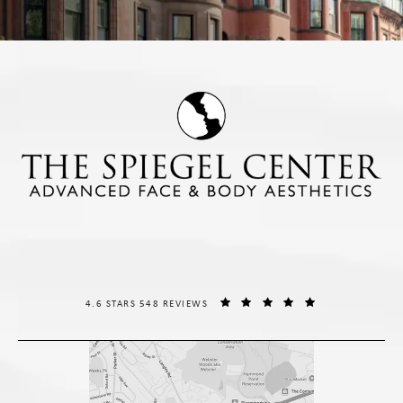
THE SPIEGEL CENTER REVIEWS:
(OPENS IN A NE
4.6 STARS 548 REVIEWS