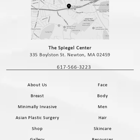
(opens in a new tab)
The Spiegel Center
335 Boylston St. Newton, MA 02459
(opens in a new tab)
617-566-3223
Call The Spiegel Center on the phone 
About Us
Face
Breast
Body
Minimally Invasive
Men
Asian Plastic Surgery
Hair
Shop
Skincare
Gallery
Resources