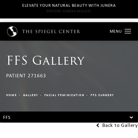
ELEVATE YOUR NATURAL BEAUTY WITH JUNERA
EXPLORE JUNERA RESULTS
FFS Gallery
PATIENT 271663
HOME
GALLERY
FACIAL FEMINIZATION
FFS SURGERY
FFS
Back to Gallery