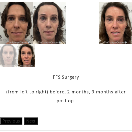
FFS Surgery
(from left to right) b
efore, 2 months, 9 months after
post-op.
Previous
Next