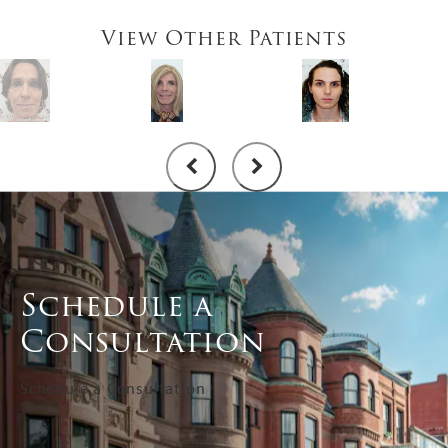
View Other Patients
Schedule a
Consultation
Schedule a Consultation