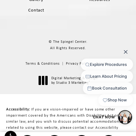
Contact
© The Spiegel Center.
All Rights Reserved.
Terms & Conditions
Privacy Policy
Sitemap
Digital Marketing & Design
®
by Studio 3 Marketing
(opens in a new tab)
Accessibility:
If you are vision-impaired or have some other
impairment covered by the Americans with Disabilities Act or a
similar law, and you wish to discuss potential accommodations
related to using this website, please contact our Accessibility
Manager at
617-566-3223
.