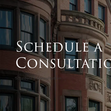
Schedule a
Consultati
Schedule a Consultation