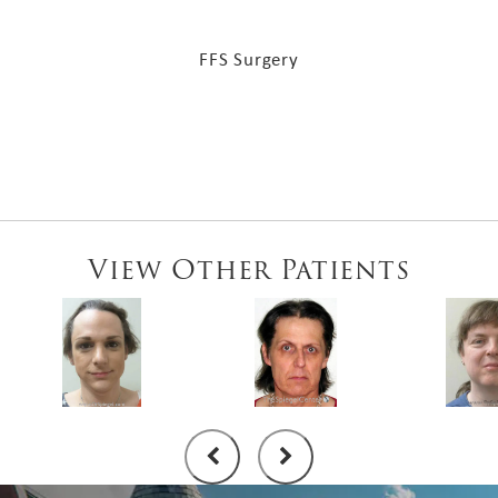
FFS Surgery
View Other Patients