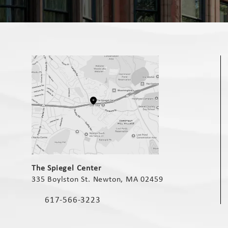
(opens in a new tab)
The Spiegel Center
335 Boylston St. Newton, MA 02459
(opens in a new tab)
617-566-3223
Call The Spiegel Center on the phone at