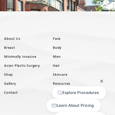
About Us
Face
Breast
Body
Minimally Invasive
Men
Asian Plastic Surgery
Hair
Shop
Skincare
Gallery
Resources
AB)
Contact