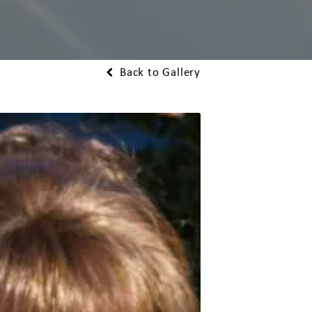
Back to Gallery