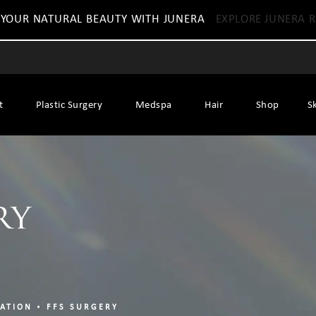
 YOUR NATURAL BEAUTY WITH JUNERA
EXPLORE JUNERA R
t
Plastic Surgery
Medspa
Hair
Shop
S
ry
ZATION
FFS SURGERY