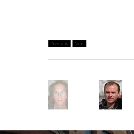
Previous
Next