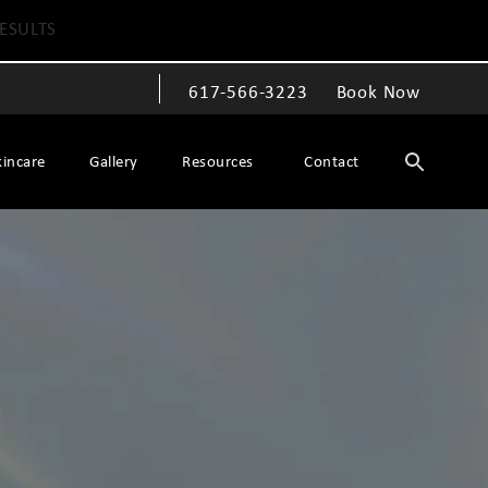
ESULTS
617-566-3223
Book Now
Give The Spiegel Center a phone call at
kincare
Gallery
Resources
Contact