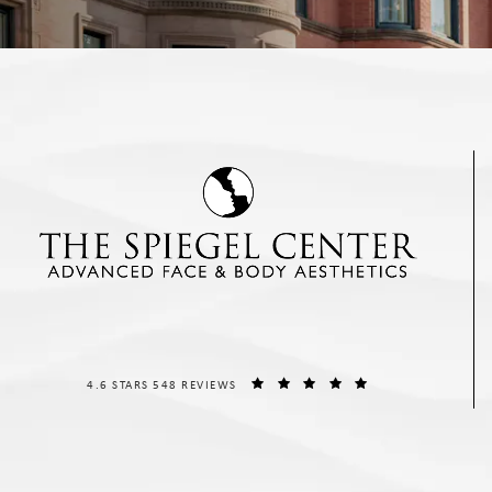
THE SPIEGEL CENTER REVIEWS:
(OPENS IN A NEW T
4.6 STARS 548 REVIEWS