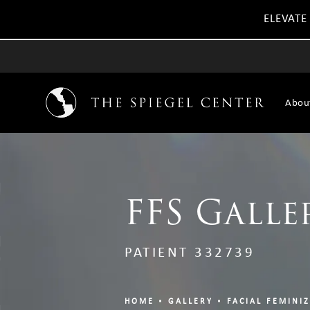
ELEVATE
Abou
FFS Galle
PATIENT 332739
HOME
GALLERY
FACIAL FEMINI