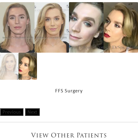
FFS Surgery
Previous
Next
View Other Patients