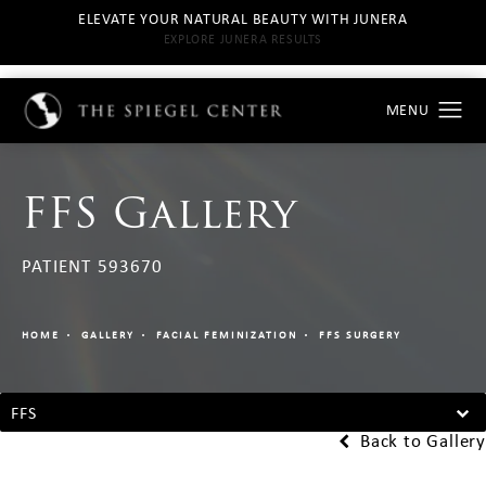
ELEVATE YOUR NATURAL BEAUTY WITH JUNERA
EXPLORE JUNERA RESULTS
FFS Gallery
PATIENT 593670
HOME
GALLERY
FACIAL FEMINIZATION
FFS SURGERY
FFS
Back to Gallery