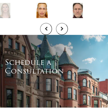
Schedule a
Consultation
Schedule a Consultation