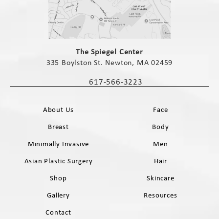
(opens in a new tab)
The Spiegel Center
335 Boylston St. Newton, MA 02459
(opens in a new tab)
617-566-3223
Call The Spiegel Center on the phone 
About Us
Face
Breast
Body
Minimally Invasive
Men
Asian Plastic Surgery
Hair
Shop
Skincare
Gallery
Resources
Contact