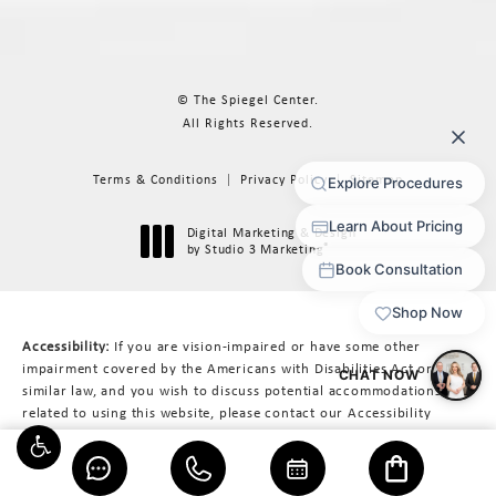
© The Spiegel Center.
All Rights Reserved.
Terms & Conditions
Privacy Policy
Sitemap
Digital Marketing & Design
®
by Studio 3 Marketing
(opens in a new tab)
Accessibility:
If you are vision-impaired or have some other
impairment covered by the Americans with Disabilities Act or a
similar law, and you wish to discuss potential accommodations
related to using this website, please contact our Accessibility
Manager at
617-566-3223
.