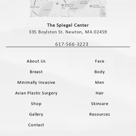
(opens in a new tab)
The Spiegel Center
335 Boylston St. Newton, MA 02459
(opens in a new tab)
617-566-3223
Call The Spiegel Center on the phone 
About Us
Face
Breast
Body
Minimally Invasive
Men
Asian Plastic Surgery
Hair
Shop
Skincare
Gallery
Resources
Contact