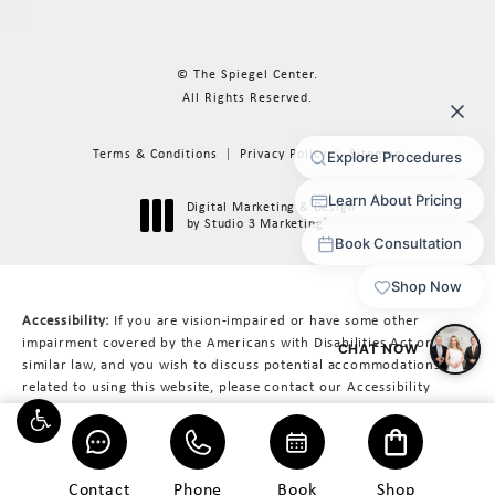
© The Spiegel Center.
All Rights Reserved.
Terms & Conditions
Privacy Policy
Sitemap
Digital Marketing & Design
®
by Studio 3 Marketing
(opens in a new tab)
Accessibility:
If you are vision-impaired or have some other
impairment covered by the Americans with Disabilities Act or a
similar law, and you wish to discuss potential accommodations
related to using this website, please contact our Accessibility
Manager at
617-566-3223
.
Contact
Phone
Book
Shop