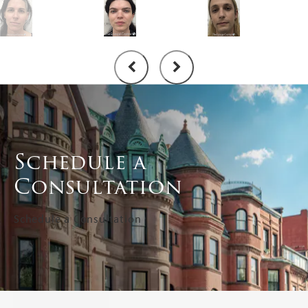
Schedule a
Consultation
Schedule a Consultation