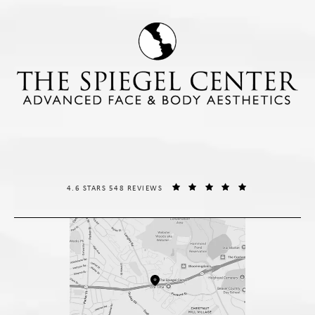
THE SPIEGEL CENTER REVIEWS:
(OPENS IN A NE
4.6 STARS 548 REVIEWS