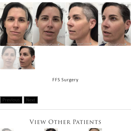
FFS Surgery
Previous
Next
View Other Patients