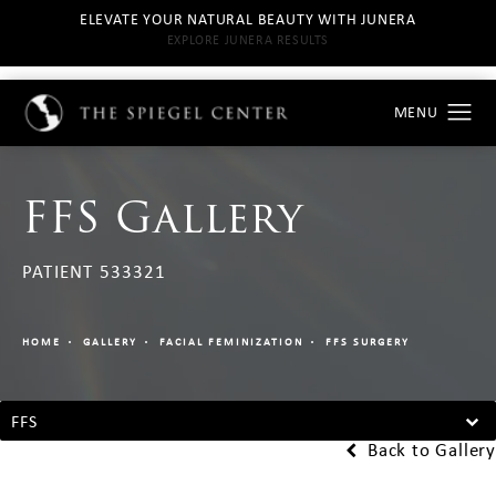
ELEVATE YOUR NATURAL BEAUTY WITH JUNERA
EXPLORE JUNERA RESULTS
FFS Gallery
PATIENT 533321
HOME
GALLERY
FACIAL FEMINIZATION
FFS SURGERY
FFS
Back to Gallery