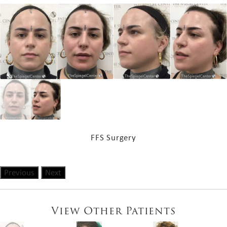
FFS Surgery
Previous
Next
View Other Patients