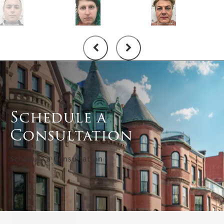
Schedule a
Consultation
Schedule a Consultation