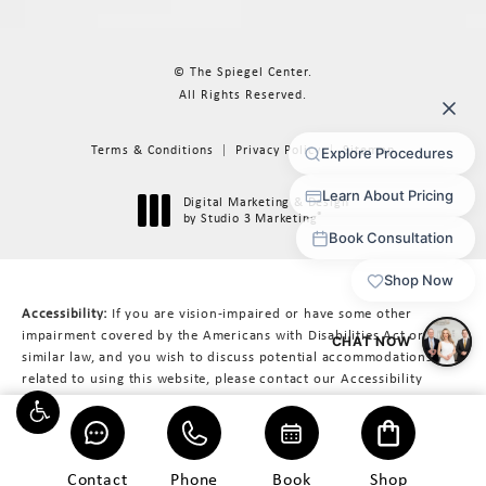
© The Spiegel Center.
All Rights Reserved.
Terms & Conditions
Privacy Policy
Sitemap
Digital Marketing & Design
®
by Studio 3 Marketing
(opens in a new tab)
Accessibility:
If you are vision-impaired or have some other
impairment covered by the Americans with Disabilities Act or a
similar law, and you wish to discuss potential accommodations
related to using this website, please contact our Accessibility
Manager at
617-566-3223
.
Contact
Phone
Book
Shop