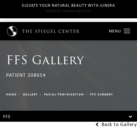
ELEVATE YOUR NATURAL BEAUTY WITH JUNERA
EXPLORE JUNERA RESULTS
FFS Gallery
PATIENT 208654
HOME
GALLERY
FACIAL FEMINIZATION
FFS SURGERY
FFS
Back to Gallery