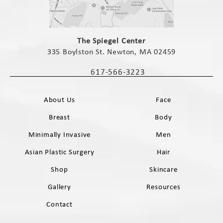
(opens in a new tab)
The Spiegel Center
335 Boylston St. Newton, MA 02459
(opens in a new tab)
617-566-3223
Call The Spiegel Center on the phone 
About Us
Face
Breast
Body
Minimally Invasive
Men
Asian Plastic Surgery
Hair
Shop
Skincare
Gallery
Resources
Contact