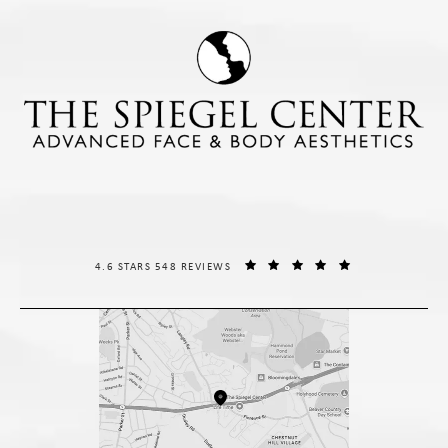
THE SPIEGEL CENTER REVIEWS:
(OPENS IN A NE
4.6 STARS 548 REVIEWS