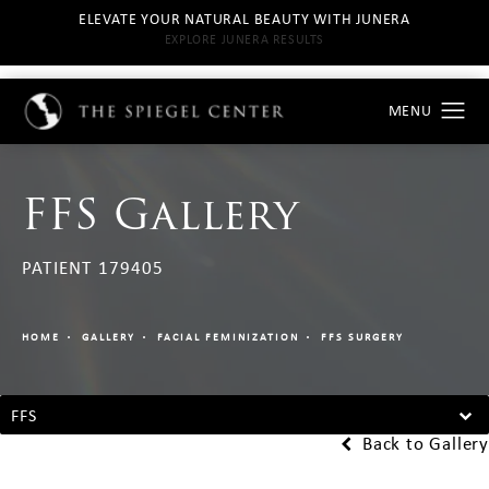
ELEVATE YOUR NATURAL BEAUTY WITH JUNERA
EXPLORE JUNERA RESULTS
FFS Gallery
PATIENT 179405
HOME
GALLERY
FACIAL FEMINIZATION
FFS SURGERY
FFS
Back to Gallery