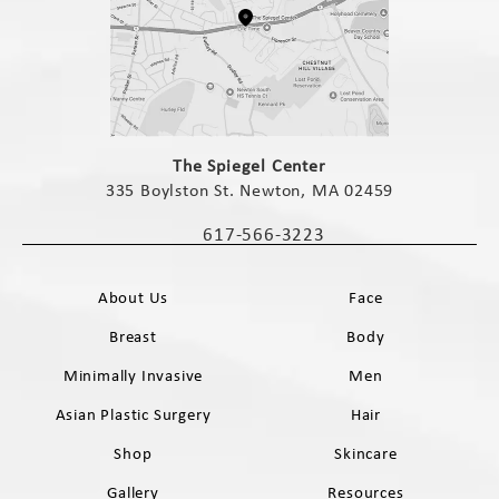
(opens in a new tab)
The Spiegel Center
335 Boylston St. Newton, MA 02459
(opens in a new tab)
617-566-3223
Call The Spiegel Center on the phone 
About Us
Face
Breast
Body
Minimally Invasive
Men
Asian Plastic Surgery
Hair
Shop
Skincare
Gallery
Resources