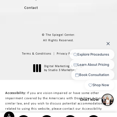
Contact
© The Spiegel Center.
All Rights Reserved.
Terms & Conditions
Privacy Policy
Sitemap
Digital Marketing & Design
®
by Studio 3 Marketing
(opens in a new tab)
Accessibility:
If you are vision-impaired or have some other
impairment covered by the Americans with Disabilities Act or a
similar law, and you wish to discuss potential accommodations
related to using this website, please contact our Accessibility
Manager at
617-566-3223
.