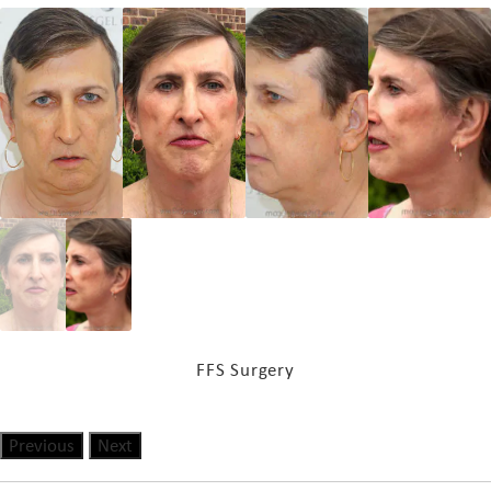
FFS Surgery
Previous
Next