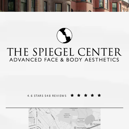
THE SPIEGEL CENTER REVIEWS:
(OPENS IN A NE
4.6 STARS 548 REVIEWS