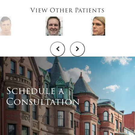
View Other Patients
Schedule a
Consultation
Schedule a Consultation