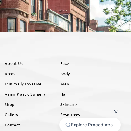
About Us
Face
Breast
Body
Minimally Invasive
Men
Asian Plastic Surgery
Hair
Shop
Skincare
Gallery
Resources
AB)
Contact