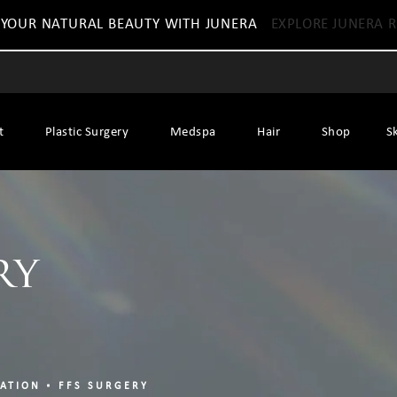
 YOUR NATURAL BEAUTY WITH JUNERA
EXPLORE JUNERA R
t
Plastic Surgery
Medspa
Hair
Shop
S
ry
ZATION
FFS SURGERY