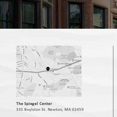
(opens in a new tab)
The Spiegel Center
335 Boylston St. Newton, MA 02459
(opens in a new tab)