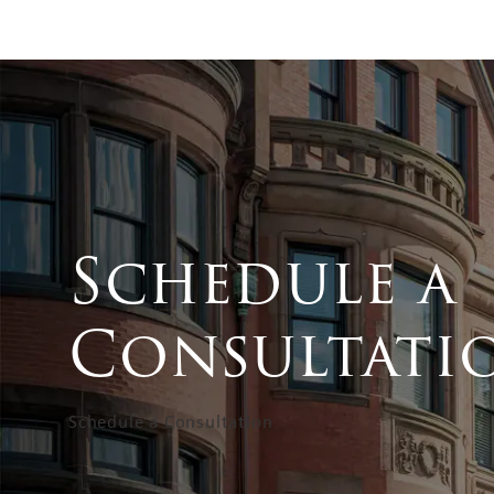
Schedule a
Consultati
Schedule a Consultation