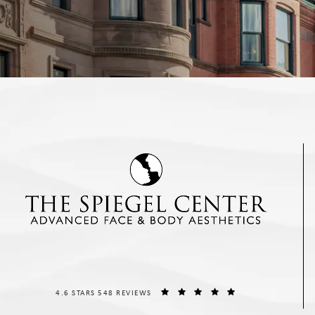
THE SPIEGEL CENTER REVIEWS:
(OPENS IN A NEW T
4.6 STARS 548 REVIEWS