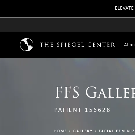
ELEVATE
Abou
FFS Galle
PATIENT 156628
HOME
GALLERY
FACIAL FEMINI