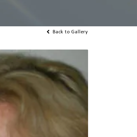
Back to Gallery