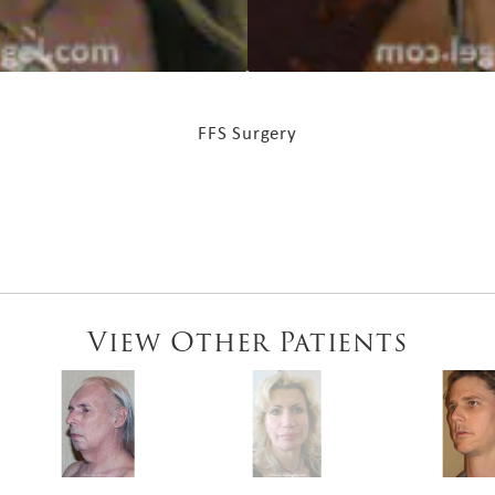
FFS Surgery
View Other Patients