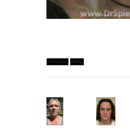
Previous
Next