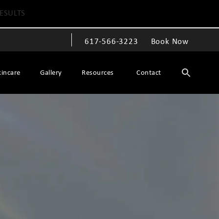
ESULTS
617-566-3223
Book Now
Give The Spiegel Center a phone call at
kincare
Gallery
Resources
Contact