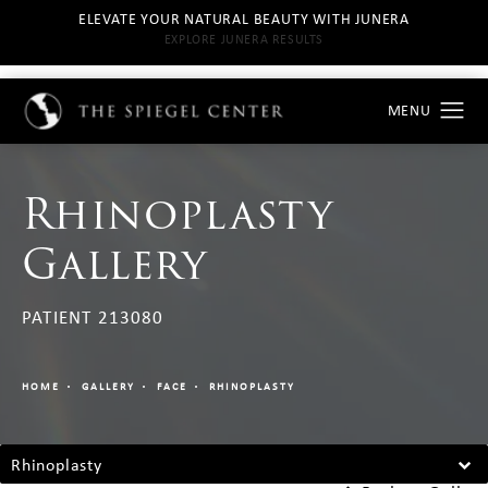
ELEVATE YOUR NATURAL BEAUTY WITH JUNERA
EXPLORE JUNERA RESULTS
Rhinoplasty
Gallery
PATIENT 213080
HOME
GALLERY
FACE
RHINOPLASTY
Rhinoplasty