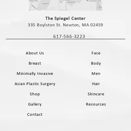
(opens in a new tab)
The Spiegel Center
335 Boylston St. Newton, MA 02459
(opens in a new tab)
617-566-3223
Call The Spiegel Center on the phone 
About Us
Face
Breast
Body
Minimally Invasive
Men
Asian Plastic Surgery
Hair
Shop
Skincare
Gallery
Resources
Contact