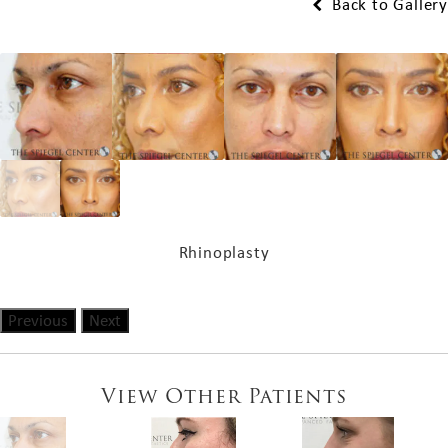
Back to Gallery
Rhinoplasty
Previous
Next
View Other Patients