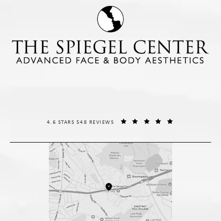
THE SPIEGEL CENTER REVIEWS:
(OPENS IN A NE
4.6 STARS 548 REVIEWS