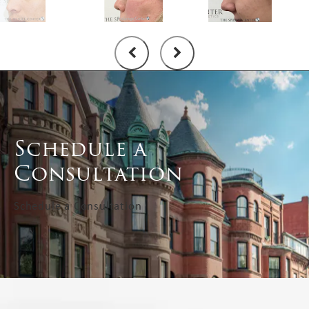
Schedule a
Consultation
Schedule a Consultation