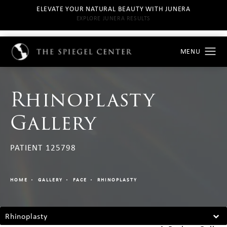
ELEVATE YOUR NATURAL BEAUTY WITH JUNERA
EXPLORE JUNERA RESULTS
Rhinoplasty
Gallery
PATIENT 125798
HOME
GALLERY
FACE
RHINOPLASTY
Rhinoplasty