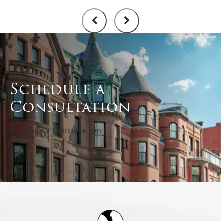
Schedule a
Consultation
Schedule a Consultation