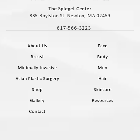
(opens in a new tab)
The Spiegel Center
335 Boylston St. Newton, MA 02459
(opens in a new tab)
617-566-3223
Call The Spiegel Center on the phone 
About Us
Face
Breast
Body
Minimally Invasive
Men
Asian Plastic Surgery
Hair
Shop
Skincare
Gallery
Resources
Contact