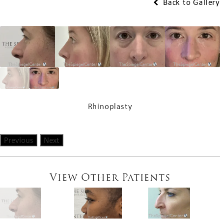
Back to Gallery
Rhinoplasty
Previous
Next
View Other Patients