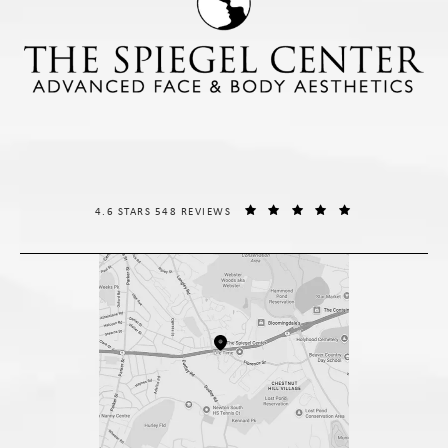
THE SPIEGEL CENTER REVIEWS:
(OPENS IN A NE
4.6 STARS 548 REVIEWS