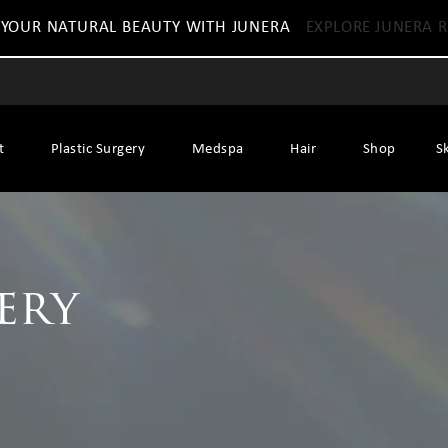
 YOUR NATURAL BEAUTY WITH JUNERA
EXPLORE JUNERA R
t
Plastic Surgery
Medspa
Hair
Shop
S
ery