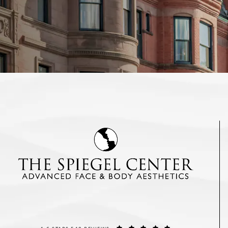
THE SPIEGEL CENTER REVIEWS:
(OPENS IN A NEW T