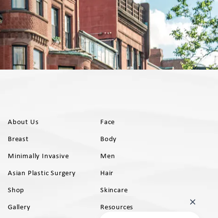
About Us
Face
Breast
Body
Minimally Invasive
Men
Asian Plastic Surgery
Hair
Shop
Skincare
Gallery
Resources
AB)