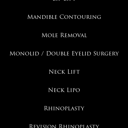
Mandible Contouring
Mole Removal
Monolid / Double Eyelid Surgery
Neck Lift
Neck Lipo
Rhinoplasty
Revision Rhinoplasty