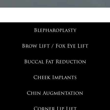
Blepharoplasty
Brow Lift / Fox Eye Lift
Buccal Fat Reduction
Cheek Implants
Chin Augmentation
Corner Lip Lift