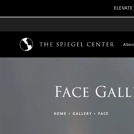
ELEVATE
Abou
Face Gall
HOME
GALLERY
FACE