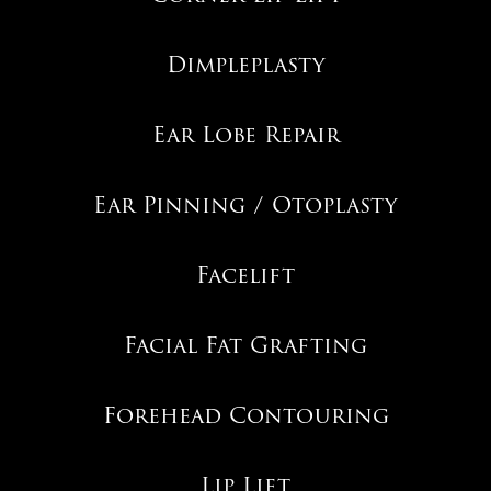
Dimpleplasty
Ear Lobe Repair
Ear Pinning / Otoplasty
Facelift
Facial Fat Grafting
Forehead Contouring
Lip Lift