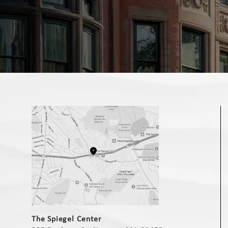
(opens in a new tab)
The Spiegel Center