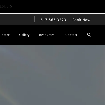
ESULTS
617-566-3223
Book Now
Give The Spiegel Center a phone call at
kincare
Gallery
Resources
Contact