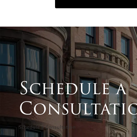
Schedule a
Consultati
Schedule a Consultation