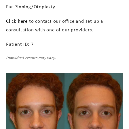
Ear Pinning/Otoplasty
Click here
to contact our office and set up a
consultation with one of our providers.
Patient ID: 7
Individual results may vary.