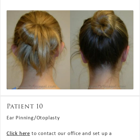
Patient 10
Ear Pinning/Otoplasty
Click here
to contact our office and set up a