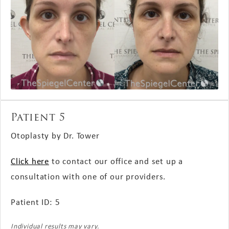
Patient 5
Otoplasty by Dr. Tower
Click here
to contact our office and set up a
consultation with one of our providers.
Patient ID: 5
Individual results may vary.