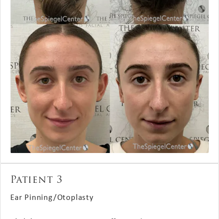
Patient 3
Ear Pinning/Otoplasty