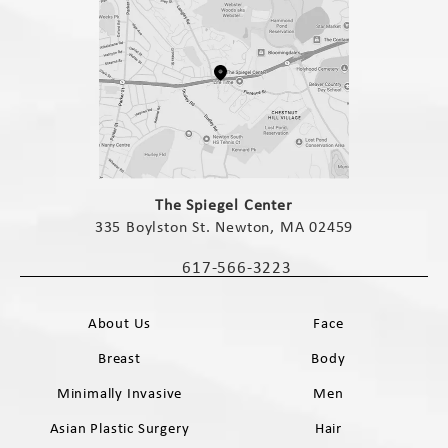
(opens in a new tab)
The Spiegel Center
335 Boylston St. Newton, MA 02459
(opens in a new tab)
617-566-3223
Call The Spiegel Center on the phone 
About Us
Face
Breast
Body
Minimally Invasive
Men
Asian Plastic Surgery
Hair