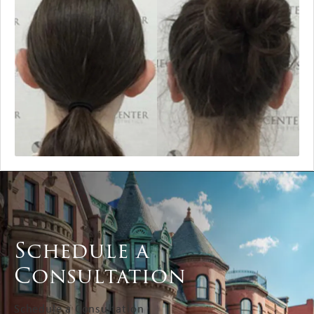
Schedule a
Consultation
Schedule a Consultation