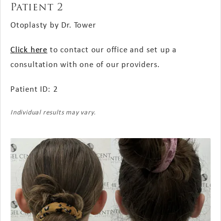
Patient 2
Otoplasty by Dr. Tower
Click here
to contact our office and set up a
consultation with one of our providers.
Patient ID: 2
Individual results may vary.