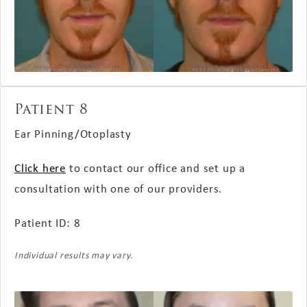
Patient 8
Ear Pinning/Otoplasty
Click here
to contact our office and set up a
consultation with one of our providers.
Patient ID: 8
Individual results may vary.