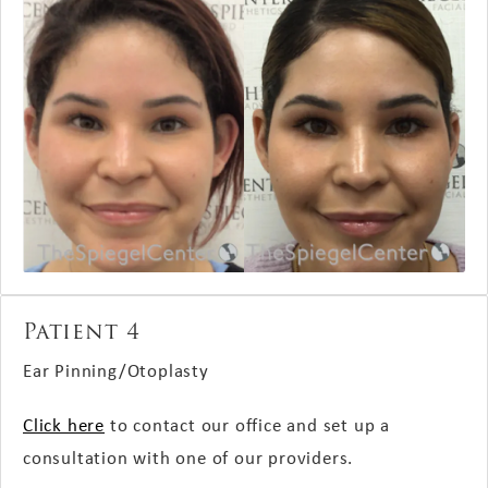
Patient 4
Ear Pinning/Otoplasty
Click here
to contact our office and set up a
consultation with one of our providers.