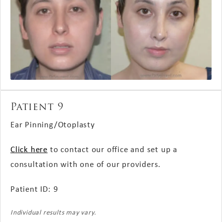
Patient 9
Ear Pinning/Otoplasty
Click here
to contact our office and set up a
consultation with one of our providers.
Patient ID: 9
Individual results may vary.