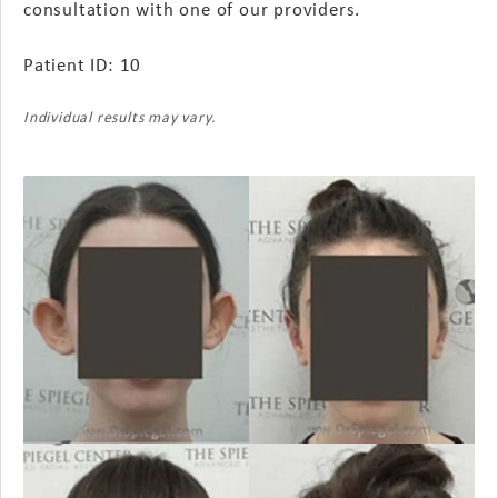
consultation with one of our providers.
Patient ID: 10
Individual results may vary.