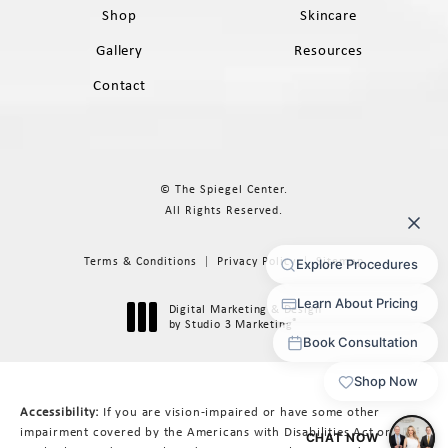
Shop
Skincare
Gallery
Resources
Contact
© The Spiegel Center.
All Rights Reserved.
Terms & Conditions
Privacy Policy
Sitemap
Digital Marketing & Design
®
by Studio 3 Marketing
(opens in a new tab)
Accessibility:
If you are vision-impaired or have some other
impairment covered by the Americans with Disabilities Act or a