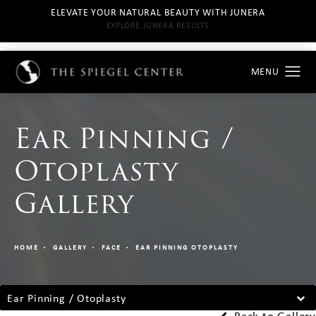
ELEVATE YOUR NATURAL BEAUTY WITH JUNERA
EXPLORE JUNERA RESULTS
Ear Pinning /
Otoplasty
Gallery
HOME
GALLERY
FACE
EAR PINNING OTOPLASTY
Ear Pinning / Otoplasty