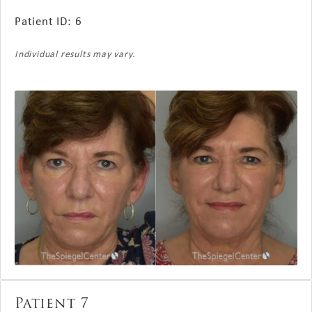
Patient ID: 6
Individual results may vary.
Patient 7