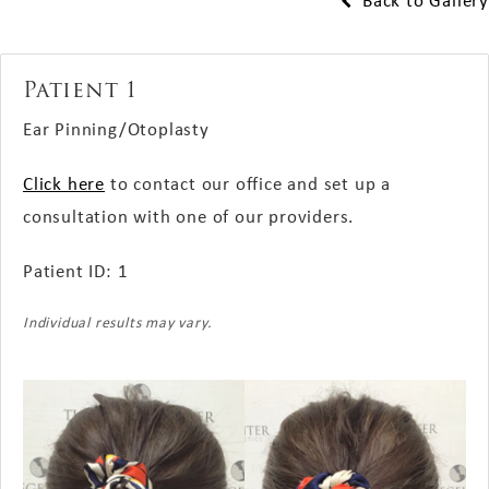
Back to Gallery
Patient 1
Ear Pinning/Otoplasty
Click here
to contact our office and set up a
consultation with one of our providers.
Patient ID: 1
Individual results may vary.