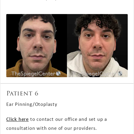
Patient 6
Ear Pinning/Otoplasty
Click here
to contact our office and set up a
consultation with one of our providers.