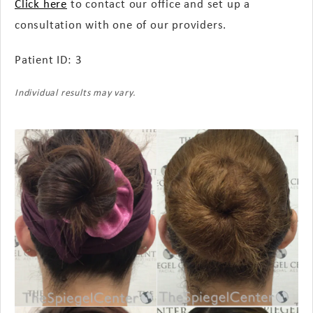
Click here
to contact our office and set up a
consultation with one of our providers.
Patient ID: 3
Individual results may vary.