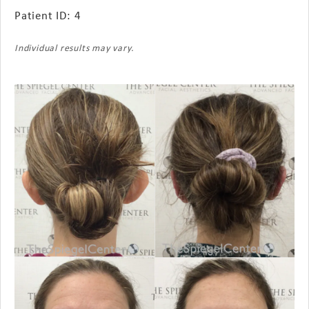
Patient ID: 4
Individual results may vary.