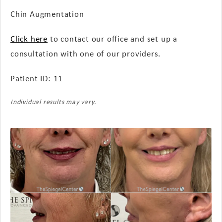
Chin Augmentation
Click here
to contact our office and set up a
consultation with one of our providers.
Patient ID: 11
Individual results may vary.