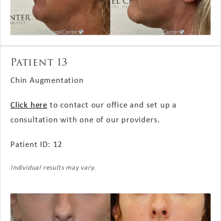
Patient 13
Chin Augmentation
Click here
to contact our office and set up a
consultation with one of our providers.
Patient ID: 12
Individual results may vary.