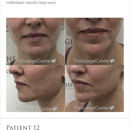
Individual results may vary.
Patient 12