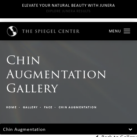
ELEVATE YOUR NATURAL BEAUTY WITH JUNERA
EXPLORE JUNERA RESULTS
Chin
Augmentation
Gallery
HOME
GALLERY
FACE
CHIN AUGMENTATION
Chin Augmentation