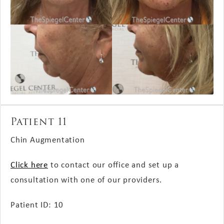
Patient 11
Chin Augmentation
Click here
to contact our office and set up a
consultation with one of our providers.
Patient ID: 10