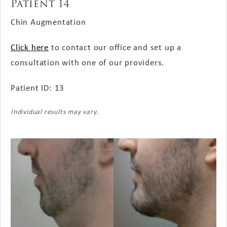
Patient 14
Chin Augmentation
Click here
to contact our office and set up a
consultation with one of our providers.
Patient ID: 13
Individual results may vary.