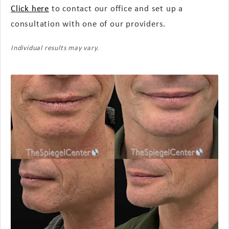
Click here
to contact our office and set up a
consultation with one of our providers.
Individual results may vary.