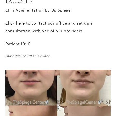
Patient 7
Chin Augmentation by Dr. Spiegel
Click here
to contact our office and set up a
consultation with one of our providers.
Patient ID: 6
Individual results may vary.