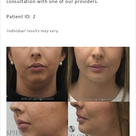
consultation with one of our providers.
Patient ID: 2
Individual results may vary.