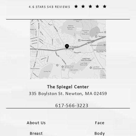
THE SPIEGEL CENTER REVIEWS:
(OPENS IN A NE
4.6 STARS 548 REVIEWS
(opens in a new tab)
The Spiegel Center
335 Boylston St. Newton, MA 02459
(opens in a new tab)
617-566-3223
Call The Spiegel Center on the phone 
About Us
Face
Breast
Body