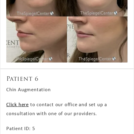
Patient 6
Chin Augmentation
Click here
to contact our office and set up a
consultation with one of our providers.
Patient ID: 5