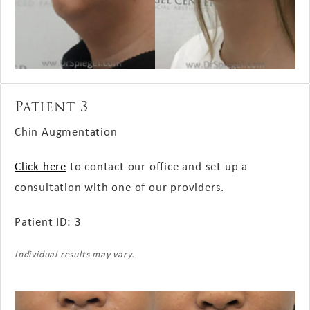
Patient 3
Chin Augmentation
Click here
to contact our office and set up a
consultation with one of our providers.
Patient ID: 3
Individual results may vary.