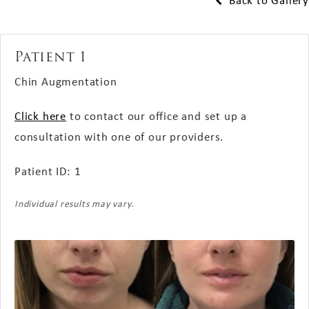
Back to Gallery
Patient 1
Chin Augmentation
Click here
to contact our office and set up a
consultation with one of our providers.
Patient ID: 1
Individual results may vary.