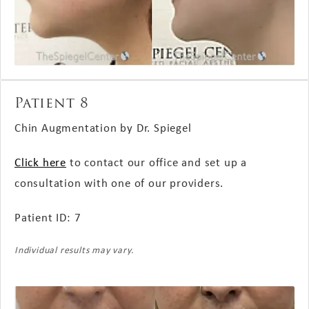
Patient 8
Chin Augmentation by Dr. Spiegel
Click here
to contact our office and set up a
consultation with one of our providers.
Patient ID: 7
Individual results may vary.