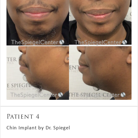
Patient 4
Chin Implant by Dr. Spiegel