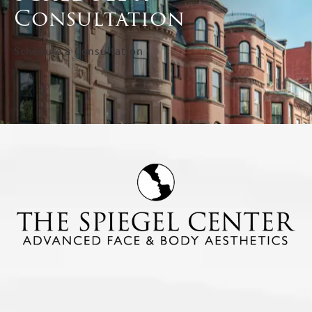
Consultation
Schedule a Consultation