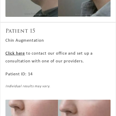
Patient 15
Chin Augmentation
Click here
to contact our office and set up a
consultation with one of our providers.
Patient ID: 14
Individual results may vary.