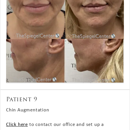
Patient 9
Chin Augmentation
Click here
to contact our office and set up a