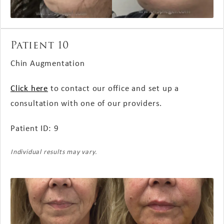
Patient 10
Chin Augmentation
Click here
to contact our office and set up a
consultation with one of our providers.
Patient ID: 9
Individual results may vary.