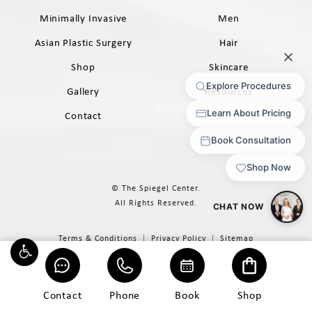
Minimally Invasive
Men
Asian Plastic Surgery
Hair
Shop
Skincare
Gallery
Resources
Contact
© The Spiegel Center.
All Rights Reserved.
Terms & Conditions
Privacy Policy
Sitemap
Digital Marketing & Design
®
by Studio 3 Marketing
(opens in a new tab)
Contact
Phone
Book
Shop