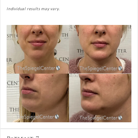
Individual results may vary.