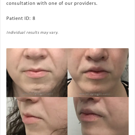
consultation with one of our providers.
Patient ID: 8
Individual results may vary.