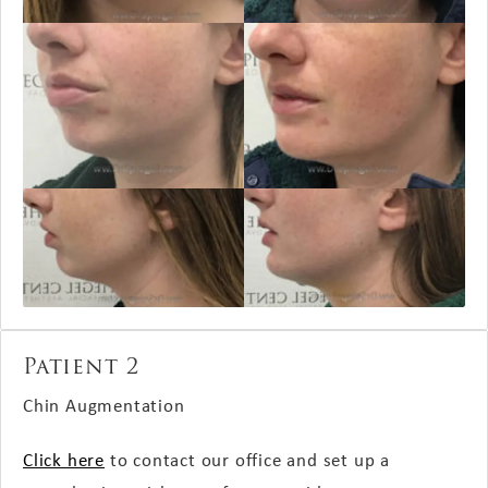
Patient 2
Chin Augmentation
Click here
to contact our office and set up a