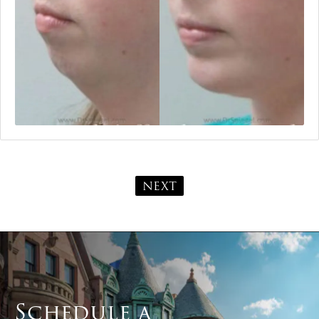
NEXT
Schedule a