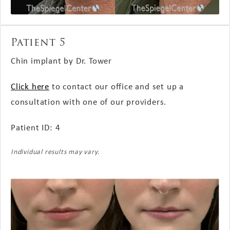
Patient 5
Chin implant by Dr. Tower
Click here
to contact our office and set up a
consultation with one of our providers.
Patient ID: 4
Individual results may vary.