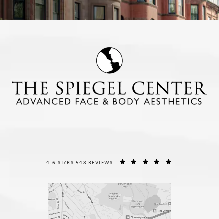
THE SPIEGEL CENTER REVIEWS:
(OPENS IN A NE
4.6 STARS 548 REVIEWS