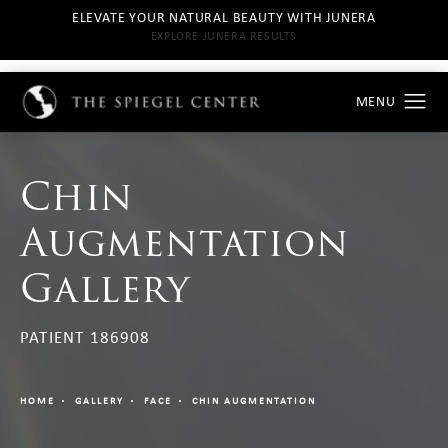
ELEVATE YOUR NATURAL BEAUTY WITH JUNERA
EXPLORE JUNERA RESULTS
Chin
Augmentation
Gallery
PATIENT 186908
HOME
GALLERY
FACE
CHIN AUGMENTATION