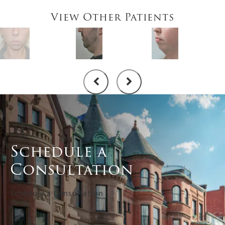
View Other Patients
Schedule a
Consultation
Schedule a Consultation