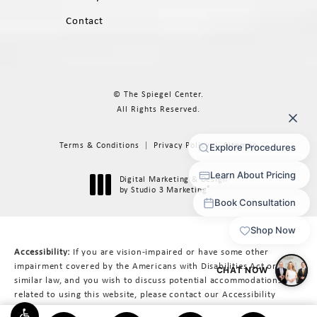
Contact
© The Spiegel Center.
All Rights Reserved.
Terms & Conditions
Privacy Policy
Sitemap
Digital Marketing & Design
®
by Studio 3 Marketing
(opens in a new tab)
Accessibility:
If you are vision-impaired or have some other
impairment covered by the Americans with Disabilities Act or a
similar law, and you wish to discuss potential accommodations
related to using this website, please contact our Accessibility
Manager at
617-566-3223
.