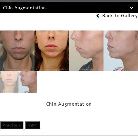
Chin Augmentation
Back to Gallery
Chin Augmentation
Previous
Next