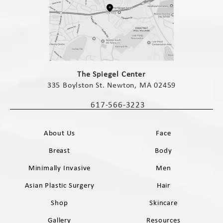
(opens in a new tab)
The Spiegel Center
335 Boylston St. Newton, MA 02459
(opens in a new tab)
617-566-3223
Call The Spiegel Center on the phone 
About Us
Face
Breast
Body
Minimally Invasive
Men
Asian Plastic Surgery
Hair
Shop
Skincare
Gallery
Resources