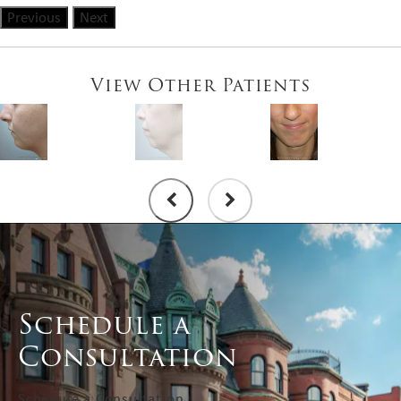
Previous
Next
View Other Patients
Schedule a
Consultation
Schedule a Consultation