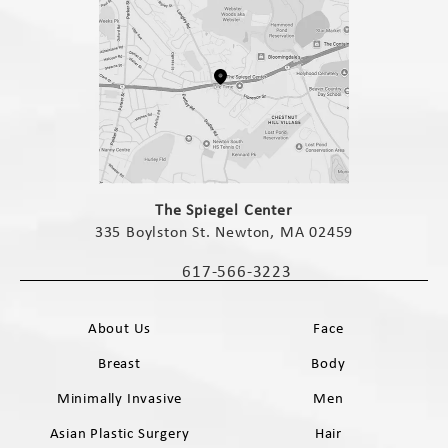
(opens in a new tab)
The Spiegel Center
335 Boylston St. Newton, MA 02459
(opens in a new tab)
617-566-3223
Call The Spiegel Center on the phone 
About Us
Face
Breast
Body
Minimally Invasive
Men
Asian Plastic Surgery
Hair