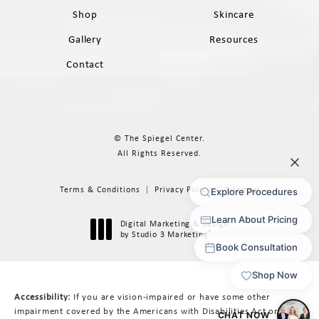
Shop
Skincare
Gallery
Resources
Contact
© The Spiegel Center.
All Rights Reserved.
Terms & Conditions
Privacy Policy
Sitemap
Digital Marketing & Design
®
by Studio 3 Marketing
(opens in a new tab)
Accessibility:
If you are vision-impaired or have some other
impairment covered by the Americans with Disabilities Act or a