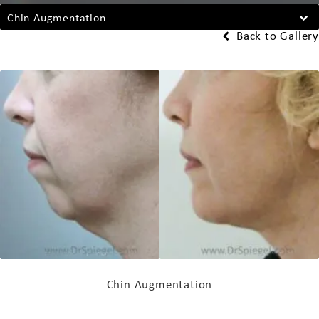
Chin Augmentation
Back to Gallery
Chin Augmentation