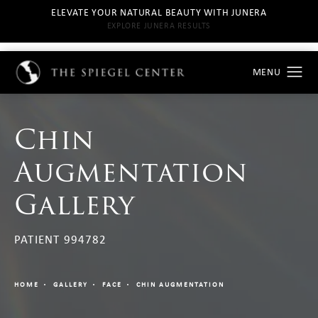
ELEVATE YOUR NATURAL BEAUTY WITH JUNERA
EXPLORE JUNERA RESULTS
Chin
Augmentation
Gallery
PATIENT 994782
HOME
GALLERY
FACE
CHIN AUGMENTATION